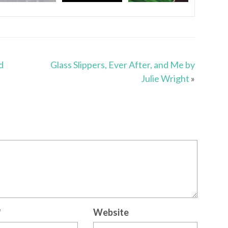
d
Glass Slippers, Ever After, and Me by
Julie Wright
»
*
Website