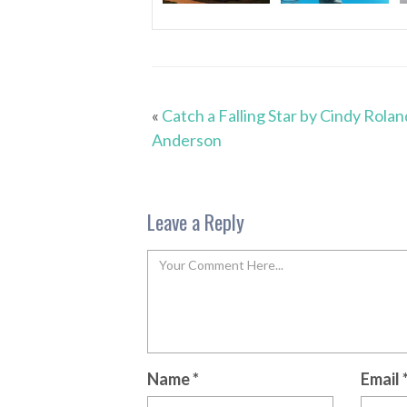
«
Catch a Falling Star by Cindy Rolan
Anderson
Leave a Reply
Name
*
Email