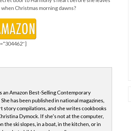
 secret door to Harmony’s heart before she leaves
ide when Christmas morning dawns?
id=”304462″]
s an Amazon Best-Selling Contemporary
She has been published in national magazines,
t story compilations, and she writes cookbooks
ristina Dymock. If she’s not at the computer,
 the ski slopes, in a boat, in the kitchen, or in