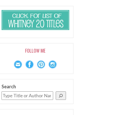
FOLLOW ME
Search