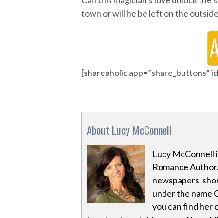
Can this magician’s love unlock the
town or will he be left on the outs
[shareaholic app=”share_buttons” 
About Lucy McConnell
Lucy McConnell i
Romance Author. 
newspapers, shor
under the name Ch
you can find her on