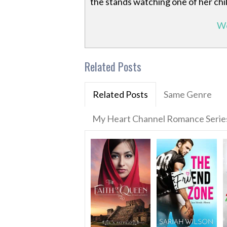
the stands watching one of her child
We
Related Posts
Related Posts
Same Genre
My Heart Channel Romance Serie