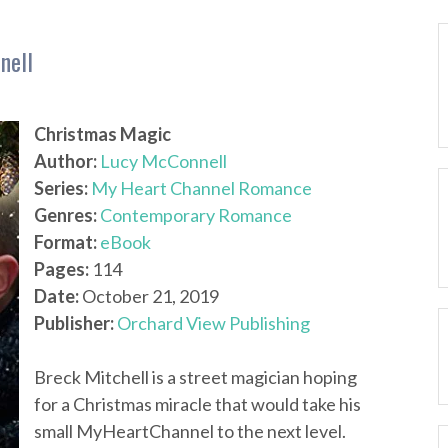
nell
Christmas Magic
Author:
Lucy McConnell
Series:
My Heart Channel Romance
Genres:
Contemporary Romance
Format:
eBook
Pages:
114
Date:
October 21, 2019
Publisher:
Orchard View Publishing
Breck Mitchell is a street magician hoping
for a Christmas miracle that would take his
small MyHeartChannel to the next level.