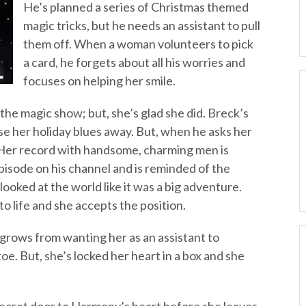
He’s planned a series of Christmas themed
magic tricks, but he needs an assistant to pull
them off. When a woman volunteers to pick
a card, he forgets about all his worries and
focuses on helping her smile.
the magic show; but, she’s glad she did. Breck’s
se her holiday blues away. But, when he asks her
ns. Her record with handsome, charming men is
pisode on his channel and is reminded of the
oked at the world like it was a big adventure.
o life and she accepts the position.
 grows from wanting her as an assistant to
oe. But, she’s locked her heart in a box and she