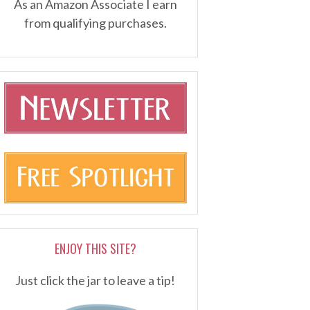
As an Amazon Associate I earn
from qualifying purchases.
ENJOY THIS SITE?
Just click the jar to leave a tip!