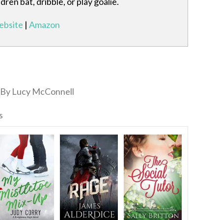
ren bat, dribble, or play goalie.
bsite
|
Amazon
By Lucy McConnell
s