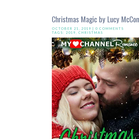
Christmas Magic by Lucy McCon
OCTOBER 21, 2019 |
0 COMMENTS
TAGS:
2019
,
CHRISTMAS