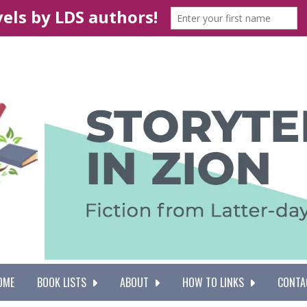
OME
BOOK LISTS
ABOUT
HOW TO LINKS
CONTA