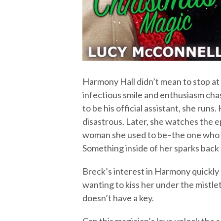
Harmony Hall didn’t mean to stop at 
infectious smile and enthusiasm cha
to be his official assistant, she ru
disastrous. Later, she watches the e
woman she used to be–the one who lo
Something inside of her sparks back t
Breck’s interest in Harmony quickly
wanting to kiss her under the mistlet
doesn’t have a key.