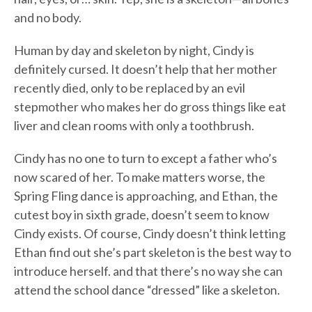
and no body.
Human by day and skeleton by night, Cindy is
definitely cursed. It doesn’t help that her mother
recently died, only to be replaced by an evil
stepmother who makes her do gross things like eat
liver and clean rooms with only a toothbrush.
Cindy has no one to turn to except a father who’s
now scared of her. To make matters worse, the
Spring Fling dance is approaching, and Ethan, the
cutest boy in sixth grade, doesn’t seem to know
Cindy exists. Of course, Cindy doesn’t think letting
Ethan find out she’s part skeleton is the best way to
introduce herself. and that there’s no way she can
attend the school dance “dressed” like a skeleton.