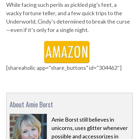
While facing such perils as pickled pig’s feet, a
wacky fortune teller, and a few quick trips to the
Underworld, Cindy’s determined to break the curse
—even if it’s only for a single night.
[shareaholic app=”share_buttons” id=”304462″]
About Amie Borst
Amie Borst still believes in
unicorns, uses glitter whenever
possible and accessorizes in