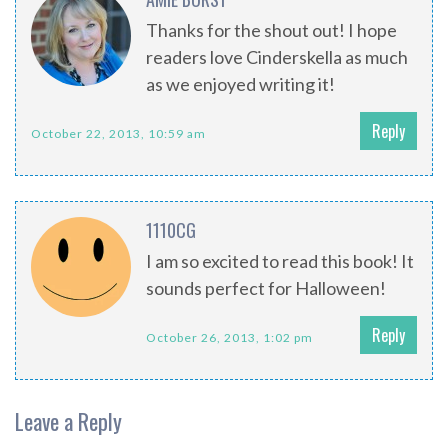
Thanks for the shout out! I hope
readers love Cinderskella as much
as we enjoyed writing it!
Reply
October 22, 2013, 10:59 am
1110CG
I am so excited to read this book! It
sounds perfect for Halloween!
Reply
October 26, 2013, 1:02 pm
Leave a Reply