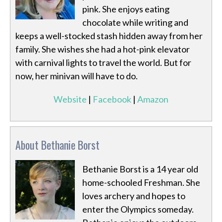
pink. She enjoys eating
chocolate while writing and
keeps a well-stocked stash hidden away from her
family. She wishes she had a hot-pink elevator
with carnival lights to travel the world. But for
now, her minivan will have to do.
Website
|
Facebook
|
Amazon
About Bethanie Borst
Bethanie Borst is a 14 year old
home-schooled Freshman. She
loves archery and hopes to
enter the Olympics someday.