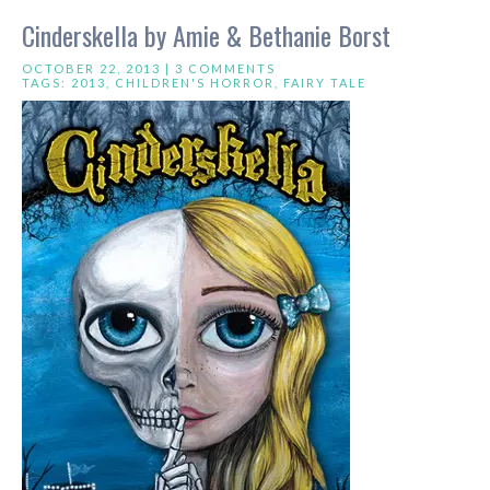
Cinderskella by Amie & Bethanie Borst
OCTOBER 22, 2013 |
3 COMMENTS
TAGS:
2013
,
CHILDREN'S HORROR
,
FAIRY TALE