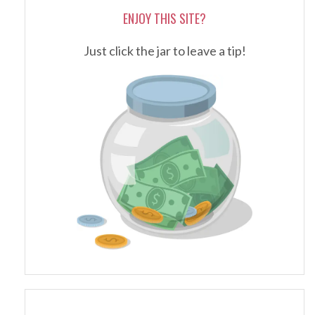
ENJOY THIS SITE?
Just click the jar to leave a tip!