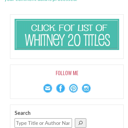
FOLLOW ME
Search