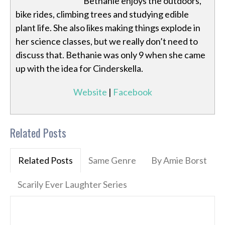
Bethanie enjoys the outdoors,
bike rides, climbing trees and studying edible
plant life. She also likes making things explode in
her science classes, but we really don’t need to
discuss that. Bethanie was only 9 when she came
up with the idea for Cinderskella.
Website
|
Facebook
Related Posts
Related Posts
Same Genre
By Amie Borst
Scarily Ever Laughter Series