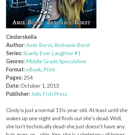
Cinderskella
Author:
Amie Borst
,
Bethanie Borst
Series:
Scarily Ever Laughter #1
Genres:
Middle Grade Speculative
Format:
eBook
,
Print
Pages:
254
Date:
October 1, 2013
Publisher:
Jolly FIsh Press
Cindy is just a normal 11¾-year-old. At least until she
wakes up one night and finds out she’s dead. Well,
she isn’t technically dead-she just doesn’t have any
hair, eyes, or… skin. Yep, she is a skeleton—all bones