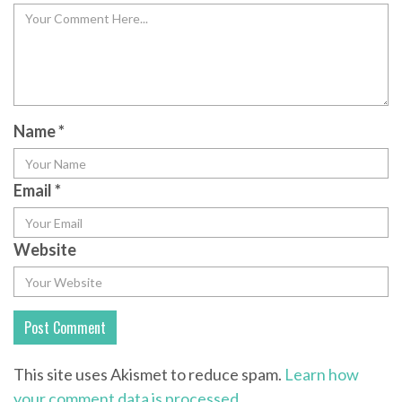
Name
*
Email
*
Website
This site uses Akismet to reduce spam.
Learn how
your comment data is processed.