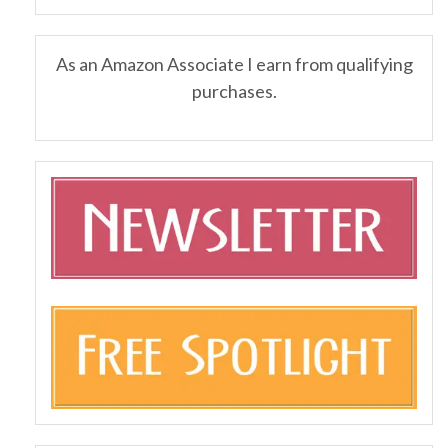
As an Amazon Associate I earn from qualifying
purchases.