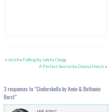
«
Jericho Falling by Jaleta Clegg
A Perfect Secret by Donna Hatch
»
3 responses to “
Cinderskella by Amie & Bethanie
Borst
”
AMIE BORST