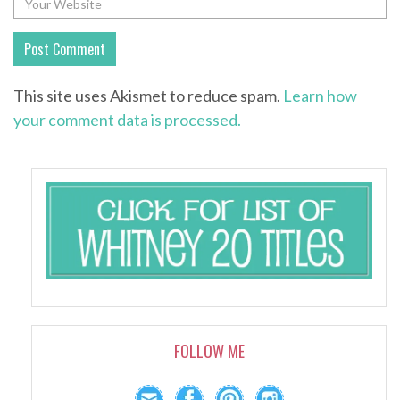
This site uses Akismet to reduce spam.
Learn how
your comment data is processed.
FOLLOW ME