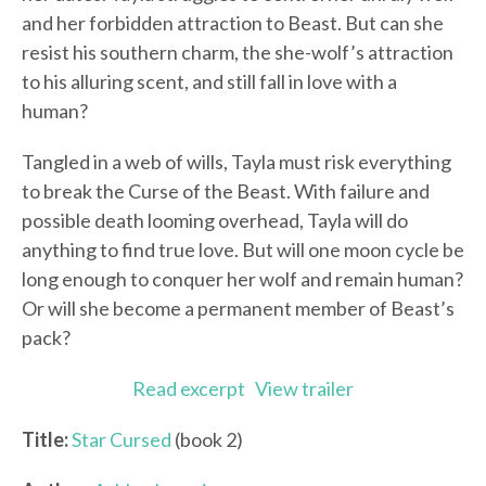
and her forbidden attraction to Beast. But can she
resist his southern charm, the she-wolf’s attraction
to his alluring scent, and still fall in love with a
human?
Tangled in a web of wills, Tayla must risk everything
to break the Curse of the Beast. With failure and
possible death looming overhead, Tayla will do
anything to find true love. But will one moon cycle be
long enough to conquer her wolf and remain human?
Or will she become a permanent member of Beast’s
pack?
Read excerpt
View trailer
Title:
Star Cursed
(book 2)