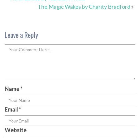
The Magic Wakes by Charity Bradford
»
Leave a Reply
Name
*
Email
*
Website