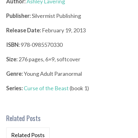
Author:
Ashley Lavering
Publisher:
Silvermist Publishing
Release Date:
February 19, 2013
ISBN:
978-0985570330
Size:
276 pages, 6×9, softcover
Genre:
Young Adult Paranormal
Series:
Curse of the Beast
(book 1)
Related Posts
Related Posts