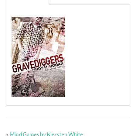
«
Mind Games by Kiersten White