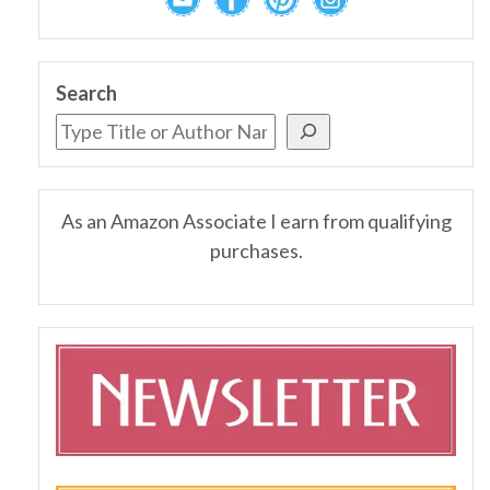
Search
As an Amazon Associate I earn from qualifying
purchases.