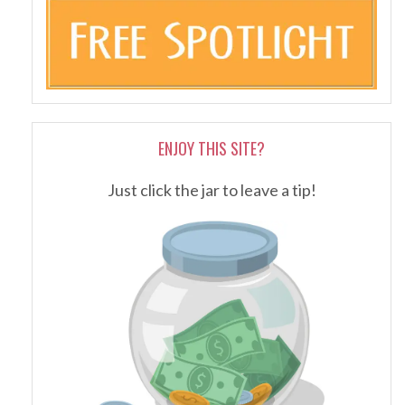
ENJOY THIS SITE?
Just click the jar to leave a tip!