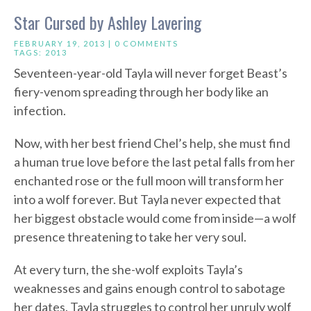
Star Cursed by Ashley Lavering
FEBRUARY 19, 2013 |
0 COMMENTS
TAGS:
2013
Seventeen-year-old Tayla will never forget Beast’s
fiery-venom spreading through her body like an
infection.
Now, with her best friend Chel’s help, she must find
a human true love before the last petal falls from her
enchanted rose or the full moon will transform her
into a wolf forever. But Tayla never expected that
her biggest obstacle would come from inside—a wolf
presence threatening to take her very soul.
At every turn, the she-wolf exploits Tayla’s
weaknesses and gains enough control to sabotage
her dates. Tayla struggles to control her unruly wolf