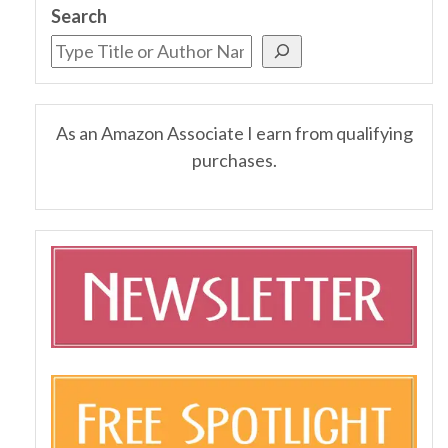
Search
As an Amazon Associate I earn from qualifying
purchases.