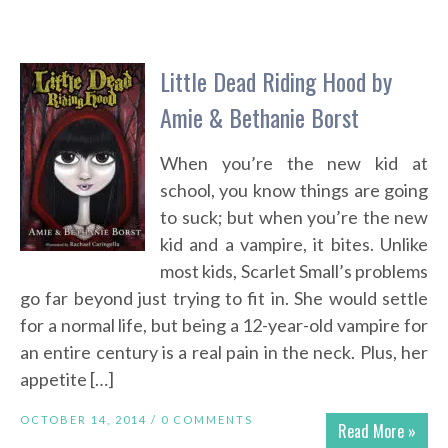
Little Dead Riding Hood by
Amie & Bethanie Borst
When you’re the new kid at
school, you know things are going
to suck; but when you’re the new
kid and a vampire, it bites. Unlike
most kids, Scarlet Small’s problems
go far beyond just trying to fit in. She would settle
for a normal life, but being a 12-year-old vampire for
an entire century is a real pain in the neck. Plus, her
appetite […]
OCTOBER 14, 2014 /
0 COMMENTS
Read More »