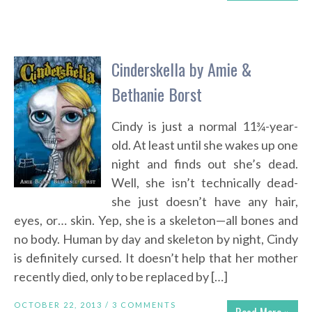
Cinderskella by Amie &
Bethanie Borst
Cindy is just a normal 11¾-year-
old. At least until she wakes up one
night and finds out she’s dead.
Well, she isn’t technically dead-
she just doesn’t have any hair,
eyes, or… skin. Yep, she is a skeleton—all bones and
no body. Human by day and skeleton by night, Cindy
is definitely cursed. It doesn’t help that her mother
recently died, only to be replaced by […]
OCTOBER 22, 2013 /
3 COMMENTS