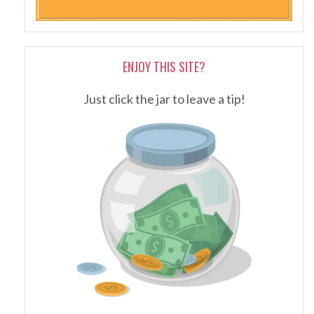
ENJOY THIS SITE?
Just click the jar to leave a tip!