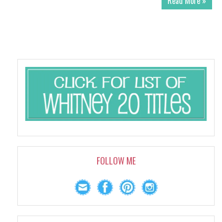
Read More »
FOLLOW ME