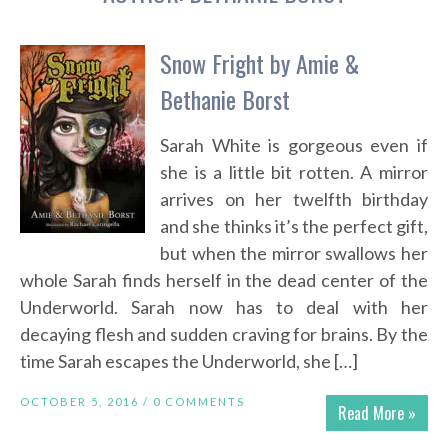
Snow Fright by Amie &
Bethanie Borst
Sarah White is gorgeous even if
she is a little bit rotten. A mirror
arrives on her twelfth birthday
and she thinks it’s the perfect gift,
but when the mirror swallows her
whole Sarah finds herself in the dead center of the
Underworld. Sarah now has to deal with her
decaying flesh and sudden craving for brains. By the
time Sarah escapes the Underworld, she […]
OCTOBER 5, 2016 /
0 COMMENTS
Read More »