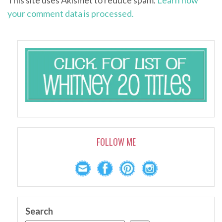
This site uses Akismet to reduce spam.
Learn how
your comment data is processed.
FOLLOW ME
Search