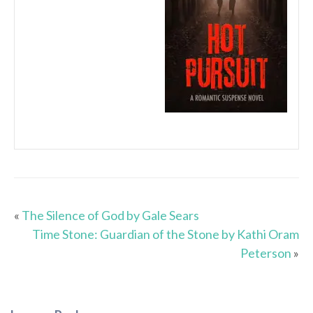
«
The Silence of God by Gale Sears
Time Stone: Guardian of the Stone by Kathi Oram
Peterson
»