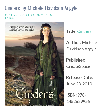
Cinders by Michele Davidson Argyle
JUNE 23, 2010 |
0 COMMENTS
TAGS:
Title:
Cinders
Author:
Michele
Davidson Argyle
Publisher:
CreateSpace
Release Date:
June 23, 2010
ISBN:
978-
1453629956