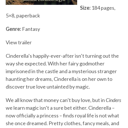
Size:
184 pages,
5×8, paperback
Genre:
Fantasy
View trailer
Cinderella’s happily-ever-after isn’t turning out the
way she expected. With her fairy godmother
imprisoned in the castle and a mysterious stranger
haunting her dreams, Cinderella is on her own to
discover true love untainted by magic.
We all know that money can’t buy love, but in
Cinders
we learn magic isn’t a sure bet either. Cinderella –
now officially a princess – finds royal life is not what
she once dreamed. Pretty clothes, fancy meals, and