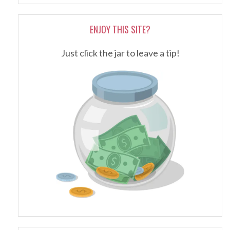
ENJOY THIS SITE?
Just click the jar to leave a tip!