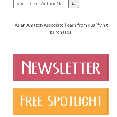
As an Amazon Associate I earn from qualifying
purchases.