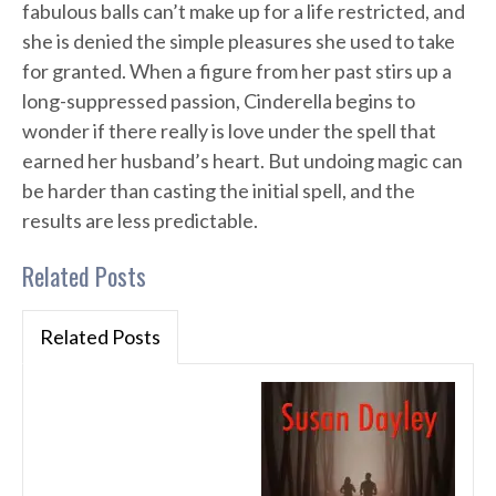
fabulous balls can’t make up for a life restricted, and
she is denied the simple pleasures she used to take
for granted. When a figure from her past stirs up a
long-suppressed passion, Cinderella begins to
wonder if there really is love under the spell that
earned her husband’s heart. But undoing magic can
be harder than casting the initial spell, and the
results are less predictable.
Related Posts
Related Posts