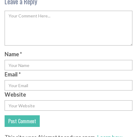
Leave a Reply
Name
*
Email
*
Website