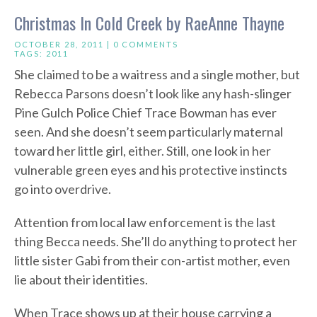
Christmas In Cold Creek by RaeAnne Thayne
OCTOBER 28, 2011 |
0 COMMENTS
TAGS:
2011
She claimed to be a waitress and a single mother, but
Rebecca Parsons doesn’t look like any hash-slinger
Pine Gulch Police Chief Trace Bowman has ever
seen. And she doesn’t seem particularly maternal
toward her little girl, either. Still, one look in her
vulnerable green eyes and his protective instincts
go into overdrive.
Attention from local law enforcement is the last
thing Becca needs. She’ll do anything to protect her
little sister Gabi from their con-artist mother, even
lie about their identities.
When Trace shows up at their house carrying a