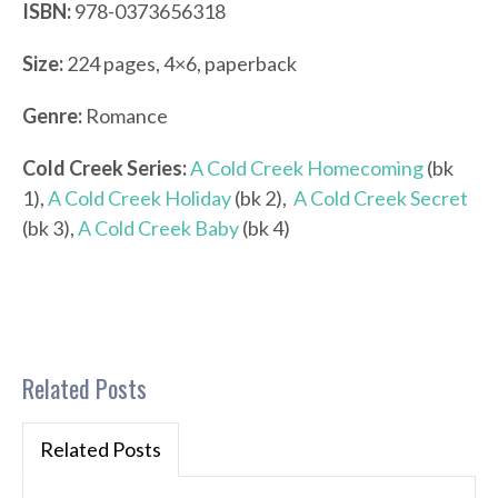
ISBN:
978-0373656318
Size:
224 pages, 4×6, paperback
Genre:
Romance
Cold Creek Series:
A Cold Creek Homecoming
(bk
1),
A Cold Creek Holiday
(bk 2),
A Cold Creek Secret
(bk 3),
A Cold Creek Baby
(bk 4)
Related Posts
Related Posts