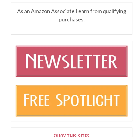
As an Amazon Associate I earn from qualifying
purchases.
ENJOY THIS SITE?