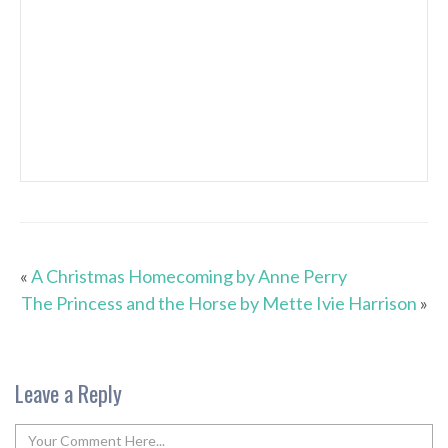
«
A Christmas Homecoming by Anne Perry
The Princess and the Horse by Mette Ivie Harrison
»
Leave a Reply