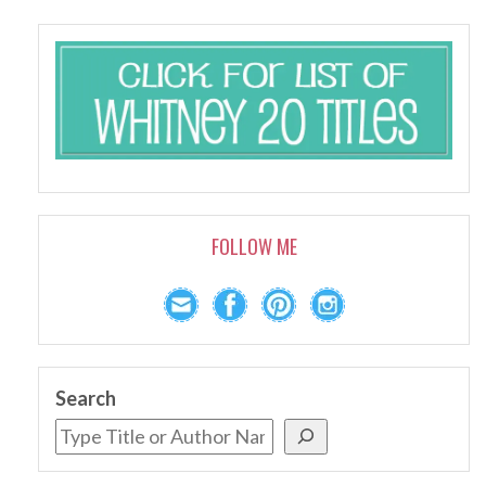
FOLLOW ME
Search