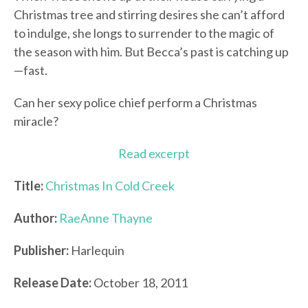
Christmas tree and stirring desires she can’t afford
to indulge, she longs to surrender to the magic of
the season with him. But Becca’s past is catching up
—fast.
Can her sexy police chief perform a Christmas
miracle?
Read excerpt
Title:
Christmas In Cold Creek
Author:
RaeAnne Thayne
Publisher:
Harlequin
Release Date:
October 18, 2011