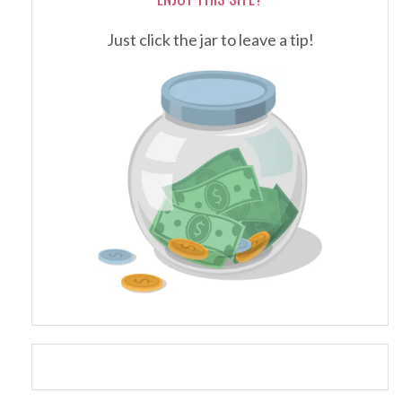
Just click the jar to leave a tip!