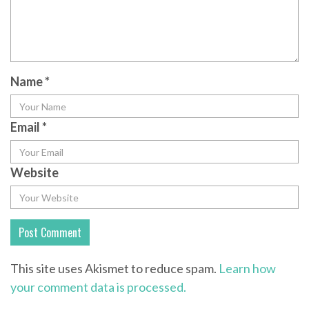
Name
*
Email
*
Website
This site uses Akismet to reduce spam.
Learn how
your comment data is processed.