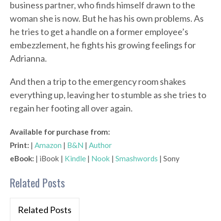
business partner, who finds himself drawn to the
woman she is now. But he has his own problems. As
he tries to get a handle on a former employee’s
embezzlement, he fights his growing feelings for
Adrianna.
And then a trip to the emergency room shakes
everything up, leaving her to stumble as she tries to
regain her footing all over again.
Available for purchase from:
Print:
|
Amazon
|
B&N
|
Author
eBook:
| iBook |
Kindle
|
Nook
|
Smashwords
| Sony
Related Posts
Related Posts