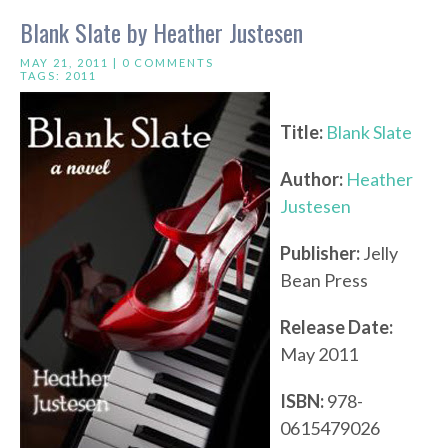
Blank Slate by Heather Justesen
MAY 21, 2011 |
0 COMMENTS
TAGS:
2011
Title:
Blank Slate
Author:
Heather
Justesen
Publisher:
Jelly
Bean Press
Release Date:
May 2011
ISBN:
978-
0615479026