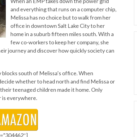
When an EMP takes down the power grid
and everything that runs on a computer chip,
Melissa has no choice but to walk from her
office in downtown Salt Lake City to her
home in a suburb fifteen miles south. With a
few co-workers to keep her company, she
heir journey and discover how quickly society can
y blocks south of Melissa’s office. When
decide whether to head north and find Melissa or
if their teenaged children made it home. Only
er is everywhere.
id=”304462″]