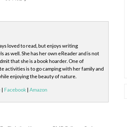
ays loved to read, but enjoys writing
s as well. She has her own eReader and is not
mit that she is a book hoarder. One of
te activities is to go camping with her family and
while enjoying the beauty of nature.
e
|
Facebook
|
Amazon