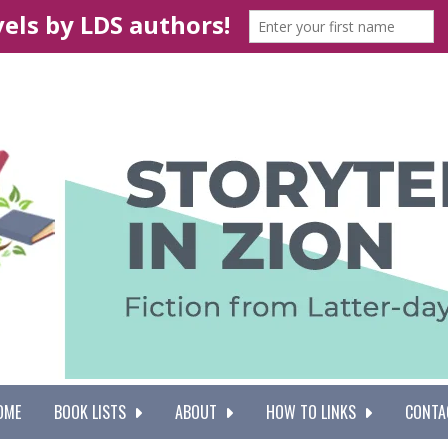
OME
BOOK LISTS
ABOUT
HOW TO LINKS
CONTA