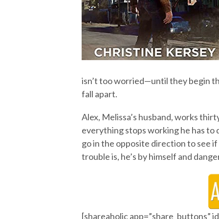
isn’t too worried—until they begin t
fall apart.
Alex, Melissa’s husband, works thirt
everything stops working he has to 
go in the opposite direction to see 
trouble is, he’s by himself and dang
[shareaholic app=”share_buttons” 