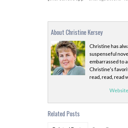
About Christine Kersey
Christine has alw
suspenseful novel
embarrassed to ad
Christine’s favori
read, read, read 
Websit
Related Posts