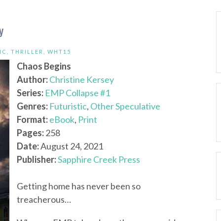
y
IC
,
THRILLER
,
WHT15
Chaos Begins
Author:
Christine Kersey
Series:
EMP Collapse #1
Genres:
Futuristic
,
Other Speculative
Format:
eBook
,
Print
Pages:
258
Date:
August 24, 2021
Publisher:
Sapphire Creek Press
Getting home has never been so
treacherous…