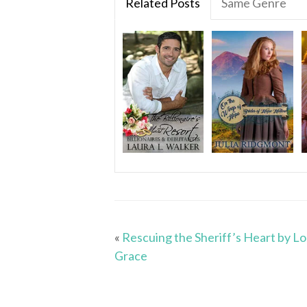
Related Posts
Same Genre
«
Rescuing the Sheriff’s Heart by Lo
Grace