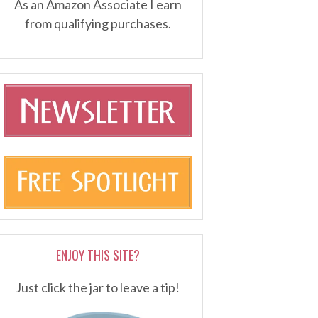
As an Amazon Associate I earn
from qualifying purchases.
ENJOY THIS SITE?
Just click the jar to leave a tip!