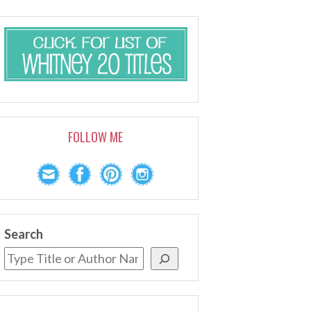
FOLLOW ME
Search