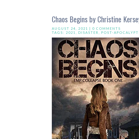
Chaos Begins by Christine Kerse
AUGUST 24, 2021 |
0 COMMENTS
TAGS:
2021
,
DISASTER
,
POST-APOCALYPT