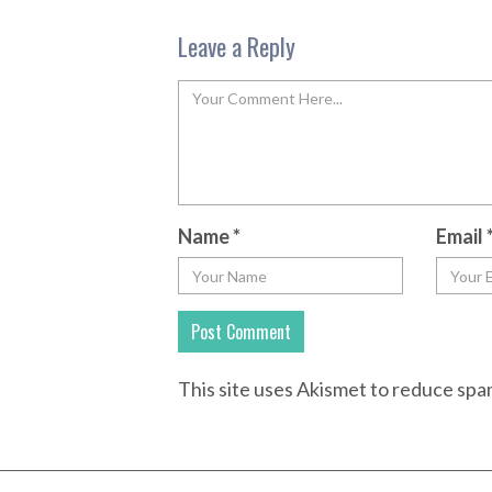
Leave a Reply
Name
*
Email
This site uses Akismet to reduce sp