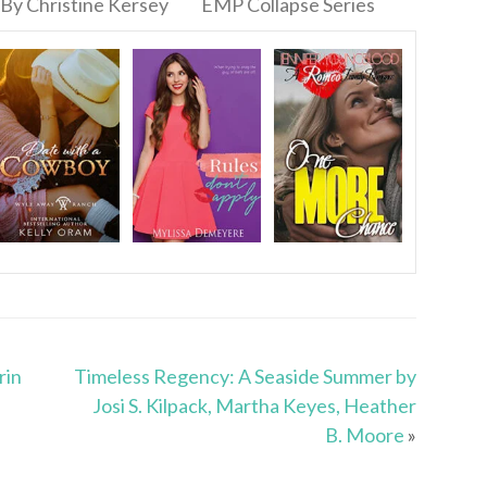
By Christine Kersey
EMP Collapse Series
rin
Timeless Regency: A Seaside Summer by
Josi S. Kilpack, Martha Keyes, Heather
B. Moore
»