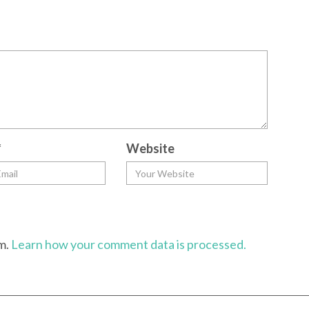
*
Website
am.
Learn how your comment data is processed.