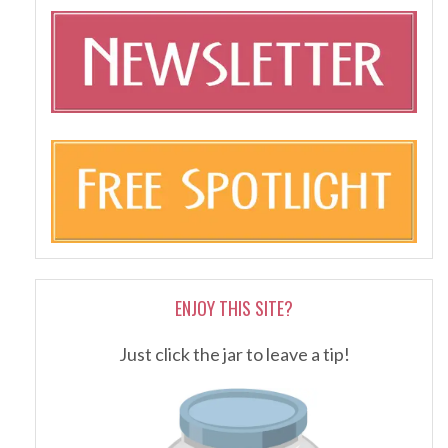
ENJOY THIS SITE?
Just click the jar to leave a tip!