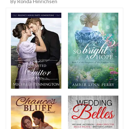
By Ronda Hinrichsen