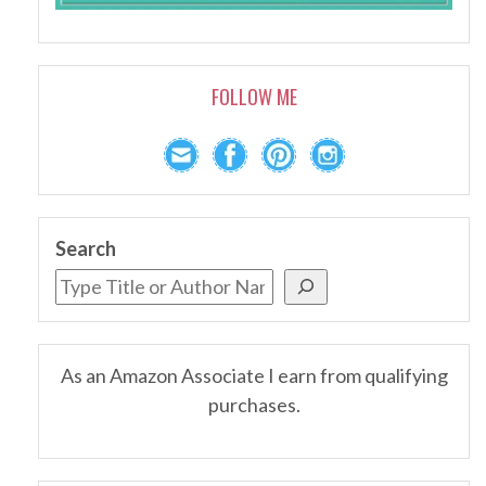
FOLLOW ME
Search
As an Amazon Associate I earn from qualifying
purchases.