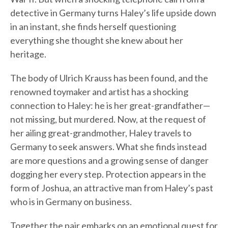
detective in Germany turns Haley’s life upside down
in an instant, she finds herself questioning
everything she thought she knew about her
heritage.
The body of Ulrich Krauss has been found, and the
renowned toymaker and artist has a shocking
connection to Haley: he is her great-grandfather—
not missing, but murdered. Now, at the request of
her ailing great-grandmother, Haley travels to
Germany to seek answers. What she finds instead
are more questions and a growing sense of danger
dogging her every step. Protection appears in the
form of Joshua, an attractive man from Haley’s past
who is in Germany on business.
Together the pair embarks on an emotional quest for