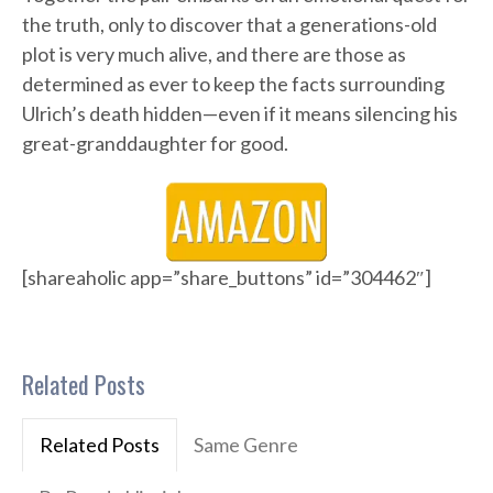
the truth, only to discover that a generations-old
plot is very much alive, and there are those as
determined as ever to keep the facts surrounding
Ulrich’s death hidden—even if it means silencing his
great-granddaughter for good.
[shareaholic app=”share_buttons” id=”304462″]
Related Posts
Related Posts
Same Genre