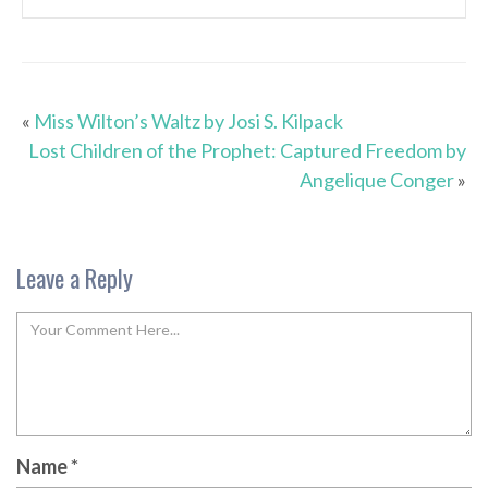
«
Miss Wilton’s Waltz by Josi S. Kilpack
Lost Children of the Prophet: Captured Freedom by
Angelique Conger
»
Leave a Reply
Name
*