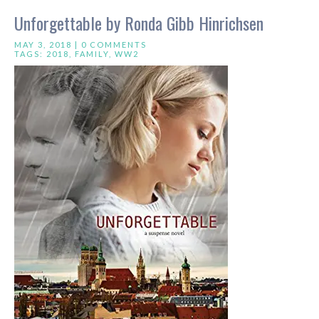
Unforgettable by Ronda Gibb Hinrichsen
MAY 3, 2018 |
0 COMMENTS
TAGS:
2018
,
FAMILY
,
WW2