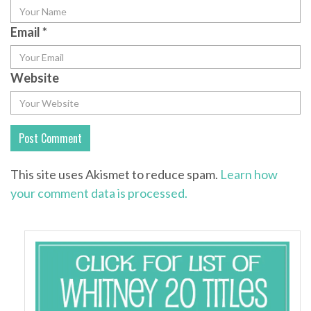
Email
*
Website
This site uses Akismet to reduce spam.
Learn how
your comment data is processed.