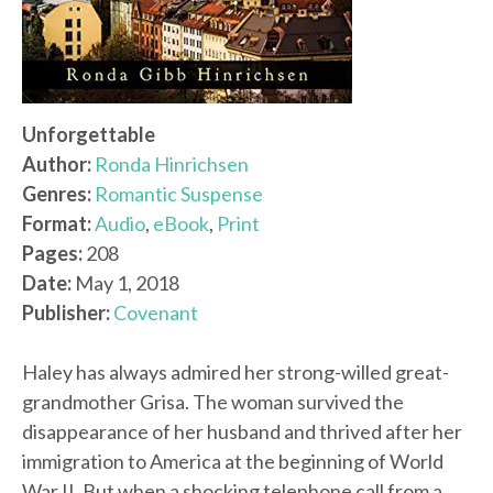
Unforgettable
Author:
Ronda Hinrichsen
Genres:
Romantic Suspense
Format:
Audio
,
eBook
,
Print
Pages:
208
Date:
May 1, 2018
Publisher:
Covenant
Haley has always admired her strong-willed great-
grandmother Grisa. The woman survived the
disappearance of her husband and thrived after her
immigration to America at the beginning of World
War II. But when a shocking telephone call from a