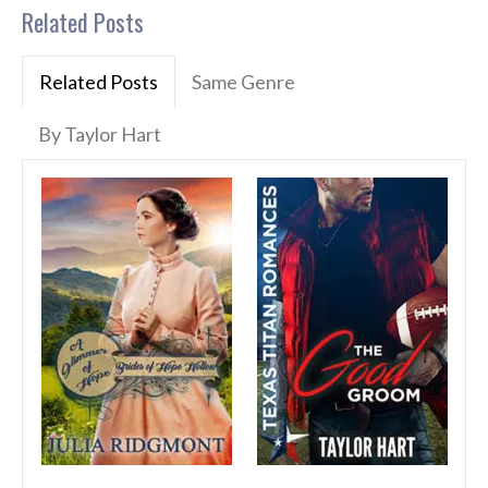
Related Posts
Related Posts
Same Genre
By Taylor Hart