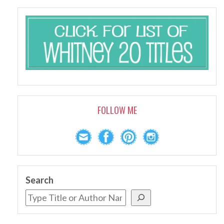
FOLLOW ME
Search