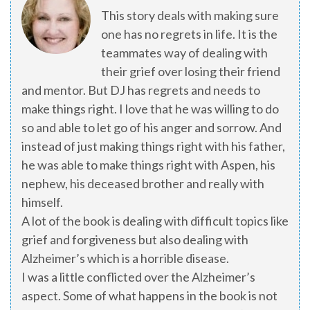
This story deals with making sure
one has no regrets in life. It is the
teammates way of dealing with
their grief over losing their friend
and mentor. But DJ has regrets and needs to
make things right. I love that he was willing to do
so and able to let go of his anger and sorrow. And
instead of just making things right with his father,
he was able to make things right with Aspen, his
nephew, his deceased brother and really with
himself.
A lot of the book is dealing with difficult topics like
grief and forgiveness but also dealing with
Alzheimer’s which is a horrible disease.
I was a little conflicted over the Alzheimer’s
aspect. Some of what happens in the book is not