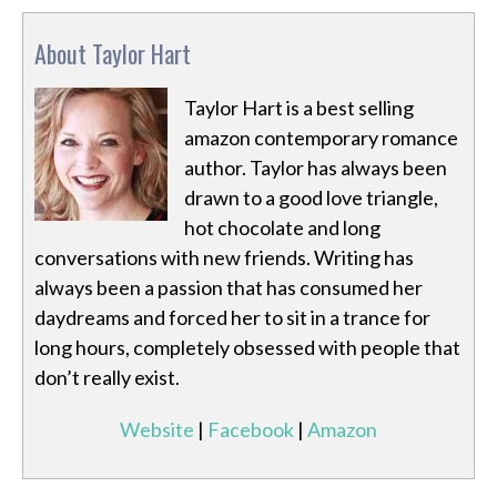
About Taylor Hart
Taylor Hart is a best selling
amazon contemporary romance
author. Taylor has always been
drawn to a good love triangle,
hot chocolate and long
conversations with new friends. Writing has
always been a passion that has consumed her
daydreams and forced her to sit in a trance for
long hours, completely obsessed with people that
don’t really exist.
Website
|
Facebook
|
Amazon