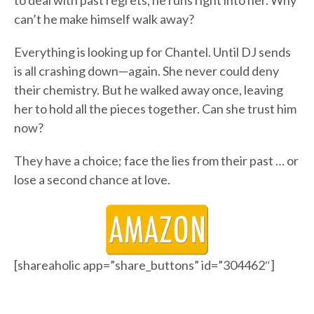
to deal with past regrets, he runs right into her. Why
can’t he make himself walk away?
Everything is looking up for Chantel. Until DJ sends
is all crashing down—again. She never could deny
their chemistry. But he walked away once, leaving
her to hold all the pieces together. Can she trust him
now?
They have a choice; face the lies from their past … or
lose a second chance at love.
[shareaholic app=”share_buttons” id=”304462″]