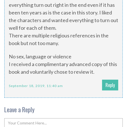
everything turn out right in the end even if it has
been ten years as is the case in this story. I liked
the characters and wanted everything to turn out
well for each of them.
There are multiple religious references in the
book but not too many.
No sex, language or violence
I received a complimentary advanced copy of this
book and voluntarily chose to review it.
Reply
September 18, 2019, 11:40 am
Leave a Reply