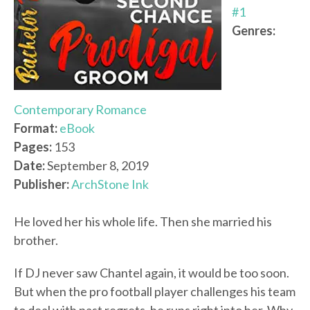
#1
Genres:
Contemporary Romance
Format:
eBook
Pages:
153
Date:
September 8, 2019
Publisher:
ArchStone Ink
He loved her his whole life. Then she married his
brother.
If DJ never saw Chantel again, it would be too soon.
But when the pro football player challenges his team