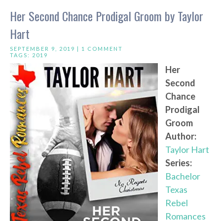
Her Second Chance Prodigal Groom by Taylor
Hart
SEPTEMBER 9, 2019 |
1 COMMENT
TAGS:
2019
Her
Second
Chance
Prodigal
Groom
Author:
Taylor Hart
Series:
Bachelor
Texas
Rebel
Romances