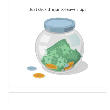
Just click the jar to leave a tip!