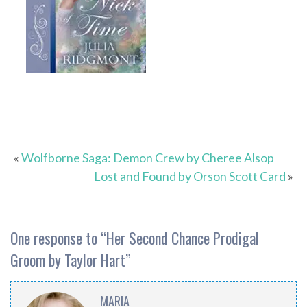
«
Wolfborne Saga: Demon Crew by Cheree Alsop
Lost and Found by Orson Scott Card
»
One response to “
Her Second Chance Prodigal
Groom by Taylor Hart
”
MARIA