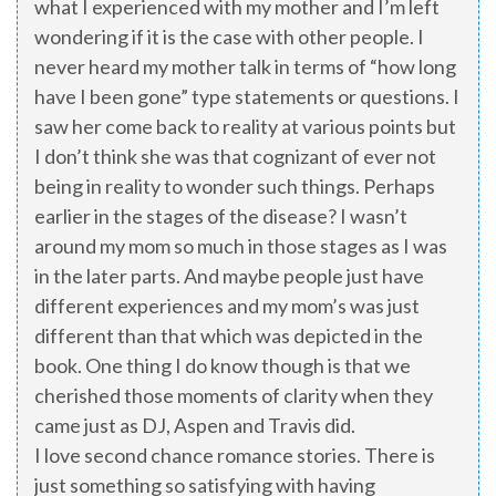
what I experienced with my mother and I’m left
wondering if it is the case with other people. I
never heard my mother talk in terms of “how long
have I been gone” type statements or questions. I
saw her come back to reality at various points but
I don’t think she was that cognizant of ever not
being in reality to wonder such things. Perhaps
earlier in the stages of the disease? I wasn’t
around my mom so much in those stages as I was
in the later parts. And maybe people just have
different experiences and my mom’s was just
different than that which was depicted in the
book. One thing I do know though is that we
cherished those moments of clarity when they
came just as DJ, Aspen and Travis did.
I love second chance romance stories. There is
just something so satisfying with having