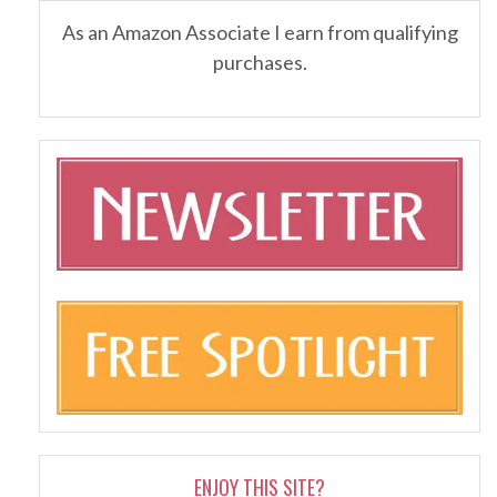
As an Amazon Associate I earn from qualifying
purchases.
ENJOY THIS SITE?