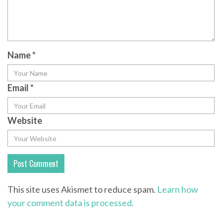
Name
*
Email
*
Website
This site uses Akismet to reduce spam.
Learn how
your comment data is processed.