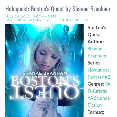
Holoquest: Boston’s Quest by Shanae Branham
JULY 10, 2015 |
0 COMMENTS
TAGS:
2015
,
GAMING
,
SCIFI
,
TECHNOTHRILLER
Boston's
Quest
Author:
Shanae
Branham
Series:
Holoquest
Fantasy #2
Genres:
YA
Futuristic
,
YA Science
Fiction
Format: