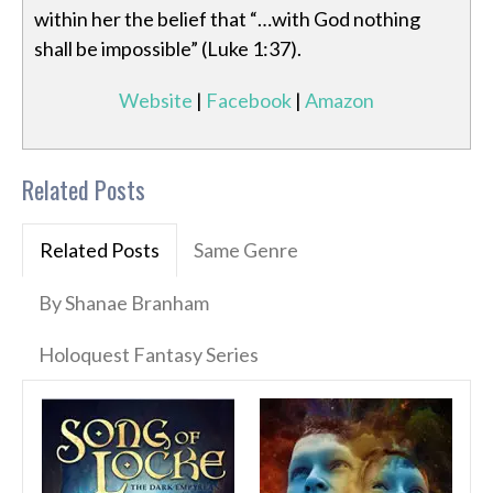
within her the belief that “…with God nothing
shall be impossible” (Luke 1:37).
Website
|
Facebook
|
Amazon
Related Posts
Related Posts
Same Genre
By Shanae Branham
Holoquest Fantasy Series