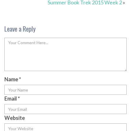
Summer Book Trek 2015 Week 2
»
Leave a Reply
Name
*
Email
*
Website