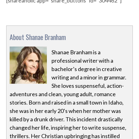
[shareaholic app=”share_buttons” id=”304462″]
About Shanae Branham
Shanae Branham is a
professional writer with a
bachelor’s degree in creative
writing and a minor in grammar.
She loves suspenseful, action-
adventures and clean, young adult, romance
stories. Born and raised in a small town in Idaho,
she was in her early 20’s when her mother was
killed by a drunk driver. This incident drastically
changed her life, inspiring her to write suspense,
thrillers. Her Christian upbringing has instilled