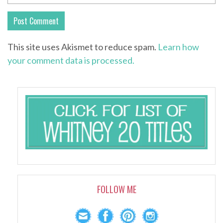
This site uses Akismet to reduce spam.
Learn how
your comment data is processed.
FOLLOW ME