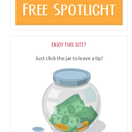
ENJOY THIS SITE?
Just click the jar to leave a tip!