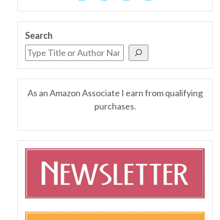
Search
As an Amazon Associate I earn from qualifying
purchases.