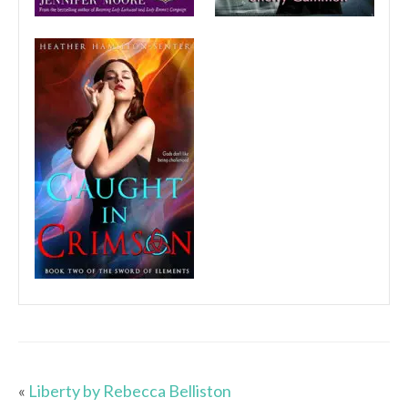
«
Liberty by Rebecca Belliston