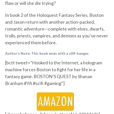
flaw or will she die trying?
In book 2 of the Holoquest Fantasy Series, Boston
and Jason return with another action-packed,
romantic adventure—complete with elves, dwarfs,
trolls, priests, vampires, and demons as you’ve never
experienced them before.
Author’s Note: This book ends with a cliff-hanger.
[bctt tweet=”Hooked to the Internet, a hologram
machine forces Boston to fight for her life in a
fantasy game. BOSTON’S QUEST by Shanae
Branham #YA #scifi #gaming”]