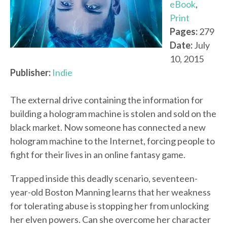
eBook
,
Print
Pages:
279
Date:
July
10, 2015
Publisher:
Indie
The external drive containing the information for
building a hologram machine is stolen and sold on the
black market. Now someone has connected a new
hologram machine to the Internet, forcing people to
fight for their lives in an online fantasy game.
Trapped inside this deadly scenario, seventeen-
year-old Boston Manning learns that her weakness
for tolerating abuse is stopping her from unlocking
her elven powers. Can she overcome her character