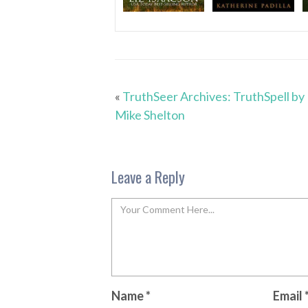
«
TruthSeer Archives: TruthSpell by
Mike Shelton
Leave a Reply
Name
*
Email