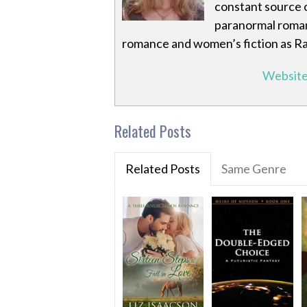
constant source o
paranormal romanc
romance and women’s fiction as R
Websit
Related Posts
Related Posts
Same Genre