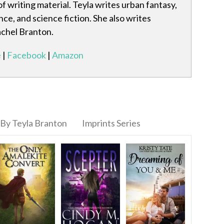
f writing material. Teyla writes urban fantasy,
e, and science fiction. She also writes
achel Branton.
e
|
Facebook
|
Amazon
By Teyla Branton
Imprints Series