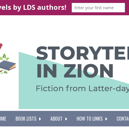
OME
BOOK LISTS
ABOUT
HOW TO LINKS
CONTA