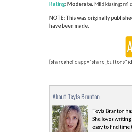
Rating
: Moderate.
Mild kissing; mil
NOTE: This was originally publishe
have been made.
[shareaholic app=”share_buttons” 
About Teyla Branton
Teyla Branton has
She loves writing 
easy to find time