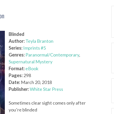
on
Blinded
Author:
Teyla Branton
Series:
Imprints #5
Genres:
Paranormal/Contemporary
,
Supernatural Mystery
Format:
eBook
Pages:
298
Date:
March 20, 2018
Publisher:
White Star Press
Sometimes clear sight comes only after
you’re blinded