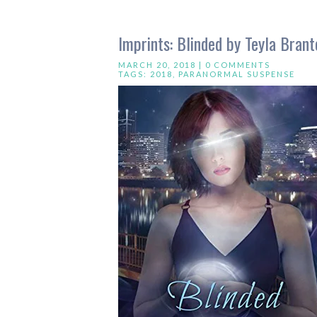
Imprints: Blinded by Teyla Brant
MARCH 20, 2018 |
0 COMMENTS
TAGS:
2018
,
PARANORMAL SUSPENSE