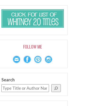
FOLLOW ME
Search