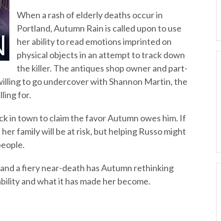
When a rash of elderly deaths occur in
Portland, Autumn Rain is called upon to use
her ability to read emotions imprinted on
physical objects in an attempt to track down
the killer. The antiques shop owner and part-
willing to go undercover with Shannon Martin, the
ling for.
ck in town to claim the favor Autumn owes him. If
 her family will be at risk, but helping Russo might
people.
r and a fiery near-death has Autumn rethinking
ability and what it has made her become.