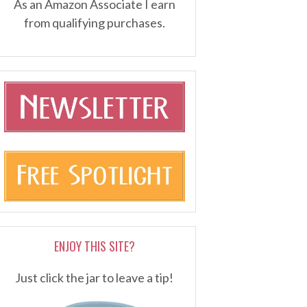
As an Amazon Associate I earn
from qualifying purchases.
ENJOY THIS SITE?
Just click the jar to leave a tip!