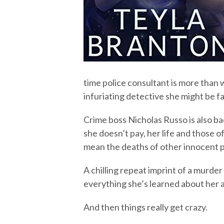
time police consultant is more than 
infuriating detective she might be fal
Crime boss Nicholas Russo is also ba
she doesn’t pay, her life and those of
mean the deaths of other innocent 
A chilling repeat imprint of a murde
everything she’s learned about her 
And then things really get crazy.