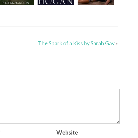
The Spark of a Kiss by Sarah Gay
»
*
Website