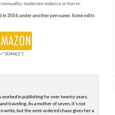
d sensuality; moderate violence or horror.
d in 2014, under another pen name. Some edits
id=”304462″]
 worked in publishing for over twenty years.
and traveling. As a mother of seven, it’s not
 to write, but the semi-ordered chaos gives her a