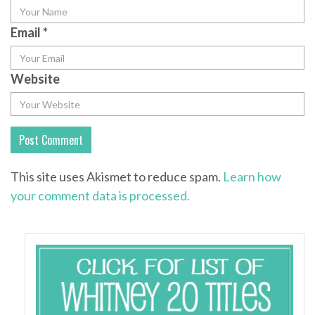
Email
*
Website
This site uses Akismet to reduce spam.
Learn how
your comment data is processed.