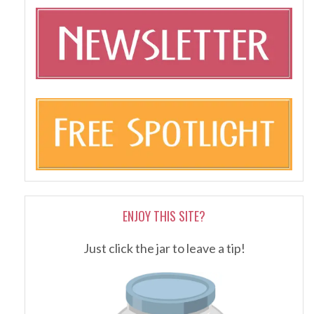
ENJOY THIS SITE?
Just click the jar to leave a tip!