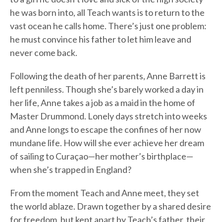
he was born into, all Teach wants is to return to the
vast ocean he calls home. There’s just one problem:
he must convince his father to let him leave and
never come back.
Following the death of her parents, Anne Barrett is
left penniless. Though she’s barely worked a day in
her life, Anne takes a job as a maid in the home of
Master Drummond. Lonely days stretch into weeks
and Anne longs to escape the confines of her now
mundane life. How will she ever achieve her dream
of sailing to Curaçao—her mother’s birthplace—
when she’s trapped in England?
From the moment Teach and Anne meet, they set
the world ablaze. Drawn together by a shared desire
for freedom, but kept apart by Teach’s father, their