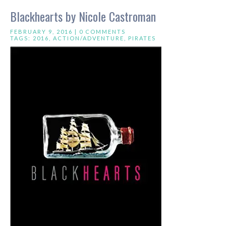
Blackhearts by Nicole Castroman
FEBRUARY 9, 2016 |
0 COMMENTS
TAGS:
2016
,
ACTION/ADVENTURE
,
PIRATES