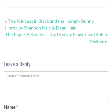
«
The Princess in Black and the Hungry Bunny
Horde by Shannon Hale & Dean Hale
The Pages Between Us by Lindsey Leavitt and Robin
Mellom
»
Leave a Reply
Name
*