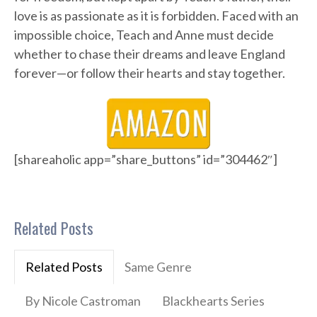
love is as passionate as it is forbidden. Faced with an
impossible choice, Teach and Anne must decide
whether to chase their dreams and leave England
forever—or follow their hearts and stay together.
[shareaholic app=”share_buttons” id=”304462″]
Related Posts
Related Posts
Same Genre
By Nicole Castroman
Blackhearts Series