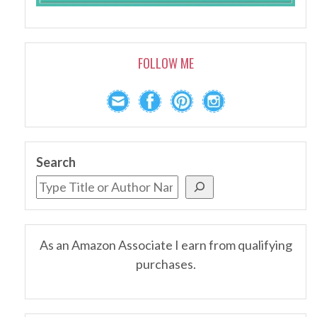
FOLLOW ME
Search
As an Amazon Associate I earn from qualifying
purchases.