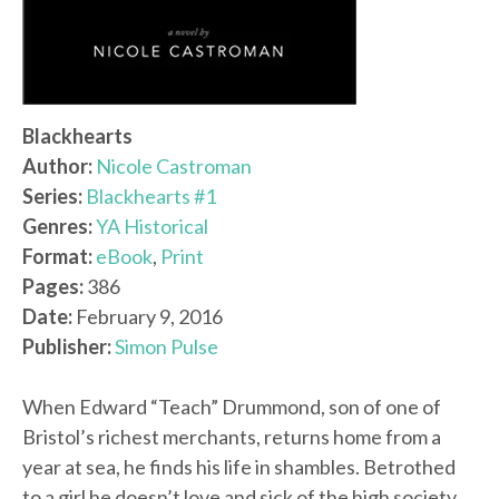
Blackhearts
Author:
Nicole Castroman
Series:
Blackhearts #1
Genres:
YA Historical
Format:
eBook
,
Print
Pages:
386
Date:
February 9, 2016
Publisher:
Simon Pulse
When Edward “Teach” Drummond, son of one of
Bristol’s richest merchants, returns home from a
year at sea, he finds his life in shambles. Betrothed
to a girl he doesn’t love and sick of the high society