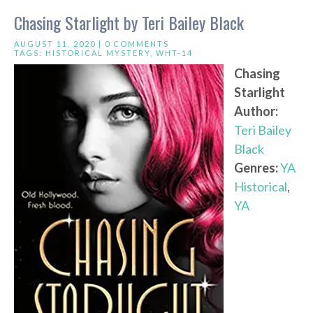
Chasing Starlight by Teri Bailey Black
AUGUST 11, 2020 |
0 COMMENTS
TAGS:
HISTORICAL MYSTERY
,
WHT-14
Chasing
Starlight
Author:
Teri Bailey
Black
Genres:
YA
Historical
,
YA