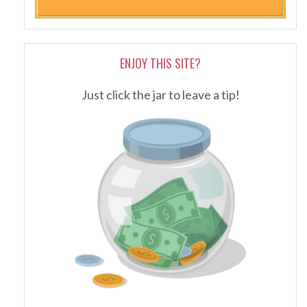
ENJOY THIS SITE?
Just click the jar to leave a tip!