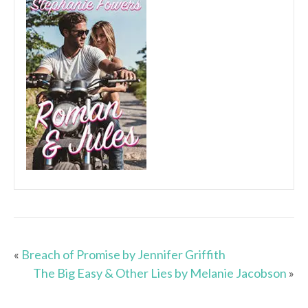
«
Breach of Promise by Jennifer Griffith
The Big Easy & Other Lies by Melanie Jacobson
»