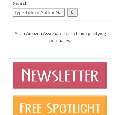
Search
As an Amazon Associate I earn from qualifying
purchases.