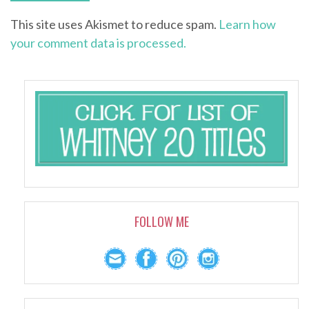
This site uses Akismet to reduce spam.
Learn how
your comment data is processed.
FOLLOW ME