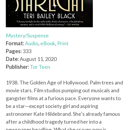
Mystery/Suspense
Format:
Audio
,
eBook
,
Print
Pages:
333
Date:
August 11, 2020
Publisher:
Tor Teen
1938. The Golden Age of Hollywood. Palm trees and
movie stars. Film studios pumping out musicals and
gangster films at a furious pace. Everyone wants to
be a star—except society girl and aspiring
astronomer Kate Hildebrand. She’s already famous
after a childhood tragedy turned her into a
newspaper headline. What she craves now is