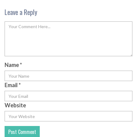
Leave a Reply
Name
*
Email
*
Website