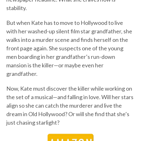
stability.
But when Kate has to move to Hollywood to live
with her washed-up silent film star grandfather, she
walks into a murder scene and finds herself on the
front page again. She suspects one of the young
men boarding in her grandfather’s run-down
mansion is the killer—or maybe even her
grandfather.
Now, Kate must discover the killer while working on
the set of a musical—and falling in love. Will her stars
align so she can catch the murderer and live the
dream in Old Hollywood? Or will she find that she’s
just chasing starlight?