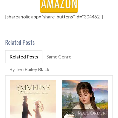
[shareaholic app=”share_buttons” id=”304462″]
Related Posts
Related Posts
Same Genre
By Teri Bailey Black