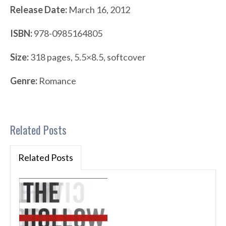
Release Date:
March 16, 2012
ISBN:
978-0985164805
Size:
318 pages, 5.5×8.5, softcover
Genre:
Romance
Related Posts
Related Posts