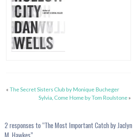
«
The Secret Sisters Club by Monique Bucheger
Sylvia, Come Home by Tom Roulstone
»
2 responses to “
The Most Important Catch by Jaclyn
M. Hawkes
”