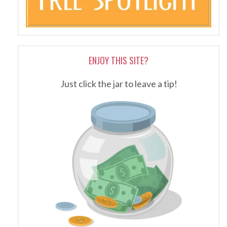
ENJOY THIS SITE?
Just click the jar to leave a tip!