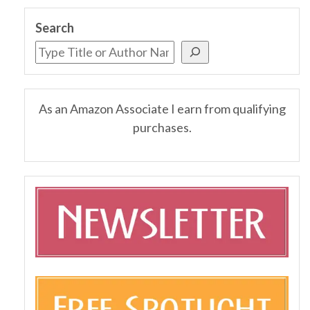
Search
As an Amazon Associate I earn from qualifying
purchases.