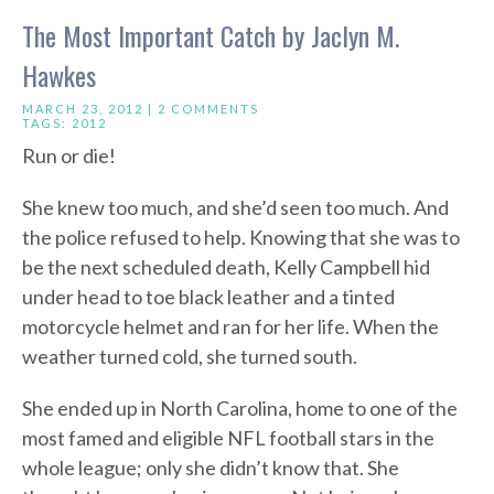
The Most Important Catch by Jaclyn M.
Hawkes
MARCH 23, 2012 |
2 COMMENTS
TAGS:
2012
Run or die!
She knew too much, and she’d seen too much. And
the police refused to help. Knowing that she was to
be the next scheduled death, Kelly Campbell hid
under head to toe black leather and a tinted
motorcycle helmet and ran for her life. When the
weather turned cold, she turned south.
She ended up in North Carolina, home to one of the
most famed and eligible NFL football stars in the
whole league; only she didn’t know that. She