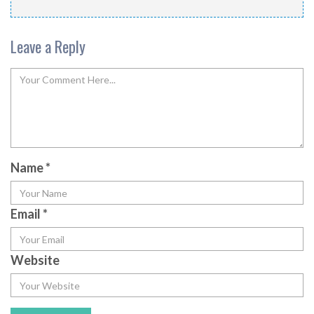
Leave a Reply
Name
*
Email
*
Website