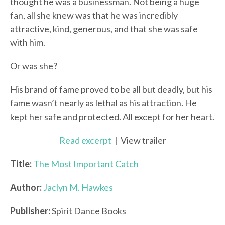
thought he was a businessman. Not being a huge
fan, all she knew was that he was incredibly
attractive, kind, generous, and that she was safe
with him.
Or was she?
His brand of fame proved to be all but deadly, but his
fame wasn’t nearly as lethal as his attraction. He
kept her safe and protected. All except for her heart.
Read excerpt
| View trailer
Title:
The Most Important Catch
Author:
Jaclyn M. Hawkes
Publisher:
Spirit Dance Books