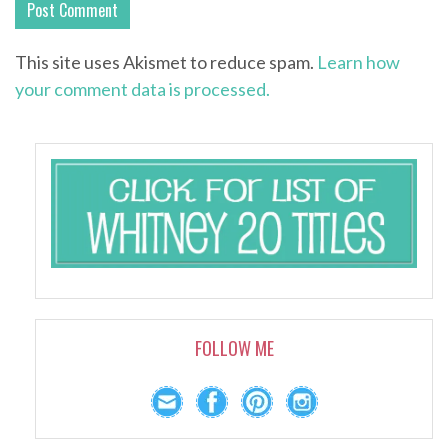
This site uses Akismet to reduce spam.
Learn how
your comment data is processed.
FOLLOW ME