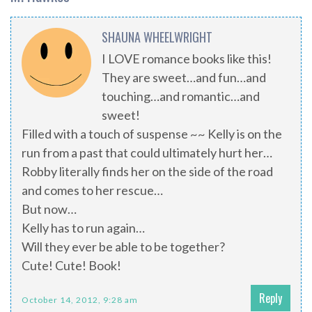
SHAUNA WHEELWRIGHT
I LOVE romance books like this!
They are sweet…and fun…and
touching…and romantic…and
sweet!
Filled with a touch of suspense ~~ Kelly is on the
run from a past that could ultimately hurt her…
Robby literally finds her on the side of the road
and comes to her rescue…
But now…
Kelly has to run again…
Will they ever be able to be together?
Cute! Cute! Book!
Reply
October 14, 2012, 9:28 am