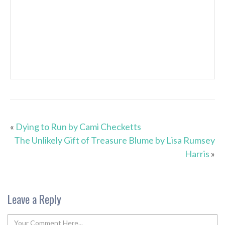
«
Dying to Run by Cami Checketts
The Unlikely Gift of Treasure Blume by Lisa Rumsey
Harris
»
Leave a Reply