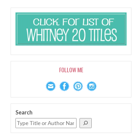
FOLLOW ME
Search