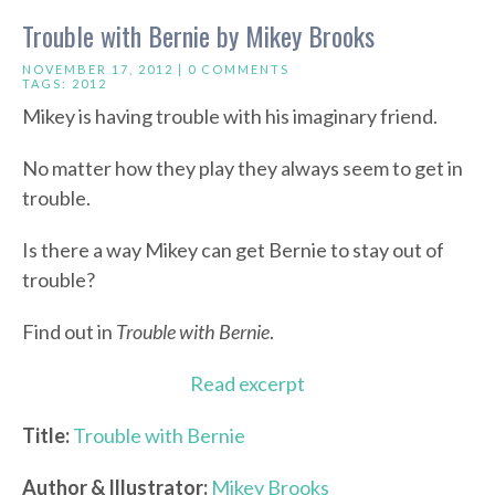
Trouble with Bernie by Mikey Brooks
NOVEMBER 17, 2012 |
0 COMMENTS
TAGS:
2012
Mikey is having trouble with his imaginary friend.
No matter how they play they always seem to get in
trouble.
Is there a way Mikey can get Bernie to stay out of
trouble?
Find out in
Trouble with Bernie
.
Read excerpt
Title:
Trouble with Bernie
Author & Illustrator:
Mikey Brooks