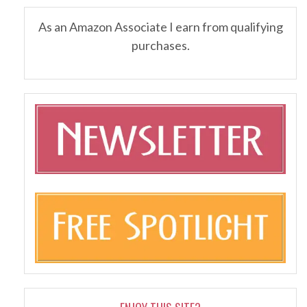
As an Amazon Associate I earn from qualifying
purchases.