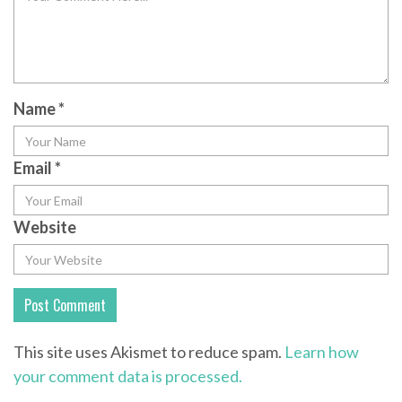
Name
*
Email
*
Website
This site uses Akismet to reduce spam.
Learn how
your comment data is processed.