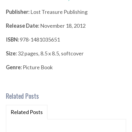
Publisher:
Lost Treasure Publishing
Release Date:
November 18, 2012
ISBN:
978-1481035651
Size:
32 pages, 8.5 x 8.5, softcover
Genre:
Picture Book
Related Posts
Related Posts