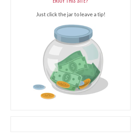
ENJOY THIS SITE?
Just click the jar to leave a tip!