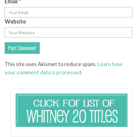
Email
*
Website
This site uses Akismet to reduce spam.
Learn how
your comment data is processed.