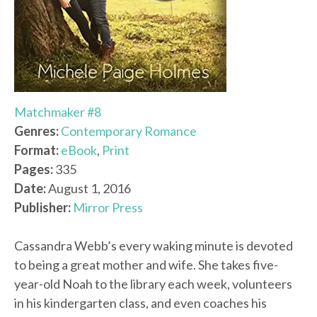
Matchmaker #8
Genres:
Contemporary Romance
Format:
eBook
,
Print
Pages:
335
Date:
August 1, 2016
Publisher:
Mirror Press
Cassandra Webb’s every waking minute is devoted
to being a great mother and wife. She takes five-
year-old Noah to the library each week, volunteers
in his kindergarten class, and even coaches his