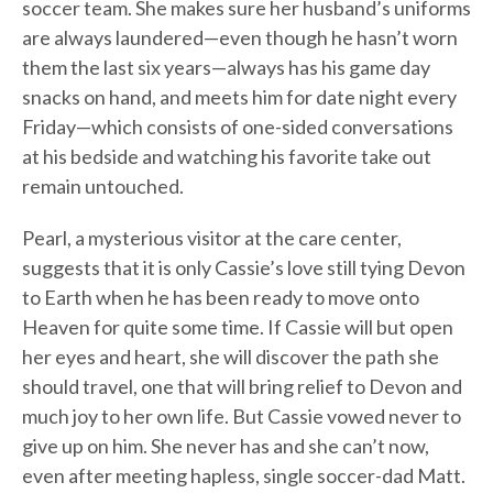
soccer team. She makes sure her husband’s uniforms
are always laundered—even though he hasn’t worn
them the last six years—always has his game day
snacks on hand, and meets him for date night every
Friday—which consists of one-sided conversations
at his bedside and watching his favorite take out
remain untouched.
Pearl, a mysterious visitor at the care center,
suggests that it is only Cassie’s love still tying Devon
to Earth when he has been ready to move onto
Heaven for quite some time. If Cassie will but open
her eyes and heart, she will discover the path she
should travel, one that will bring relief to Devon and
much joy to her own life. But Cassie vowed never to
give up on him. She never has and she can’t now,
even after meeting hapless, single soccer-dad Matt.