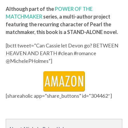
Although part of the
POWER OF THE
MATCHMAKER
series, a multi-author project
featuring the recurring character of Pearl the
matchmaker, this book is a STAND-ALONE novel.
[bctt tweet=”Can Cassie let Devon go? BETWEEN
HEAVEN AND EARTH #clean #romance
@MichelePHolmes”]
[shareaholic app=”share_buttons” id=”304462″]