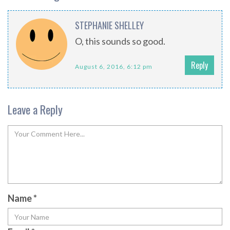
STEPHANIE SHELLEY
O, this sounds so good.
Reply
August 6, 2016, 6:12 pm
Leave a Reply
Name
*