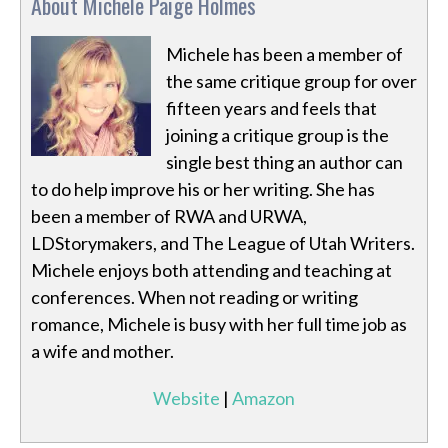
About Michele Paige Holmes
Michele has been a member of
the same critique group for over
fifteen years and feels that
joining a critique group is the
single best thing an author can
to do help improve his or her writing. She has
been a member of RWA and URWA,
LDStorymakers, and The League of Utah Writers.
Michele enjoys both attending and teaching at
conferences. When not reading or writing
romance, Michele is busy with her full time job as
a wife and mother.
Website
|
Amazon