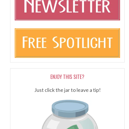
ENJOY THIS SITE?
Just click the jar to leave a tip!