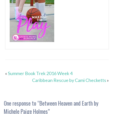
«
Summer Book Trek 2016 Week 4
Caribbean Rescue by Cami Checketts
»
One response to “
Between Heaven and Earth by
Michele Paige Holmes
”