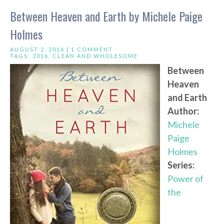
Between Heaven and Earth by Michele Paige
Holmes
AUGUST 2, 2016 |
1 COMMENT
TAGS:
2016
,
CLEAN AND WHOLESOME
Between
Heaven
and Earth
Author:
Michele
Paige
Holmes
Series:
Power of
the