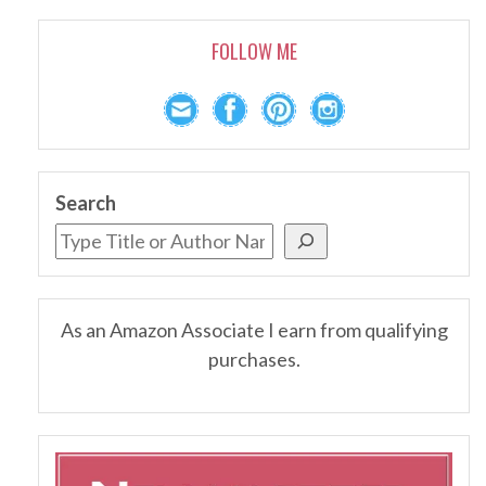
FOLLOW ME
Search
As an Amazon Associate I earn from qualifying
purchases.