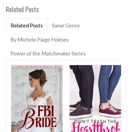
Related Posts
Related Posts
Same Genre
By Michele Paige Holmes
Power of the Matchmaker Series