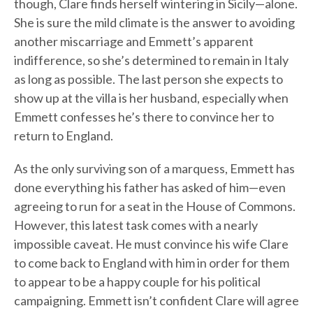
though, Clare finds herself wintering in Sicily—alone.
She is sure the mild climate is the answer to avoiding
another miscarriage and Emmett’s apparent
indifference, so she’s determined to remain in Italy
as long as possible. The last person she expects to
show up at the villa is her husband, especially when
Emmett confesses he’s there to convince her to
return to England.
As the only surviving son of a marquess, Emmett has
done everything his father has asked of him—even
agreeing to run for a seat in the House of Commons.
However, this latest task comes with a nearly
impossible caveat. He must convince his wife Clare
to come back to England with him in order for them
to appear to be a happy couple for his political
campaigning. Emmett isn’t confident Clare will agree