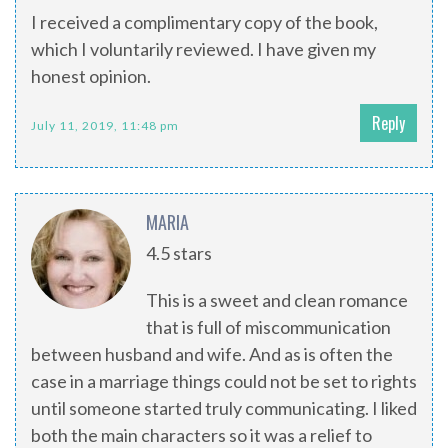
I received a complimentary copy of the book,
which I voluntarily reviewed. I have given my
honest opinion.
Reply
July 11, 2019, 11:48 pm
MARIA
4.5 stars
This is a sweet and clean romance
that is full of miscommunication
between husband and wife. And as is often the
case in a marriage things could not be set to rights
until someone started truly communicating. I liked
both the main characters so it was a relief to