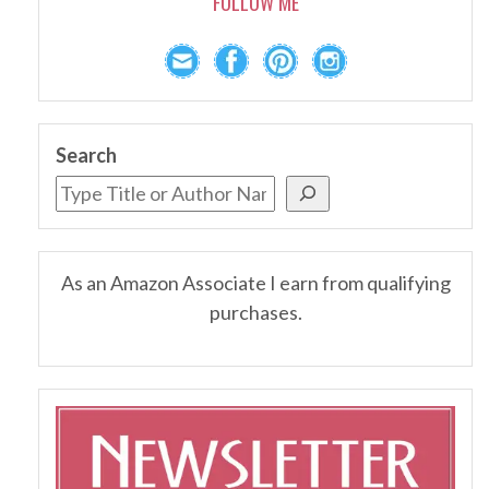
FOLLOW ME
Search
As an Amazon Associate I earn from qualifying
purchases.