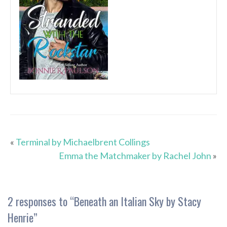
«
Terminal by Michaelbrent Collings
Emma the Matchmaker by Rachel John
»
2 responses to “
Beneath an Italian Sky by Stacy
Henrie
”