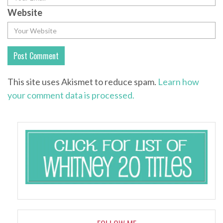
Website
This site uses Akismet to reduce spam.
Learn how
your comment data is processed.