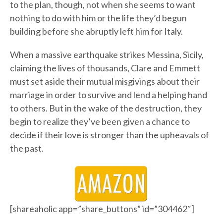
to the plan, though, not when she seems to want
nothing to do with him or the life they’d begun
building before she abruptly left him for Italy.
When a massive earthquake strikes Messina, Sicily,
claiming the lives of thousands, Clare and Emmett
must set aside their mutual misgivings about their
marriage in order to survive and lend a helping hand
to others. But in the wake of the destruction, they
begin to realize they’ve been given a chance to
decide if their love is stronger than the upheavals of
the past.
[shareaholic app=”share_buttons” id=”304462″]