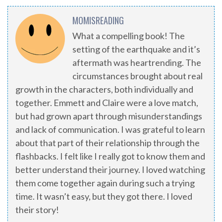
MOMISREADING
What a compelling book! The
setting of the earthquake and it’s
aftermath was heartrending. The
circumstances brought about real
growth in the characters, both individually and
together. Emmett and Claire were a love match,
but had grown apart through misunderstandings
and lack of communication. I was grateful to learn
about that part of their relationship through the
flashbacks. I felt like I really got to know them and
better understand their journey. I loved watching
them come together again during such a trying
time. It wasn’t easy, but they got there. I loved
their story!