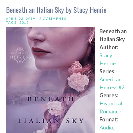
Beneath an Italian Sky by Stacy Henrie
APRIL 23, 2019 |
2 COMMENTS
TAGS:
2019
Beneath an
Italian Sky
Author:
Stacy
Henrie
Series:
American
Heiress #2
Genres:
Historical
Romance
Format:
Audio
,