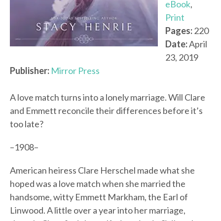
eBook
,
Print
Pages:
220
Date:
April
23, 2019
Publisher:
Mirror Press
A love match turns into a lonely marriage. Will Clare
and Emmett reconcile their differences before it’s
too late?
–1908–
American heiress Clare Herschel made what she
hoped was a love match when she married the
handsome, witty Emmett Markham, the Earl of
Linwood. A little over a year into her marriage,