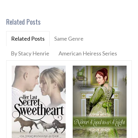
Related Posts
Related Posts
Same Genre
By Stacy Henrie
American Heiress Series