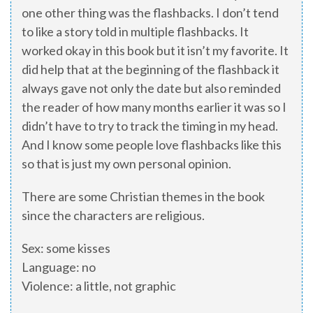
one other thing was the flashbacks. I don’t tend
to like a story told in multiple flashbacks. It
worked okay in this book but it isn’t my favorite. It
did help that at the beginning of the flashback it
always gave not only the date but also reminded
the reader of how many months earlier it was so I
didn’t have to try to track the timing in my head.
And I know some people love flashbacks like this
so that is just my own personal opinion.
There are some Christian themes in the book
since the characters are religious.
Sex: some kisses
Language: no
Violence: a little, not graphic