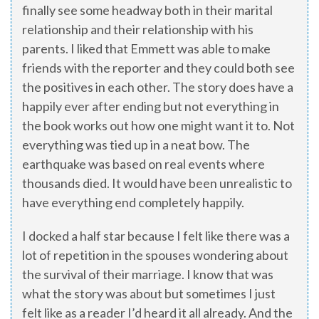
finally see some headway both in their marital
relationship and their relationship with his
parents. I liked that Emmett was able to make
friends with the reporter and they could both see
the positives in each other. The story does have a
happily ever after ending but not everything in
the book works out how one might want it to. Not
everything was tied up in a neat bow. The
earthquake was based on real events where
thousands died. It would have been unrealistic to
have everything end completely happily.
I docked a half star because I felt like there was a
lot of repetition in the spouses wondering about
the survival of their marriage. I know that was
what the story was about but sometimes I just
felt like as a reader I’d heard it all already. And the