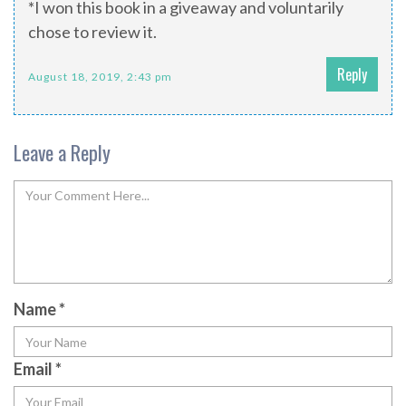
*I won this book in a giveaway and voluntarily
chose to review it.
Reply
August 18, 2019, 2:43 pm
Leave a Reply
Name
*
Email
*