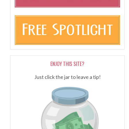
ENJOY THIS SITE?
Just click the jar to leave a tip!