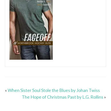
«
When Sister Soul Stole the Blues by Johan Twiss
The Hope of Christmas Past by L.G. Rollins
»