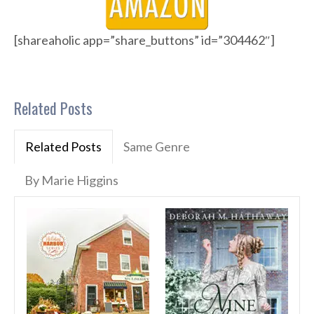
[shareaholic app=”share_buttons” id=”304462″]
Related Posts
Related Posts
Same Genre
By Marie Higgins