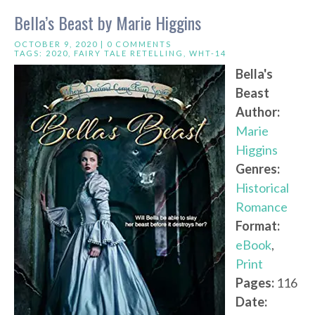
Bella’s Beast by Marie Higgins
OCTOBER 9, 2020 |
0 COMMENTS
TAGS:
2020
,
FAIRY TALE RETELLING
,
WHT-14
Bella's
Beast
Author:
Marie
Higgins
Genres:
Historical
Romance
Format:
eBook
,
Print
Pages:
116
Date: