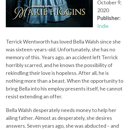
October 9,
2020
Publisher:
Indie
Terrick Wentworth has loved Bella Walsh since she
was sixteen-years-old. Unfortunately, she has no
memory of this. Years ago, an accident left Terrick
horribly scarred, and he knows the possibility of
rekindling their love is hopeless. After all, he is
nothing more than a beast. When the opportunity to
bring Bella into his employ presents itself, he cannot
resist extending an offer.
Bella Walsh desperately needs money to help her
ailing father. Almost as desperately, she desires
answers. Seven years ago, she was abducted – and