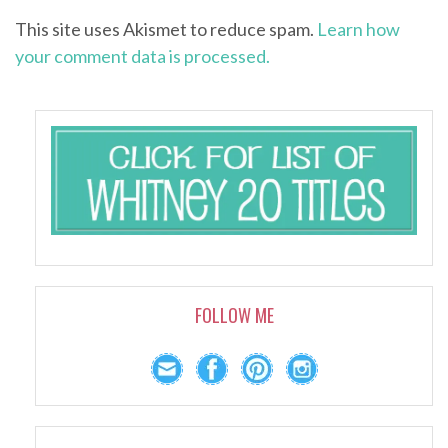
This site uses Akismet to reduce spam.
Learn how
your comment data is processed.
FOLLOW ME