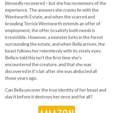
blessedly recovered – but she has no memory of the
experience. The answers she craves lie with the
Wentworth Estate, and when the scarred and
brooding Terrick Wentworth extends an offer of
employment, the offer to satisfy both needs is
irresistible. However, a monster lurks in the forest
surrounding the estate, and when Bella arrives, the
beast follows her relentlessly with its steely eyes.
Bella is told this isn’t the first time she’s
encountered the creature, and that she was
discovered in it’s lair after she was abducted all
those years ago.
Can Bella uncover the true identity of her beast and
slay it before it destroys her once and for all?