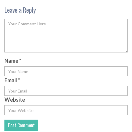
Leave a Reply
Name
*
Email
*
Website