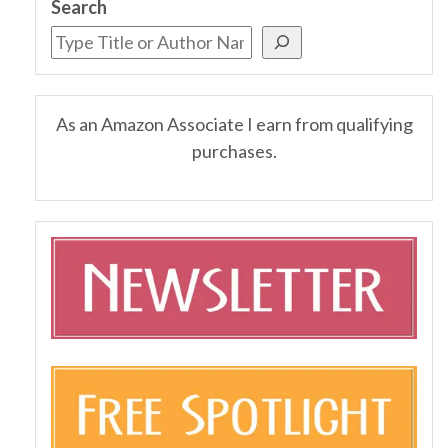
Search
As an Amazon Associate I earn from qualifying
purchases.