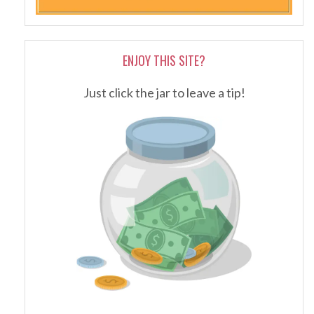
ENJOY THIS SITE?
Just click the jar to leave a tip!