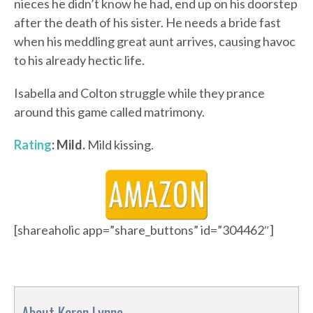
nieces he didn’t know he had, end up on his doorstep
after the death of his sister. He needs a bride fast
when his meddling great aunt arrives, causing havoc
to his already hectic life.
Isabella and Colton struggle while they prance
around this game called matrimony.
Rating
: Mild.
Mild kissing.
[shareaholic app=”share_buttons” id=”304462″]
About Karen Lynne