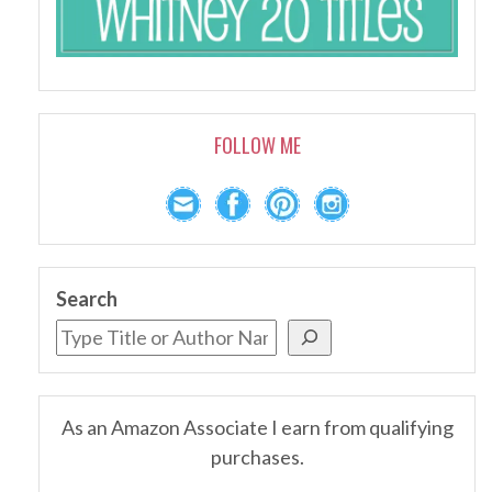
FOLLOW ME
Search
As an Amazon Associate I earn from qualifying
purchases.