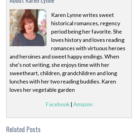
Karen Lynne writes sweet
historical romances, regency
period being her favorite. She
loves history and loves reading
romances with virtuous heroes
and heroines and sweet happy endings. When
she’s not writing, she enjoys time with her
sweetheart, children, grandchildren and long
lunches with her two reading buddies. Karen
loves her vegetable garden
Facebook
|
Amazon
Related Posts