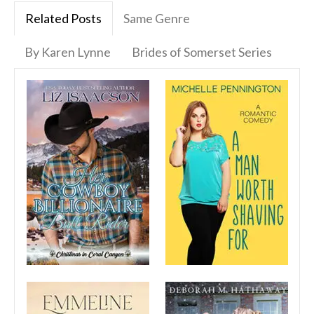
Related Posts
Same Genre
By Karen Lynne
Brides of Somerset Series