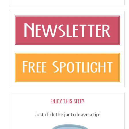
ENJOY THIS SITE?
Just click the jar to leave a tip!