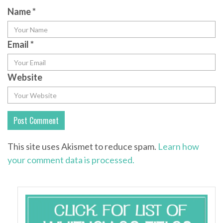
Name
*
Email
*
Website
This site uses Akismet to reduce spam.
Learn how
your comment data is processed.