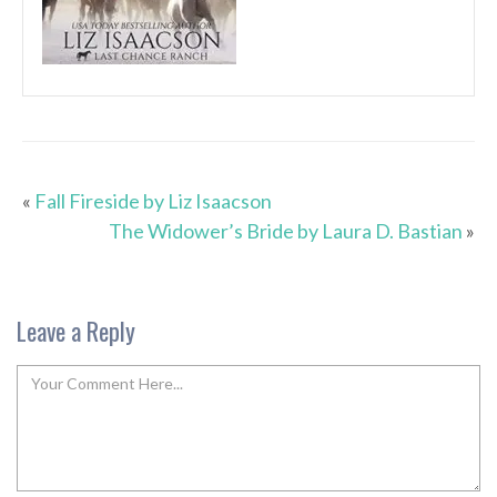
«
Fall Fireside by Liz Isaacson
The Widower’s Bride by Laura D. Bastian
»
Leave a Reply