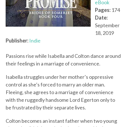
eBook
Pages:
174
Date:
September
18, 2019
Publisher:
Indie
Passions rise while Isabella and Colton dance around
their feelings in a marriage of convenience.
Isabella struggles under her mother’s oppressive
control as she’s forced to marry an older man.
Fleeing, she agrees to a marriage of convenience
with the ruggedly handsome Lord Egerton only to
be frustrated by their separate lives.
Colton becomes an instant father when two young