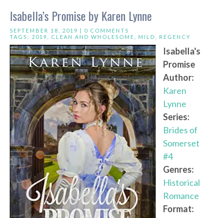
Isabella’s Promise by Karen Lynne
SEPTEMBER 18, 2019 |
0 COMMENTS
TAGS:
2019
,
CLEAN AND WHOLESOME
,
MILD
,
REGENCY
Isabella's
Promise
Author:
Karen
Lynne
Series:
Brides of
Somerset
#4
Genres:
Historical
Romance
Format: