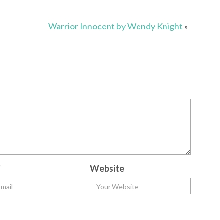
Warrior Innocent by Wendy Knight
»
*
Website