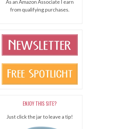
As an Amazon Associate I earn
from qualifying purchases.
ENJOY THIS SITE?
Just click the jar to leave a tip!