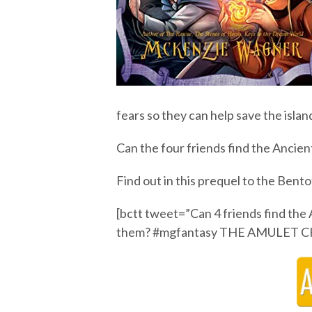
fears so they can help save the islan
Can the four friends find the Ancie
Find out in this prequel to the Bentot
[bctt tweet=”Can 4 friends find the
them? #mgfantasy THE AMULET C