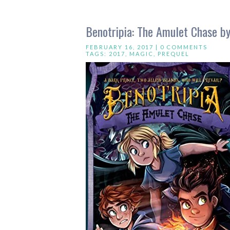
Benotripia: The Amulet Chase 
FEBRUARY 16, 2017 |
0 COMMENTS
TAGS:
2017
,
MAGIC
,
PREQUEL