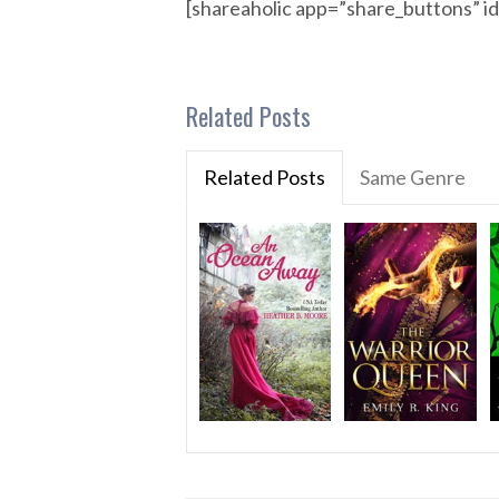
[shareaholic app=”share_buttons” 
Related Posts
Related Posts
Same Genre