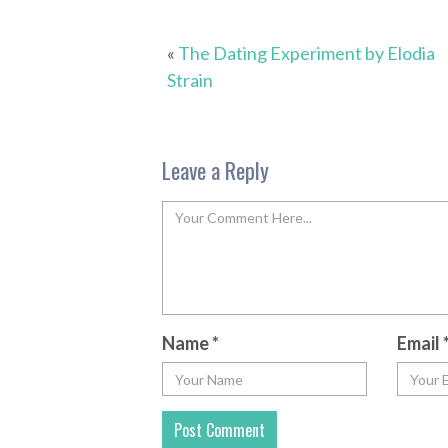
«
The Dating Experiment by Elodia
Strain
Leave a Reply
Name
*
Email