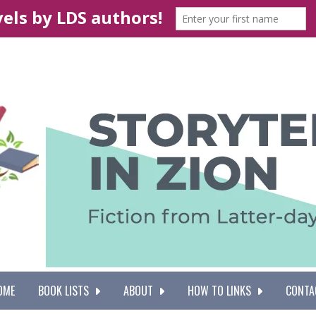
OME
BOOK LISTS
ABOUT
HOW TO LINKS
CONTA