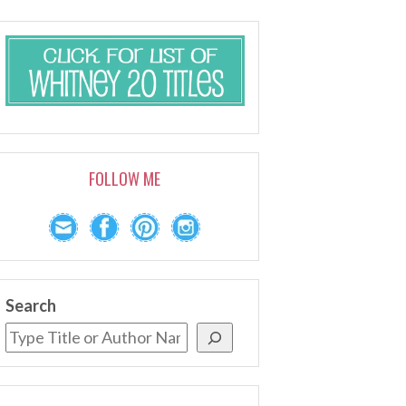
FOLLOW ME
Search