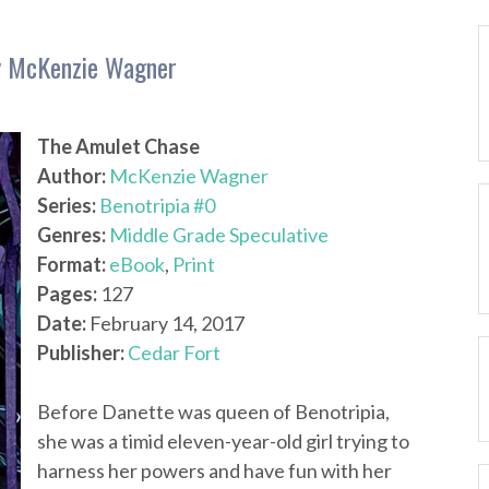
by McKenzie Wagner
The Amulet Chase
Author:
McKenzie Wagner
Series:
Benotripia #0
Genres:
Middle Grade Speculative
Format:
eBook
,
Print
Pages:
127
Date:
February 14, 2017
Publisher:
Cedar Fort
Before Danette was queen of Benotripia,
she was a timid eleven-year-old girl trying to
harness her powers and have fun with her