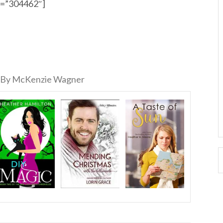
id=”304462″]
By McKenzie Wagner