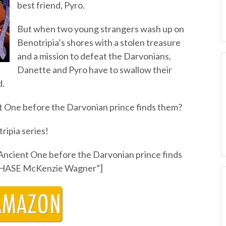
best friend, Pyro.
But when two young strangers wash up on
Benotripia’s shores with a stolen treasure
and a mission to defeat the Darvonians,
Danette and Pyro have to swallow their
d.
nt One before the Darvonian prince finds them?
ripia series!
 Ancient One before the Darvonian prince finds
HASE McKenzie Wagner”]