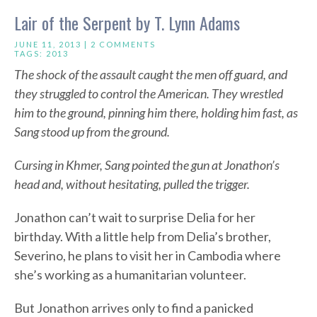
Lair of the Serpent by T. Lynn Adams
JUNE 11, 2013 |
2 COMMENTS
TAGS:
2013
The shock of the assault caught the men off guard, and
they struggled to control the American. They wrestled
him to the ground, pinning him there, holding him fast, as
Sang stood up from the ground.
Cursing in Khmer, Sang pointed the gun at Jonathon’s
head and, without hesitating, pulled the trigger.
Jonathon can’t wait to surprise Delia for her
birthday. With a little help from Delia’s brother,
Severino, he plans to visit her in Cambodia where
she’s working as a humanitarian volunteer.
But Jonathon arrives only to find a panicked