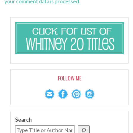
your comment data is processed.
FOLLOW ME
Search