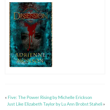
«
Five: The Power Rising by Michelle Erickson
Just Like Elizabeth Taylor by Lu Ann Brobst Staheli
»