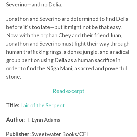
Severino—and no Delia.
Jonathon and Severino are determined to find Delia
before it’s too late—but it might not be that easy.
Now, with the orphan Chey and their friend Juan,
Jonathon and Severino must fight their way through
human trafficking rings, a dense jungle, and a radical
group bent on using Delia as a human sacrifice in
order to find the Nãga Mani, a sacred and powerful
stone.
Read excerpt
Title:
Lair of the Serpent
Author:
T. Lynn Adams
Publisher:
Sweetwater Books/CFI