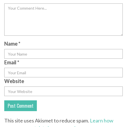
Name
*
Email
*
Website
This site uses Akismet to reduce spam.
Learn how