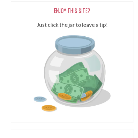
ENJOY THIS SITE?
Just click the jar to leave a tip!