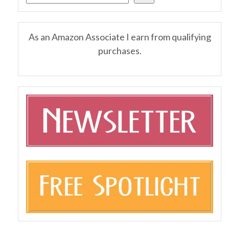
As an Amazon Associate I earn from qualifying
purchases.