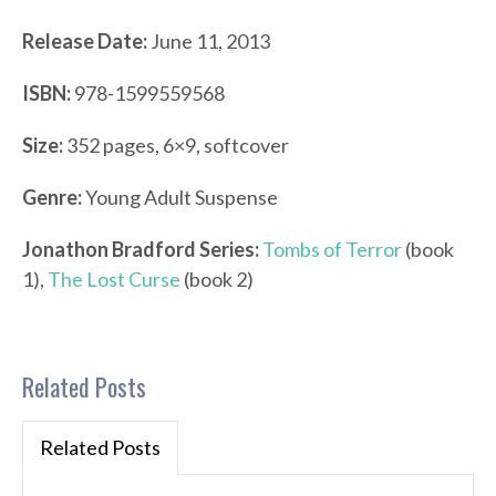
Release Date:
June 11, 2013
ISBN:
978-1599559568
Size:
352 pages, 6×9, softcover
Genre:
Young Adult Suspense
Jonathon Bradford Series:
Tombs of Terror
(book
1),
The Lost Curse
(book 2)
Related Posts
Related Posts