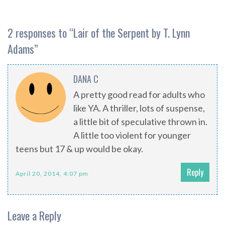
2 responses to “
Lair of the Serpent by T. Lynn
Adams
”
DANA C
A pretty good read for adults who
like YA. A thriller, lots of suspense,
a little bit of speculative thrown in.
A little too violent for younger
teens but 17 & up would be okay.
Reply
April 20, 2014, 4:07 pm
Leave a Reply