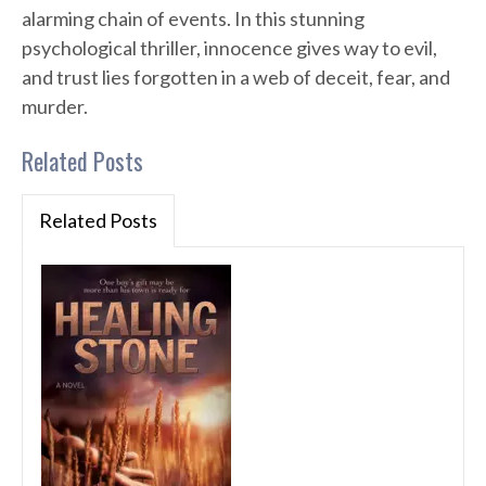
alarming chain of events. In this stunning
psychological thriller, innocence gives way to evil,
and trust lies forgotten in a web of deceit, fear, and
murder.
Related Posts
Related Posts