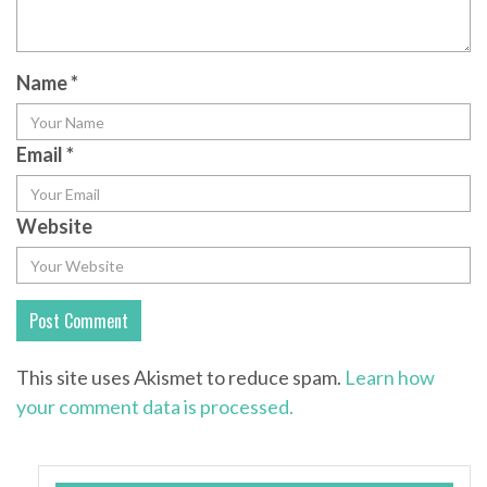
Name
*
Email
*
Website
This site uses Akismet to reduce spam.
Learn how
your comment data is processed.