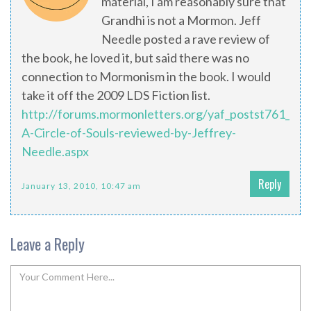
material, I am reasonably sure that
Grandhi is not a Mormon. Jeff
Needle posted a rave review of
the book, he loved it, but said there was no
connection to Mormonism in the book. I would
take it off the 2009 LDS Fiction list.
http://forums.mormonletters.org/yaf_postst761_Gra
A-Circle-of-Souls-reviewed-by-Jeffrey-
Needle.aspx
Reply
January 13, 2010, 10:47 am
Leave a Reply