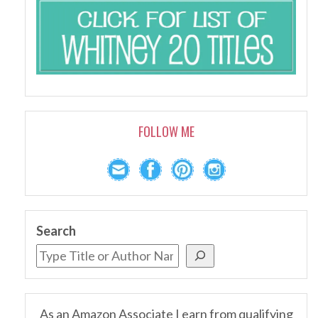
FOLLOW ME
Search
As an Amazon Associate I earn from qualifying