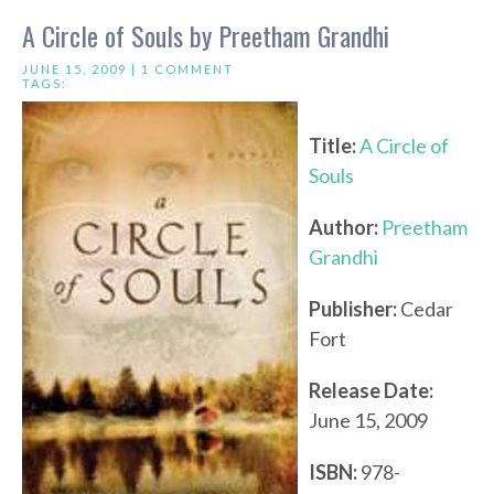
A Circle of Souls by Preetham Grandhi
JUNE 15, 2009 |
1 COMMENT
TAGS:
Title:
A Circle of
Souls
Author:
Preetham
Grandhi
Publisher:
Cedar
Fort
Release Date:
June 15, 2009
ISBN:
978-