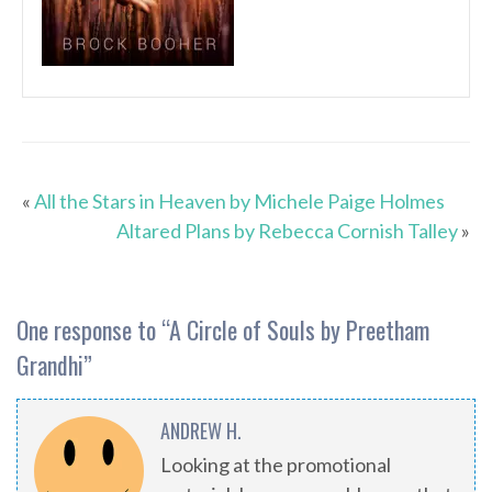
«
All the Stars in Heaven by Michele Paige Holmes
Altared Plans by Rebecca Cornish Talley
»
One response to “
A Circle of Souls by Preetham
Grandhi
”
ANDREW H.
Looking at the promotional