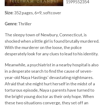
1599552354
Size:
352 pages, 6×9, softcover
Genre:
Thriller
The sleepy town of Newbury, Connecticut, is
shocked when a little girl is found brutally murdered.
With the murderer on the loose, the police
desperately look for any clues to lead to his identity.
Meanwhile, a psychiatrist in a nearby hospital is also
in a desperate search to find the cause of seven-
year-old Naya Hastings’ devastating nightmares.
Afraid that she might hurt herself in the midst of a
torturous episode, Naya s parents have turned to
the bright young doctor as their only hope. When
these two situations converge, they set off an