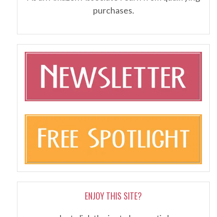
purchases.
ENJOY THIS SITE?