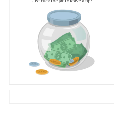
Just click the jar to leave a tip!