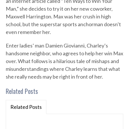
an internet article called “Ten Ways to Win Your
Man,” she decides to try it on her new coworker,
Maxwell Harrington. Max was her crush in high
school, but the superstar sports anchorman doesn’t
even remember her.
Enter ladies’ man Damien Giovianni, Charley’s
handsome neighbor, who agrees to help her win Max
over. What follows is a hilarious tale of mishaps and
misunderstandings where Charley learns that what
she really needs may be right in front of her.
Related Posts
Related Posts