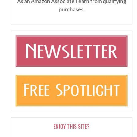
As an Amazon Associate I earn from qualifying
purchases.
ENJOY THIS SITE?