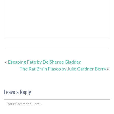
«
Escaping Fate by DelSheree Gladden
The Rat Brain Fiasco by Julie Gardner Berry
»
Leave a Reply