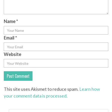
Name
*
Email
*
Website
This site uses Akismet to reduce spam.
Learn how
your comment data is processed.