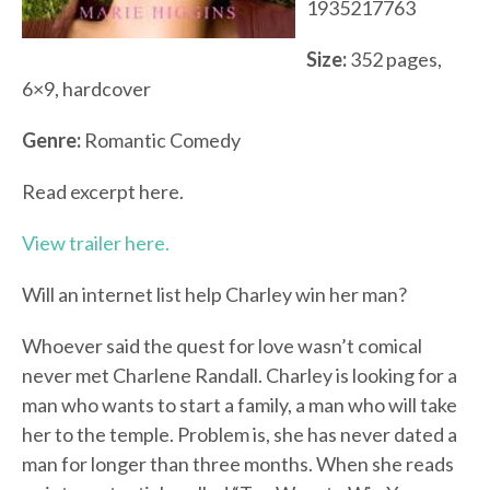
1935217763
Size:
352 pages,
6×9, hardcover
Genre:
Romantic Comedy
Read excerpt here.
View trailer here.
Will an internet list help Charley win her man?
Whoever said the quest for love wasn’t comical
never met Charlene Randall. Charley is looking for a
man who wants to start a family, a man who will take
her to the temple. Problem is, she has never dated a
man for longer than three months. When she reads