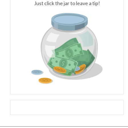
Just click the jar to leave a tip!