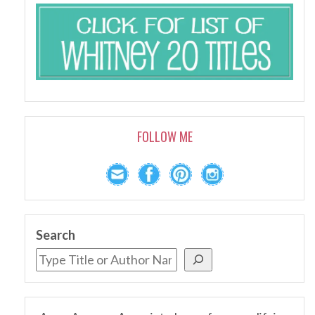
FOLLOW ME
Search