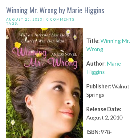
Winning Mr. Wrong by Marie Higgins
AUGUST 25, 2010 |
0 COMMENTS
TAGS:
Title:
Winning Mr.
Wrong
Author:
Marie
Higgins
Publisher:
Walnut
Springs
Release Date:
August 2, 2010
ISBN:
978-