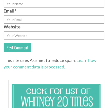
Email
*
Website
This site uses Akismet to reduce spam.
Learn how
your comment data is processed.