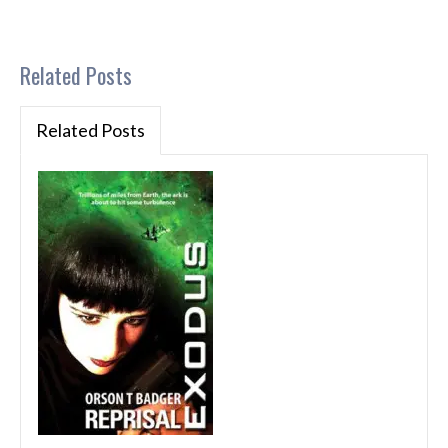
Related Posts
Related Posts