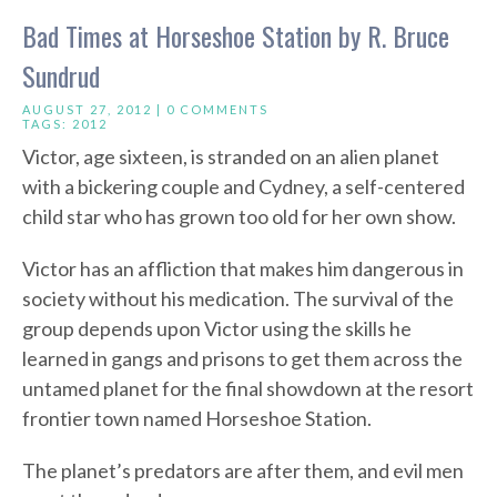
Bad Times at Horseshoe Station by R. Bruce
Sundrud
AUGUST 27, 2012 |
0 COMMENTS
TAGS:
2012
Victor, age sixteen, is stranded on an alien planet
with a bickering couple and Cydney, a self-centered
child star who has grown too old for her own show.
Victor has an affliction that makes him dangerous in
society without his medication. The survival of the
group depends upon Victor using the skills he
learned in gangs and prisons to get them across the
untamed planet for the final showdown at the resort
frontier town named Horseshoe Station.
The planet’s predators are after them, and evil men