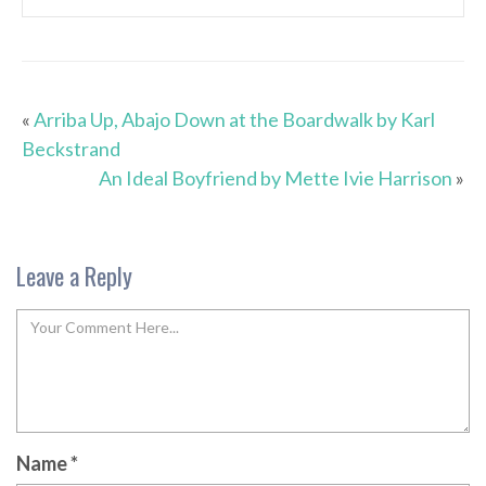
«
Arriba Up, Abajo Down at the Boardwalk by Karl
Beckstrand
An Ideal Boyfriend by Mette Ivie Harrison
»
Leave a Reply
Name
*