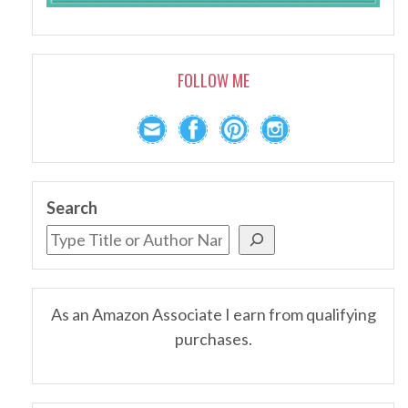
FOLLOW ME
Search
As an Amazon Associate I earn from qualifying
purchases.