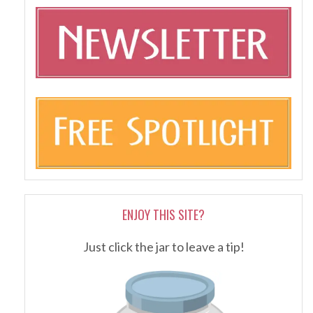
ENJOY THIS SITE?
Just click the jar to leave a tip!