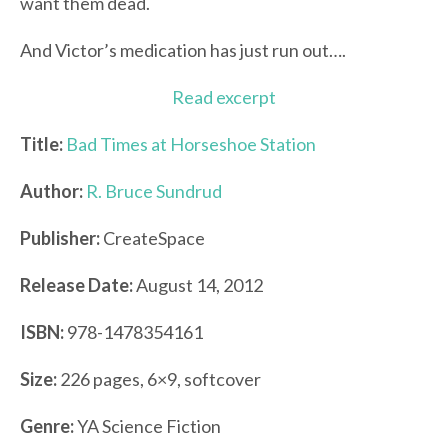
want them dead.
And Victor’s medication has just run out….
Read excerpt
Title:
Bad Times at Horseshoe Station
Author:
R. Bruce Sundrud
Publisher:
CreateSpace
Release Date:
August 14, 2012
ISBN:
978-1478354161
Size:
226 pages, 6×9, softcover
Genre:
YA Science Fiction