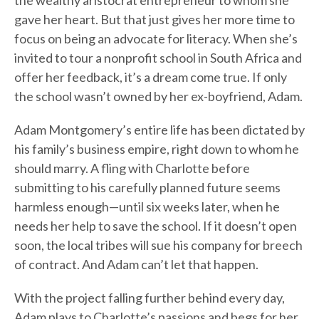
the wealthy aristocrat entrepreneur to whom she
gave her heart. But that just gives her more time to
focus on being an advocate for literacy. When she’s
invited to tour a nonprofit school in South Africa and
offer her feedback, it’s a dream come true. If only
the school wasn’t owned by her ex-boyfriend, Adam.
Adam Montgomery’s entire life has been dictated by
his family’s business empire, right down to whom he
should marry. A fling with Charlotte before
submitting to his carefully planned future seems
harmless enough—until six weeks later, when he
needs her help to save the school. If it doesn’t open
soon, the local tribes will sue his company for breech
of contract. And Adam can’t let that happen.
With the project falling further behind every day,
Adam plays to Charlotte’s passions and begs for her