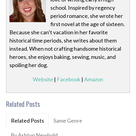
school. Inspired by regency
period romance, she wrote her
first novel at the age of sixteen.
Because she can’t vacation in her favorite
historical time periods, she writes about them
instead. When not crafting handsome historical
heroes, she enjoys baking, sewing, music, and
spoiling her dog.
Website
|
Facebook
|
Amazon
Related Posts
Related Posts
Same Genre
By Ashtyn Newbold