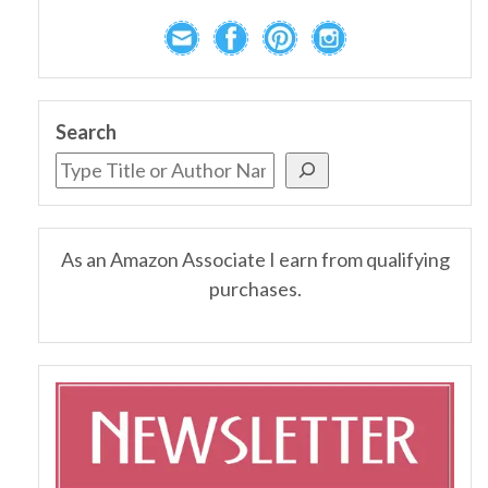
Search
As an Amazon Associate I earn from qualifying
purchases.