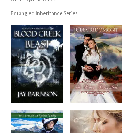
Entangled Inheritance Series