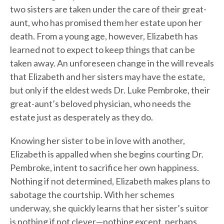
two sisters are taken under the care of their great-
aunt, who has promised them her estate upon her
death. From a young age, however, Elizabeth has
learned not to expect to keep things that can be
taken away. An unforeseen change in the will reveals
that Elizabeth and her sisters may have the estate,
but only if the eldest weds Dr. Luke Pembroke, their
great-aunt’s beloved physician, who needs the
estate just as desperately as they do.
Knowing her sister to be in love with another,
Elizabeth is appalled when she begins courting Dr.
Pembroke, intent to sacrifice her own happiness.
Nothing if not determined, Elizabeth makes plans to
sabotage the courtship. With her schemes
underway, she quickly learns that her sister’s suitor
is nothing if not clever—nothing except, perhaps,