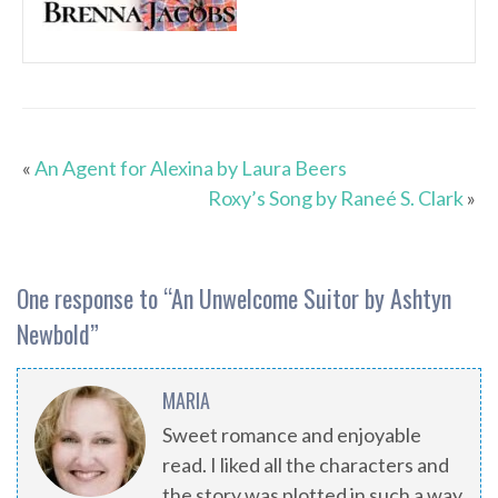
«
An Agent for Alexina by Laura Beers
Roxy’s Song by Raneé S. Clark
»
One response to “
An Unwelcome Suitor by Ashtyn
Newbold
”
MARIA
Sweet romance and enjoyable
read. I liked all the characters and
the story was plotted in such a way