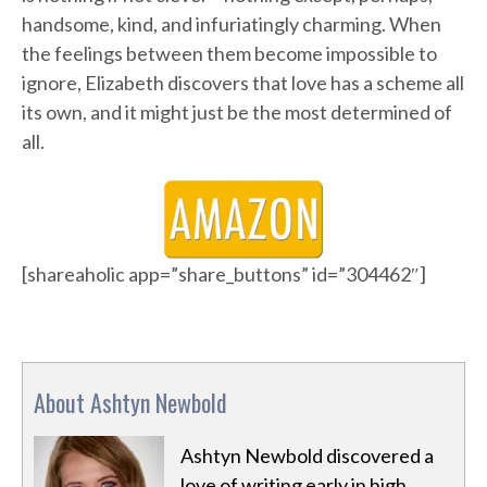
handsome, kind, and infuriatingly charming. When
the feelings between them become impossible to
ignore, Elizabeth discovers that love has a scheme all
its own, and it might just be the most determined of
all.
[shareaholic app=”share_buttons” id=”304462″]
About Ashtyn Newbold
Ashtyn Newbold discovered a
love of writing early in high