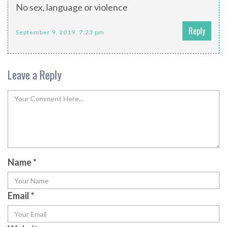
No sex, language or violence
Reply
September 9, 2019, 7:23 pm
Leave a Reply
Name
*
Email
*