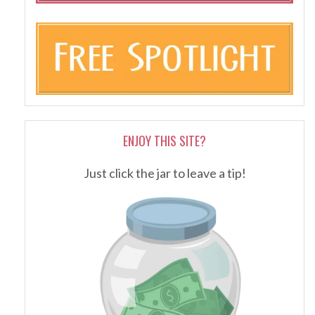
ENJOY THIS SITE?
Just click the jar to leave a tip!