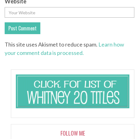
Website
This site uses Akismet to reduce spam.
Learn how
your comment data is processed.
FOLLOW ME