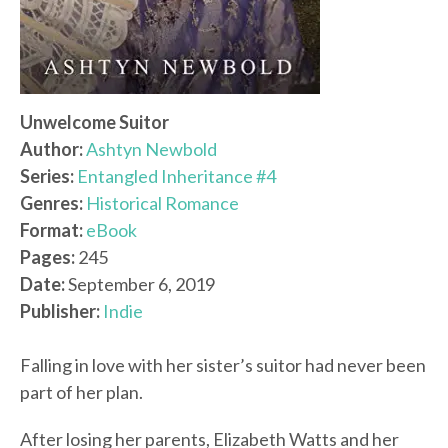
Unwelcome Suitor
Author:
Ashtyn Newbold
Series:
Entangled Inheritance #4
Genres:
Historical Romance
Format:
eBook
Pages:
245
Date:
September 6, 2019
Publisher:
Indie
Falling in love with her sister’s suitor had never been
part of her plan.
After losing her parents, Elizabeth Watts and her