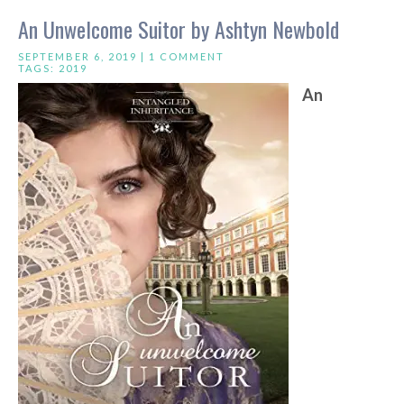
An Unwelcome Suitor by Ashtyn Newbold
SEPTEMBER 6, 2019 |
1 COMMENT
TAGS:
2019
An