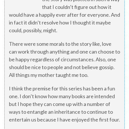
that I couldn’t figure out how it
would have a happily ever after for everyone. And
in fact it didn’t resolve how I thought it maybe
could, possibly, might.
There were some morals to the story like, love
can work through anything and one can choose to
be happy regardless of circumstances. Also, one
should be nice to people and not believe gossip.
All things my mother taught me too.
I think the premise for this series has been a fun
one. I don’t know how many books are intended
but I hope they can come up with a number of
ways to entangle an inheritance to continue to
entertain us because I have enjoyed the first four.