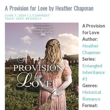
A Provision for Love by Heather Chapman
JUNE 7, 2019 |
1 COMMENT
TAGS:
2019
,
REGENCY
A Provision
for Love
Author:
Heather
Chapman
Series:
Entangled
Inheritance
#1
Genres:
Historical
Romance
Format: