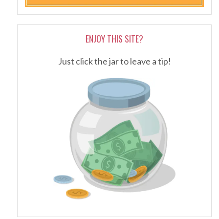
ENJOY THIS SITE?
Just click the jar to leave a tip!