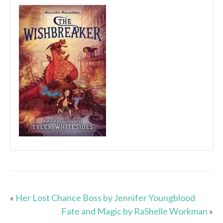
«
Her Lost Chance Boss by Jennifer Youngblood
Fate and Magic by RaShelle Workman
»