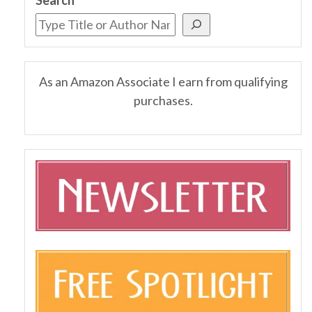
As an Amazon Associate I earn from qualifying
purchases.