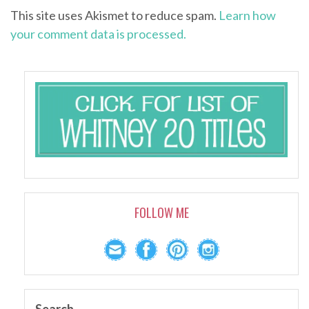
This site uses Akismet to reduce spam.
Learn how
your comment data is processed.
FOLLOW ME
Search