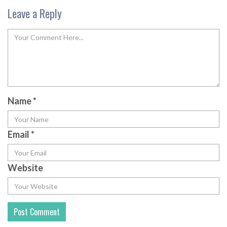
Leave a Reply
Name
*
Email
*
Website