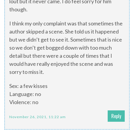
lout but it never came. I do feel sorry for him
though.
I think my only complaint was that sometimes the
author skipped a scene. She told us it happened
but we didn’t get to see it. Sometimes that is nice
so we don’t get bogged down with too much
detail but there were a couple of times that I
would have really enjoyed the scene and was
sorry to miss it.
Sex: a few kisses
Language: no
Violence: no
Reply
November 26, 2021, 11:22 am