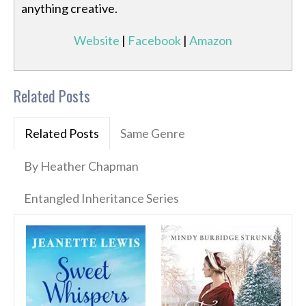
anything creative.
Website
|
Facebook
|
Amazon
Related Posts
Related Posts
Same Genre
By Heather Chapman
Entangled Inheritance Series