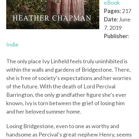
eBook
Pages:
217
Date:
June
7, 2019
Publisher:
Indie
The only place Ivy Linfield feels truly uninhibited is
within the walls and gardens of Bridgestone. There,
she is free of society’s expectations and her worries
of the future. With the death of Lord Percival
Barrington, the only grandfather figure she’s ever
known, Ivy is torn between the grief of losing him
and her beloved summer home.
Losing Bridgestone, even to one as worthy and
handsome as Percival’s great-nephew Henry, seems