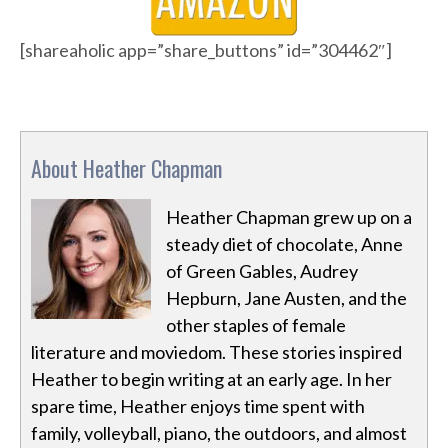
[shareaholic app=”share_buttons” id=”304462″]
About Heather Chapman
Heather Chapman grew up on a
steady diet of chocolate, Anne
of Green Gables, Audrey
Hepburn, Jane Austen, and the
other staples of female
literature and moviedom. These stories inspired
Heather to begin writing at an early age. In her
spare time, Heather enjoys time spent with
family, volleyball, piano, the outdoors, and almost