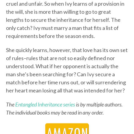
cruel and unfair. So when Ivy learns of a provision in
the will, she is more than willing to go to great
lengths to secure the inheritance for herself. The
only catch? Ivy must marry a man that fits a list of
requirements before the season ends.
She quickly learns, however, that love has its own set
of rules–rules that are not so easily defined nor
understood. What if her opponent is actually the
man she’s been searching for? Can Ivy secure a
match before her time runs out, or will surrendering
her heart mean losing all that was intended for her?
The
Entangled Inheritance series
is by multiple authors.
The individual books may be read in any order.