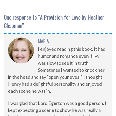
One response to “
A Provision for Love by Heather
Chapman
”
MARIA
I enjoyed reading this book. It had
humor and romance even if Ivy
was slow to see it in truth.
Sometimes I wanted to knock her
in the head and say “open your eyes!” I thought
Henry had a delightful personality and enjoyed
each scene he was in.
I was glad that Lord Egerton was a good person. I
kept expecting a scene to show he was really a