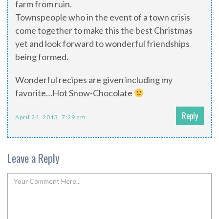
farm from ruin.
Townspeople who in the event of a town crisis
come together to make this the best Christmas
yet and look forward to wonderful friendships
being formed.
Wonderful recipes are given including my
favorite…Hot Snow-Chocolate
Reply
April 24, 2013, 7:29 am
Leave a Reply