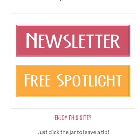
ENJOY THIS SITE?
Just click the jar to leave a tip!