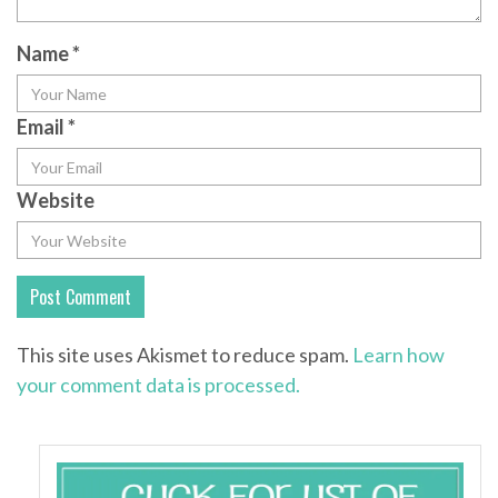
Name
*
Email
*
Website
This site uses Akismet to reduce spam.
Learn how
your comment data is processed.