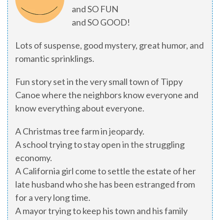
and SO FUN
and SO GOOD!
Lots of suspense, good mystery, great humor, and
romantic sprinklings.
Fun story set in the very small town of Tippy
Canoe where the neighbors know everyone and
know everything about everyone.
A Christmas tree farm in jeopardy.
A school trying to stay open in the struggling
economy.
A California girl come to settle the estate of her
late husband who she has been estranged from
for a very long time.
A mayor trying to keep his town and his family