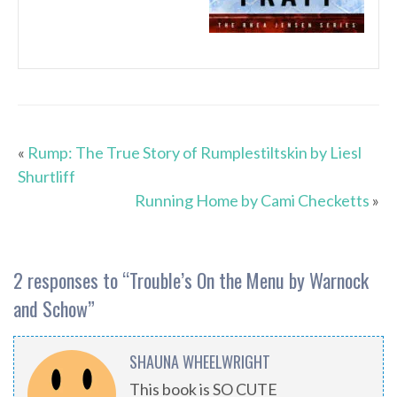
«
Rump: The True Story of Rumplestiltskin by Liesl
Shurtliff
Running Home by Cami Checketts
»
2 responses to “
Trouble’s On the Menu by Warnock
and Schow
”
SHAUNA WHEELWRIGHT
This book is SO CUTE