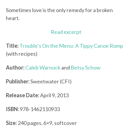
Sometimes love is the only remedy for a broken
heart.
Read excerpt
Title:
Trouble’s On the Menu: A Tippy Canoe Romp
(with recipes)
Author:
Caleb Warnock
and
Betsy Schow
Publisher:
Sweetwater (CFI)
Release Date:
April 9, 2013
ISBN:
978-1462110933
Size:
240 pages, 6×9, softcover