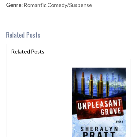
Genre:
Romantic Comedy/Suspense
Related Posts
Related Posts