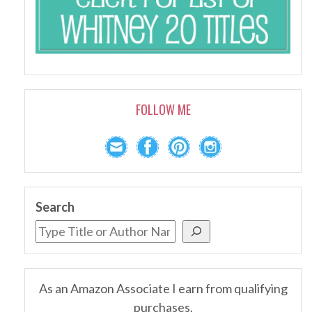
FOLLOW ME
Search
As an Amazon Associate I earn from qualifying
purchases.