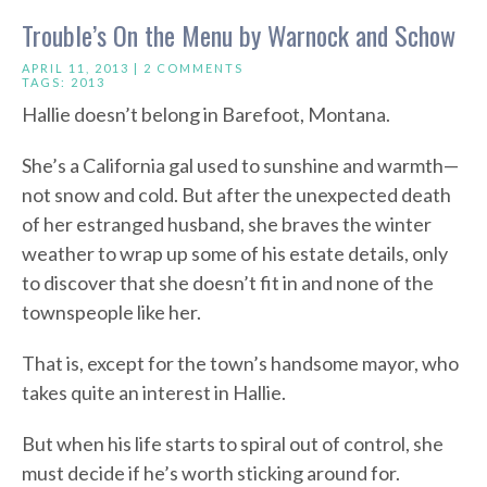
Trouble’s On the Menu by Warnock and Schow
APRIL 11, 2013 |
2 COMMENTS
TAGS:
2013
Hallie doesn’t belong in Barefoot, Montana.
She’s a California gal used to sunshine and warmth—
not snow and cold. But after the unexpected death
of her estranged husband, she braves the winter
weather to wrap up some of his estate details, only
to discover that she doesn’t fit in and none of the
townspeople like her.
That is, except for the town’s handsome mayor, who
takes quite an interest in Hallie.
But when his life starts to spiral out of control, she
must decide if he’s worth sticking around for.