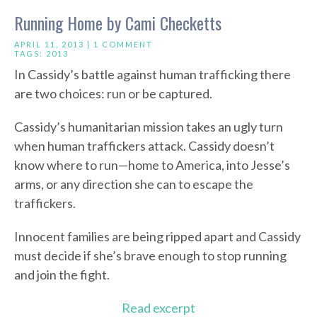
Running Home by Cami Checketts
APRIL 11, 2013 |
1 COMMENT
TAGS:
2013
In Cassidy’s battle against human trafficking there
are two choices: run or be captured.
Cassidy’s humanitarian mission takes an ugly turn
when human traffickers attack. Cassidy doesn’t
know where to run—home to America, into Jesse’s
arms, or any direction she can to escape the
traffickers.
Innocent families are being ripped apart and Cassidy
must decide if she’s brave enough to stop running
and join the fight.
Read excerpt