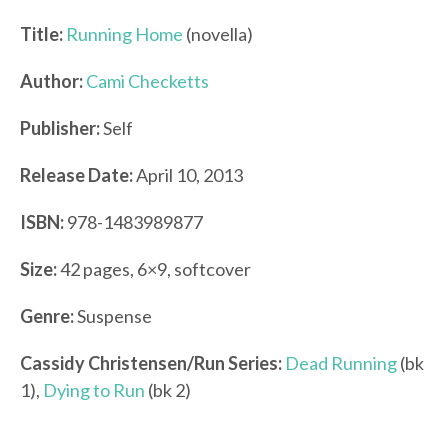
Title:
Running Home
(novella)
Author:
Cami Checketts
Publisher:
Self
Release Date:
April 10, 2013
ISBN:
978-1483989877
Size:
42 pages, 6×9, softcover
Genre:
Suspense
Cassidy Christensen/
Run Series:
Dead Running
(bk
1),
Dying to Run
(bk 2)