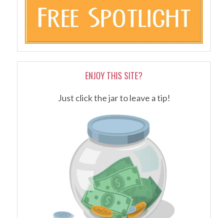
ENJOY THIS SITE?
Just click the jar to leave a tip!