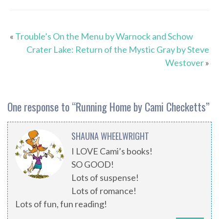
«
Trouble’s On the Menu by Warnock and Schow
Crater Lake: Return of the Mystic Gray by Steve
Westover
»
One response to “
Running Home by Cami Checketts
”
SHAUNA WHEELWRIGHT
I LOVE Cami’s books!
SO GOOD!
Lots of suspense!
Lots of romance!
Lots of fun, fun reading!