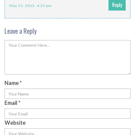
Reply
May 31, 2013, 4:33 pm
Leave a Reply
Name
*
Email
*
Website