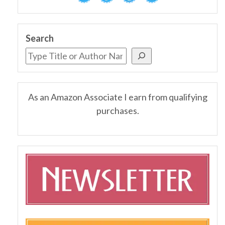
Search
As an Amazon Associate I earn from qualifying
purchases.