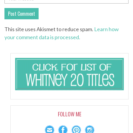
This site uses Akismet to reduce spam.
Learn how
your comment data is processed.
FOLLOW ME