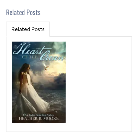
Related Posts
Related Posts