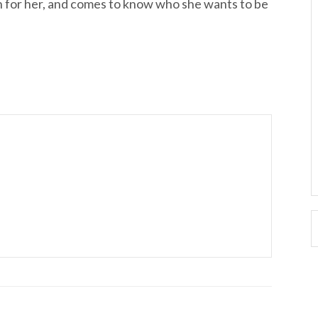
lan for her, and comes to know who she wants to be