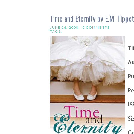
Time and Eternity by E.M. Tippet
JUNE 26, 2008 |
0 COMMENTS
TAGS:
Ti
Au
Pu
Re
IS
Si
Ge