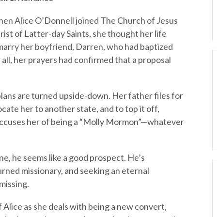
en Alice O’Donnell joined The Church of Jesus
rist of Latter-day Saints, she thought her life
 marry her boyfriend, Darren, who had baptized
r all, her prayers had confirmed that a proposal
plans are turned upside-down. Her father files for
ate her to another state, and to top it off,
 accuses her of being a “Molly Mormon”—whatever
e, he seems like a good prospect. He’s
turned missionary, and seeking an eternal
 missing.
of Alice as she deals with being a new convert,