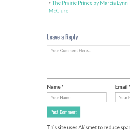
«
The Prairie Prince by Marcia Lynn
McClure
Leave a Reply
Name
*
Email
This site uses Akismet to reduce sp