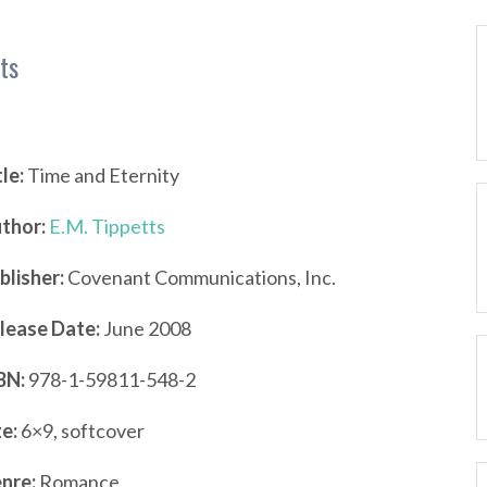
ts
tle:
Time and Eternity
thor:
E.M. Tippetts
blisher:
Covenant Communications, Inc.
lease Date:
June 2008
BN:
978-1-59811-548-2
ze:
6×9, softcover
nre:
Romance