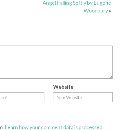
Angel Falling Softly by Eugene
Woodbury
»
*
Website
am.
Learn how your comment data is processed.