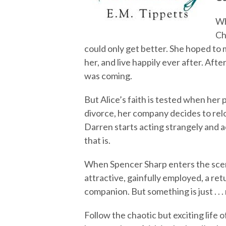
Wh
Ch
could only get better. She hoped to
her, and live happily ever after. Afte
was coming.
But Alice’s faith is tested when her 
divorce, her company decides to reloc
Darren starts acting strangely and
that is.
When Spencer Sharp enters the scen
attractive, gainfully employed, a re
companion. But something is just . . .
Follow the chaotic but exciting life 