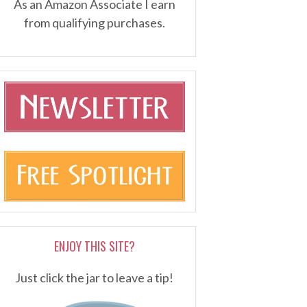
As an Amazon Associate I earn
from qualifying purchases.
ENJOY THIS SITE?
Just click the jar to leave a tip!