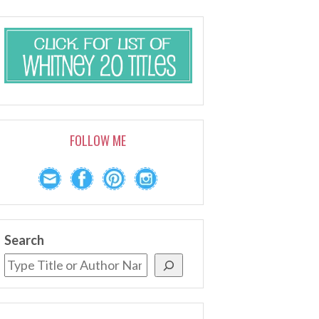
FOLLOW ME
Search