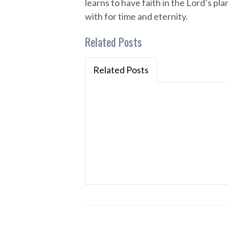
learns to have faith in the Lord’s p
with for time and eternity.
Related Posts
Related Posts