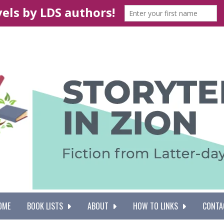
OME
BOOK LISTS
ABOUT
HOW TO LINKS
CONTA