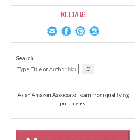
FOLLOW ME
Search
As an Amazon Associate I earn from qualifying
purchases.