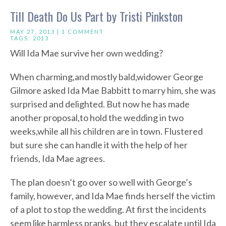
Till Death Do Us Part by Tristi Pinkston
MAY 27, 2013 |
1 COMMENT
TAGS:
2013
Will Ida Mae survive her own wedding?
When charming,and mostly bald,widower George
Gilmore asked Ida Mae Babbitt to marry him, she was
surprised and delighted. But now he has made
another proposal,to hold the wedding in two
weeks,while all his children are in town. Flustered
but sure she can handle it with the help of her
friends, Ida Mae agrees.
The plan doesn’t go over so well with George’s
family, however, and Ida Mae finds herself the victim
of a plot to stop the wedding. At first the incidents
seem like harmless pranks, but they escalate until Ida