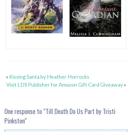
«
Kissing Santa by Heather Horrocks
Visit LDS Publisher for Amazon Gift Card Giveaway
»
One response to “
Till Death Do Us Part by Tristi
Pinkston
”