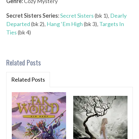
Genre:
Cozy Mystery
Secret Sisters
Series:
Secret Sisters
(bk 1),
Dearly
Departed
(bk 2),
Hang ‘Em High
(bk 3),
Targets In
Ties
(bk 4)
Related Posts
Related Posts