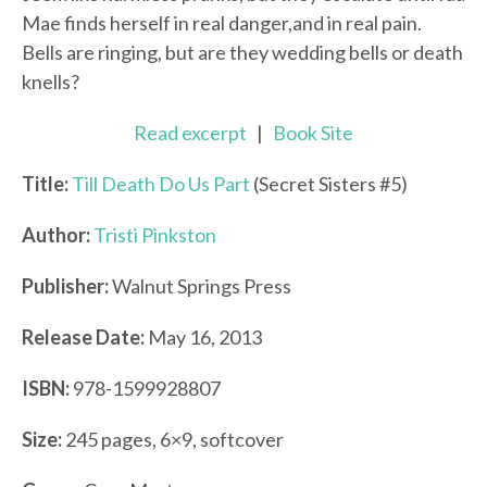
Mae finds herself in real danger,and in real pain.
Bells are ringing, but are they wedding bells or death
knells?
Read excerpt
|
Book Site
Title:
Till Death Do Us Part
(Secret Sisters #5)
Author:
Tristi Pinkston
Publisher:
Walnut Springs Press
Release Date:
May 16, 2013
ISBN:
978-1599928807
Size:
245 pages, 6×9, softcover