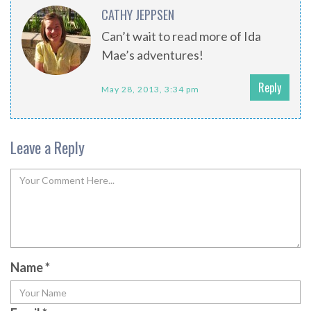
CATHY JEPPSEN
Can’t wait to read more of Ida
Mae’s adventures!
Reply
May 28, 2013, 3:34 pm
Leave a Reply
Name
*