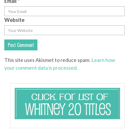
Email
*
Website
This site uses Akismet to reduce spam.
Learn how
your comment data is processed.