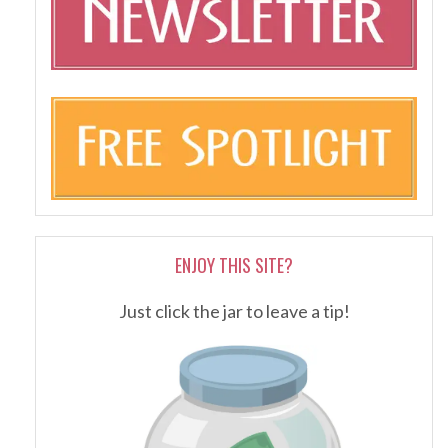
ENJOY THIS SITE?
Just click the jar to leave a tip!