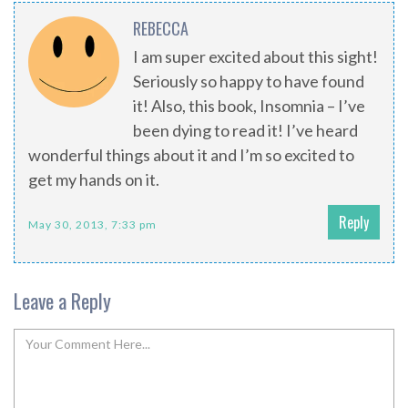
REBECCA
I am super excited about this sight!
Seriously so happy to have found
it! Also, this book, Insomnia – I’ve
been dying to read it! I’ve heard
wonderful things about it and I’m so excited to
get my hands on it.
Reply
May 30, 2013, 7:33 pm
Leave a Reply