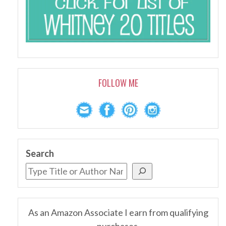
FOLLOW ME
Search
As an Amazon Associate I earn from qualifying
purchases.