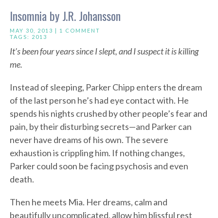
Insomnia by J.R. Johansson
MAY 30, 2013 |
1 COMMENT
TAGS:
2013
It’s been four years since I slept, and I suspect it is killing
me.
Instead of sleeping, Parker Chipp enters the dream
of the last person he’s had eye contact with. He
spends his nights crushed by other people’s fear and
pain, by their disturbing secrets—and Parker can
never have dreams of his own. The severe
exhaustion is crippling him. If nothing changes,
Parker could soon be facing psychosis and even
death.
Then he meets Mia. Her dreams, calm and
beautifully uncomplicated, allow him blissful rest