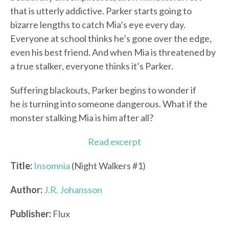
that is utterly addictive. Parker starts going to
bizarre lengths to catch Mia’s eye every day.
Everyone at school thinks he’s gone over the edge,
even his best friend. And when Mia is threatened by
a true stalker, everyone thinks it’s Parker.
Suffering blackouts, Parker begins to wonder if
he
is
turning into someone dangerous. What if the
monster stalking Mia is him after all?
Read excerpt
Title:
Insomnia
(Night Walkers #1)
Author:
J.R. Johansson
Publisher:
Flux