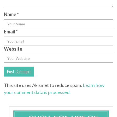
Name
*
Email
*
Website
This site uses Akismet to reduce spam.
Learn how
your comment data is processed.