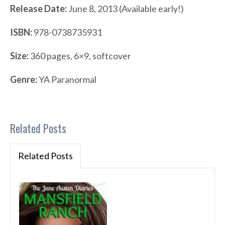
Release Date:
June 8, 2013 (Available early!)
ISBN:
978-0738735931
Size:
360 pages, 6×9, softcover
Genre:
YA Paranormal
Related Posts
Related Posts