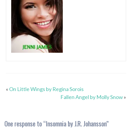
«
On Little Wings by Regina Sorois
Fallen Angel by Molly Snow
»
One response to “
Insomnia by J.R. Johansson
”