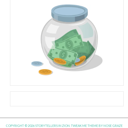
COPYRIGHT © 2026 STORYTELLERS IN ZION.
TWEAK ME THEME
BY
NOSE GRAZE