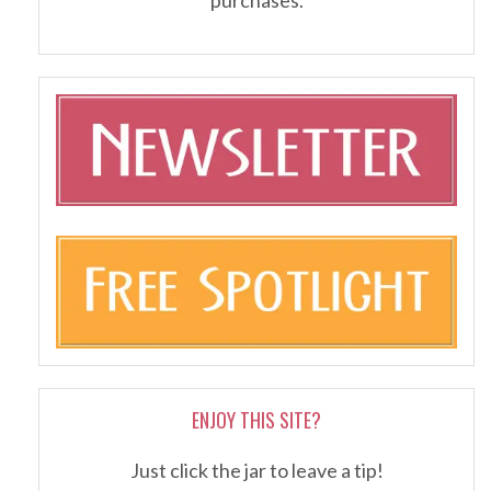
ENJOY THIS SITE?
Just click the jar to leave a tip!