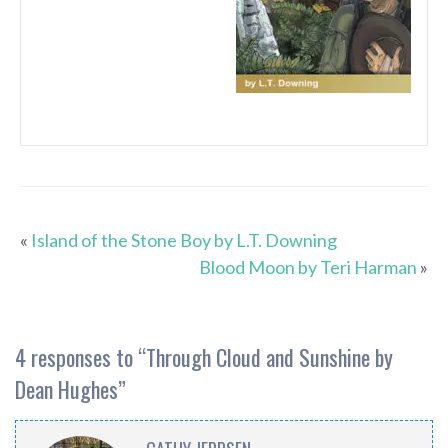
«
Island of the Stone Boy by L.T. Downing
Blood Moon by Teri Harman
»
4 responses to “
Through Cloud and Sunshine by
Dean Hughes
”