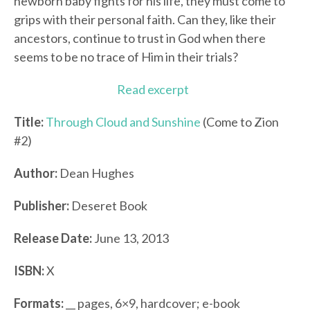
newborn baby fights for his life, they must come to
grips with their personal faith. Can they, like their
ancestors, continue to trust in God when there
seems to be no trace of Him in their trials?
Read excerpt
Title:
Through Cloud and Sunshine
(Come to Zion
#2)
Author:
Dean Hughes
Publisher:
Deseret Book
Release Date:
June 13, 2013
ISBN:
X
Formats:
__ pages, 6×9, hardcover; e-book