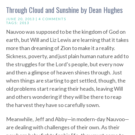
Through Cloud and Sunshine by Dean Hughes
JUNE 20, 2013 |
4 COMMENTS
TAGS:
2013
Nauvoo was supposed to be the kingdom of God on
earth, but Will and Liz Lewis are learning that it takes
more than dreaming of Zion to make it a reality.
Sickness, poverty, and just plain human nature add to
the struggles for the Lord’s people, but every now
and then a glimpse of heaven shines through. Just
when things are starting to get settled, though, the
old problems start rearing their heads, leaving Will
and others wondering if they will be there to reap
the harvest they have so carefully sown.
Meanwhile, Jeff and Abby—in modern-day Nauvoo—
are dealing with challenges of their own. As their