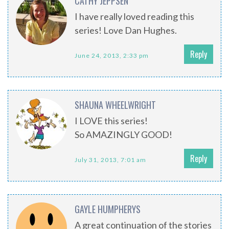
CATHY JEPPSEN
I have really loved reading this
series! Love Dan Hughes.
Reply
June 24, 2013, 2:33 pm
SHAUNA WHEELWRIGHT
I LOVE this series!
So AMAZINGLY GOOD!
Reply
July 31, 2013, 7:01 am
GAYLE HUMPHERYS
A great continuation of the stories