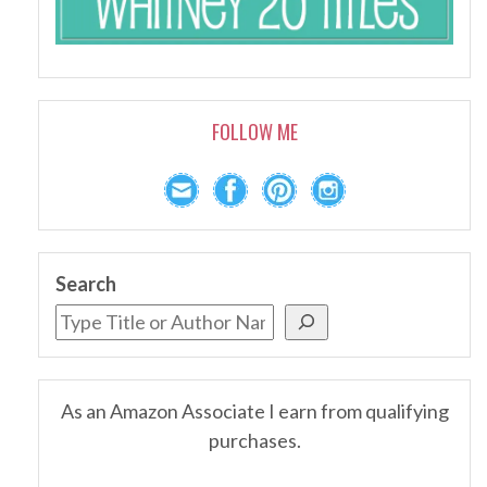
FOLLOW ME
Search
As an Amazon Associate I earn from qualifying
purchases.