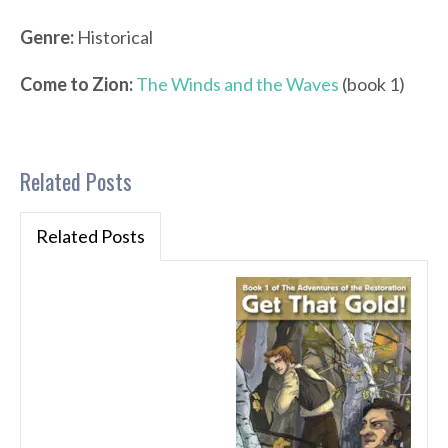
Genre:
Historical
Come to Zion:
The Winds and the Waves
(book 1)
Related Posts
Related Posts