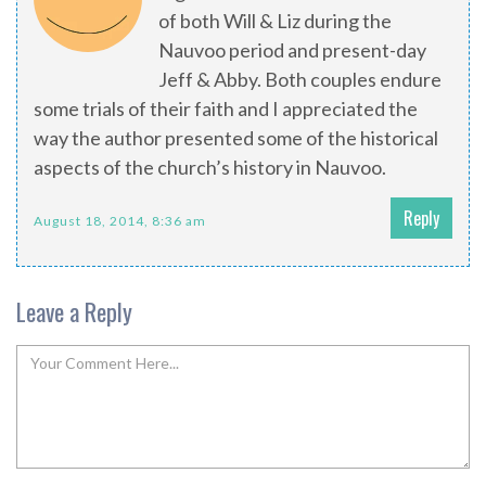
of both Will & Liz during the
Nauvoo period and present-day
Jeff & Abby. Both couples endure
some trials of their faith and I appreciated the
way the author presented some of the historical
aspects of the church’s history in Nauvoo.
Reply
August 18, 2014, 8:36 am
Leave a Reply