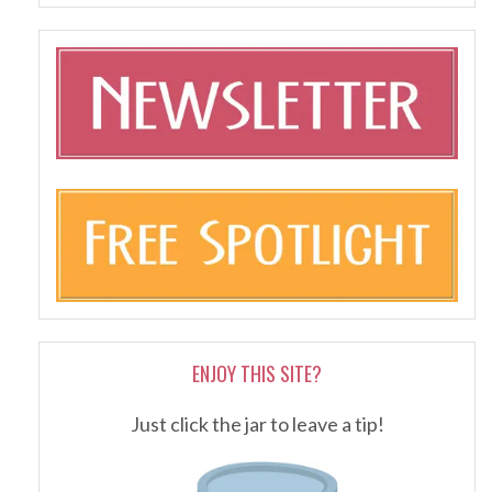
ENJOY THIS SITE?
Just click the jar to leave a tip!