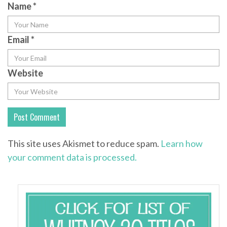
Name
*
Email
*
Website
This site uses Akismet to reduce spam.
Learn how
your comment data is processed.