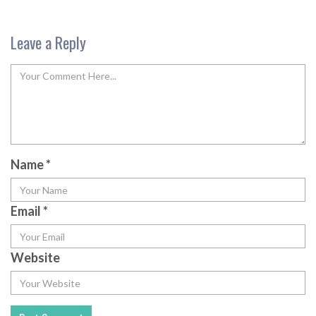
Leave a Reply
Name
*
Email
*
Website