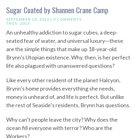
Sugar Coated by Shannen Crane Camp
SEPTEMBER 10, 2013 |
0 COMMENTS
TAGS:
2013
An unhealthy addiction to sugar cubes, a deep-
seated fear of water, and universal luxury—these
are the simple things that make up 18-year-old
Brynn’s Utopian existence. Why, then, is her perfect
life also plagued with unanswered questions?
Like every other resident of the planet Halcyon,
Brynn’s home provides everything she needs,
money is unheard of, and life is perfect. But unlike
the rest of Seaside’s residents, Brynn has questions.
Why can’t people leave the city? Why does the
ocean fill everyone with terror? Who are the
Workers?