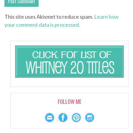
This site uses Akismet to reduce spam.
Learn how
your comment data is processed.
FOLLOW ME