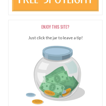
ENJOY THIS SITE?
Just click the jar to leave a tip!