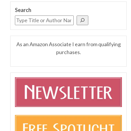
Search
As an Amazon Associate I earn from qualifying
purchases.