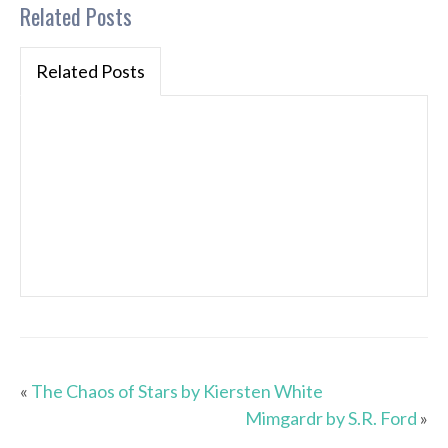
Related Posts
Related Posts
«
The Chaos of Stars by Kiersten White
Mimgardr by S.R. Ford
»