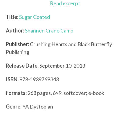
Read excerpt
Title:
Sugar Coated
Author:
Shannen Crane Camp
Publisher:
Crushing Hearts and Black Butterfly
Publishing
Release Date:
September 10, 2013
ISBN:
978-1939769343
Formats:
268 pages, 6×9, softcover; e-book
Genre:
YA Dystopian