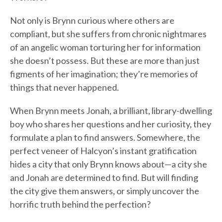
Not only is Brynn curious where others are
compliant, but she suffers from chronic nightmares
of an angelic woman torturing her for information
she doesn’t possess. But these are more than just
figments of her imagination; they’re memories of
things that never happened.
When Brynn meets Jonah, a brilliant, library-dwelling
boy who shares her questions and her curiosity, they
formulate a plan to find answers. Somewhere, the
perfect veneer of Halcyon’s instant gratification
hides a city that only Brynn knows about—a city she
and Jonah are determined to find. But will finding
the city give them answers, or simply uncover the
horrific truth behind the perfection?