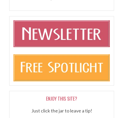
ENJOY THIS SITE?
Just click the jar to leave a tip!