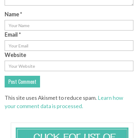
Name
*
Email
*
Website
This site uses Akismet to reduce spam.
Learn how
your comment data is processed.