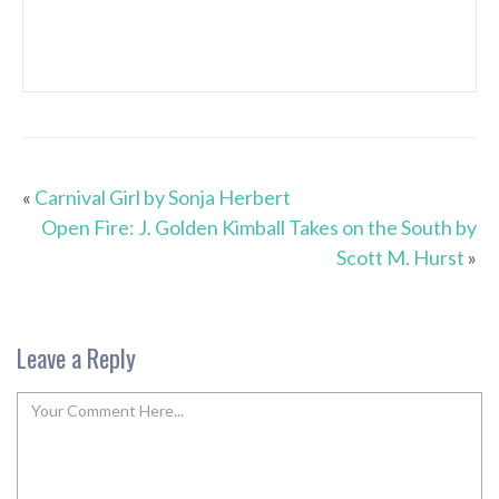
«
Carnival Girl by Sonja Herbert
Open Fire: J. Golden Kimball Takes on the South by
Scott M. Hurst
»
Leave a Reply