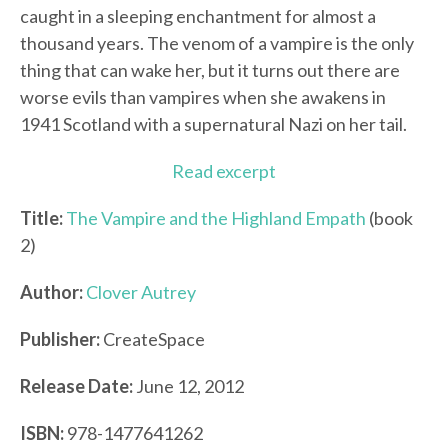
caught in a sleeping enchantment for almost a
thousand years. The venom of a vampire is the only
thing that can wake her, but it turns out there are
worse evils than vampires when she awakens in
1941 Scotland with a supernatural Nazi on her tail.
Read excerpt
Title:
The Vampire and the Highland Empath
(book
2)
Author:
Clover Autrey
Publisher:
CreateSpace
Release Date:
June 12, 2012
ISBN:
978-1477641262