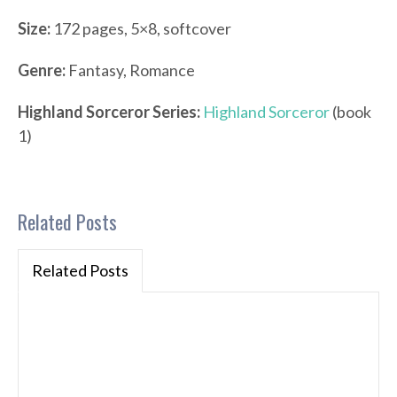
Size:
172 pages, 5×8, softcover
Genre:
Fantasy, Romance
Highland Sorceror Series:
Highland Sorceror
(book
1)
Related Posts
Related Posts