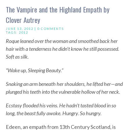
The Vampire and the Highland Empath by
Clover Autrey
JUNE 13, 2012 |
0 COMMENTS
TAGS:
2012
Roque leaned over the woman and smoothed back her
hair with a tenderness he didn’t know he still possessed.
Soft as silk.
“Wake up, Sleeping Beauty.”
Snaking an arm beneath her shoulders, he lifted her—and
plunged his teeth into the vulnerable hollow of her neck.
Ecstasy flooded his veins. He hadn’t tasted blood in so
long, the beast fully awoke. Hungry. So hungry.
Edeen, an empath from 13th Century Scotland, is