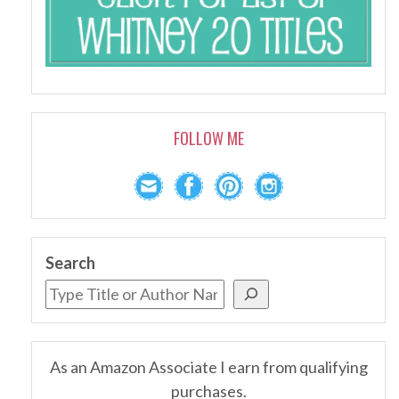
FOLLOW ME
Search
As an Amazon Associate I earn from qualifying
purchases.