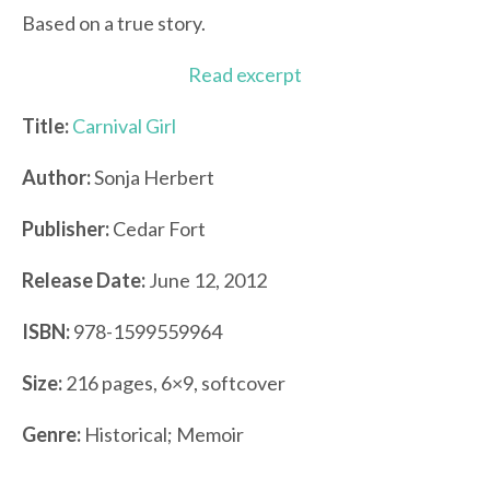
Based on a true story.
Read excerpt
Title:
Carnival Girl
Author:
Sonja Herbert
Publisher:
Cedar Fort
Release Date:
June 12, 2012
ISBN:
978-1599559964
Size:
216 pages, 6×9, softcover
Genre:
Historical; Memoir