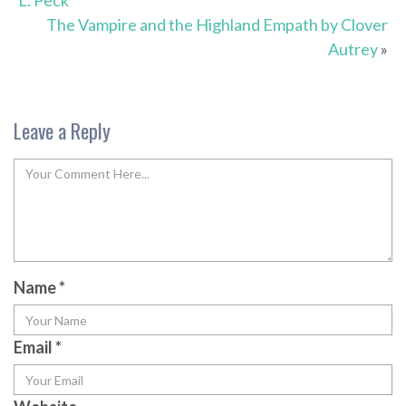
L. Peck
The Vampire and the Highland Empath by Clover
Autrey
»
Leave a Reply
Name
*
Email
*