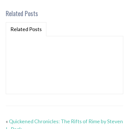
Related Posts
Related Posts
«
Quickened Chronicles: The Rifts of Rime by Steven