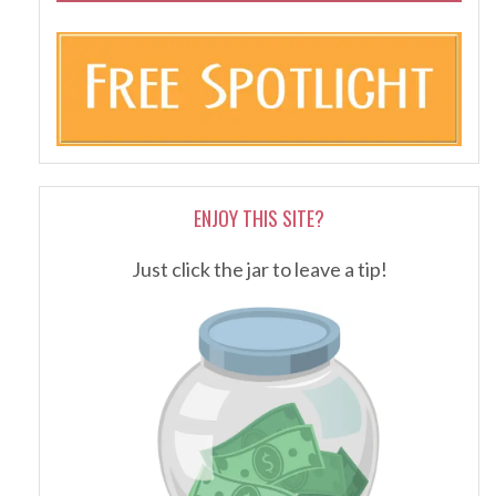
ENJOY THIS SITE?
Just click the jar to leave a tip!