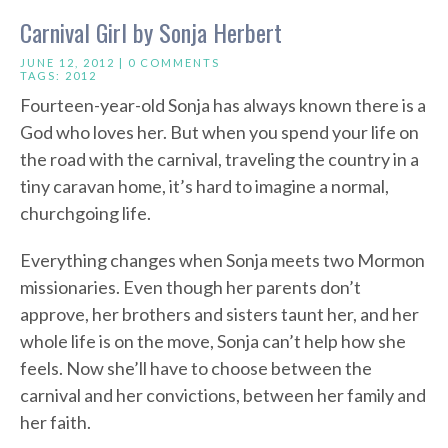
Carnival Girl by Sonja Herbert
JUNE 12, 2012 |
0 COMMENTS
TAGS:
2012
Fourteen-year-old Sonja has always known there is a
God who loves her. But when you spend your life on
the road with the carnival, traveling the country in a
tiny caravan home, it’s hard to imagine a normal,
churchgoing life.
Everything changes when Sonja meets two Mormon
missionaries. Even though her parents don’t
approve, her brothers and sisters taunt her, and her
whole life is on the move, Sonja can’t help how she
feels. Now she’ll have to choose between the
carnival and her convictions, between her family and
her faith.