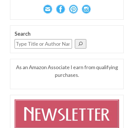
Search
As an Amazon Associate I earn from qualifying
purchases.