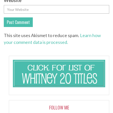
Website
This site uses Akismet to reduce spam.
Learn how
your comment data is processed.
FOLLOW ME