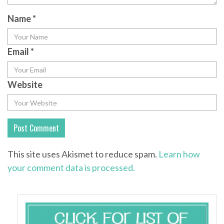
Name
*
Email
*
Website
This site uses Akismet to reduce spam.
Learn how
your comment data is processed.