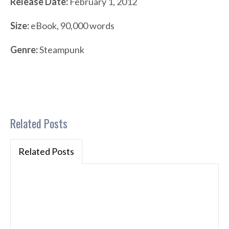
Release Date:
February 1, 2012
Size:
eBook, 90,000 words
Genre:
Steampunk
Related Posts
Related Posts