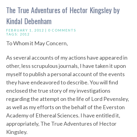
The True Adventures of Hector Kingsley by
Kindal Debenham
FEBRUARY 1, 2012 |
0 COMMENTS
TAGS:
2012
To Whom it May Concern,
As several accounts of my actions have appeared in
other, less scrupulous journals, I have taken it upon
myself to publish a personal account of the events
they have endeavored to describe. You will find
enclosed the true story of my investigations
regarding the attempt on the life of Lord Pevensley,
as well as my efforts on the behalf of the Everston
Academy of Ethereal Sciences. I have entitled it,
appropriately, The True Adventures of Hector
Kingsley.