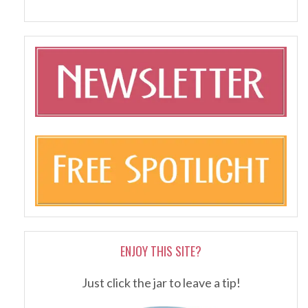
ENJOY THIS SITE?
Just click the jar to leave a tip!