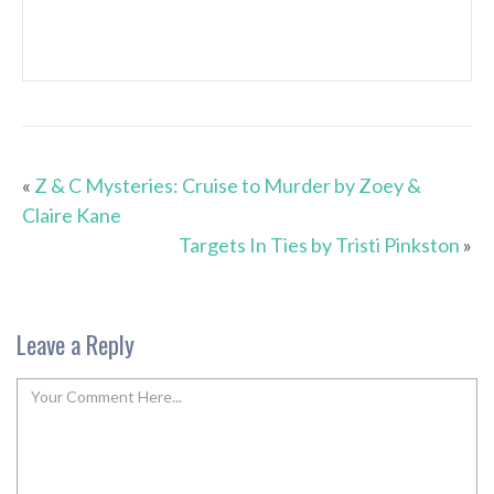
«
Z & C Mysteries: Cruise to Murder by Zoey &
Claire Kane
Targets In Ties by Tristi Pinkston
»
Leave a Reply