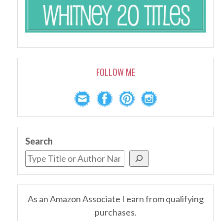
FOLLOW ME
Search
As an Amazon Associate I earn from qualifying
purchases.