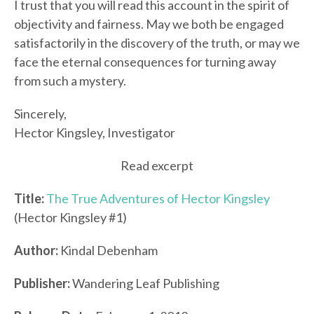
I trust that you will read this account in the spirit of
objectivity and fairness. May we both be engaged
satisfactorily in the discovery of the truth, or may we
face the eternal consequences for turning away
from such a mystery.
Sincerely,
Hector Kingsley, Investigator
Read excerpt
Title:
The True Adventures of Hector Kingsley
(Hector Kingsley #1)
Author:
Kindal Debenham
Publisher:
Wandering Leaf Publishing