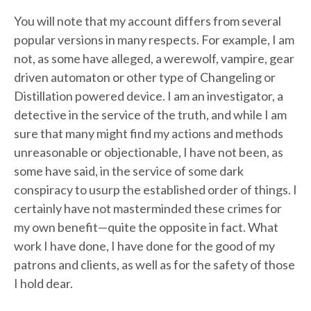
You will note that my account differs from several
popular versions in many respects. For example, I am
not, as some have alleged, a werewolf, vampire, gear
driven automaton or other type of Changeling or
Distillation powered device. I am an investigator, a
detective in the service of the truth, and while I am
sure that many might find my actions and methods
unreasonable or objectionable, I have not been, as
some have said, in the service of some dark
conspiracy to usurp the established order of things. I
certainly have not masterminded these crimes for
my own benefit—quite the opposite in fact. What
work I have done, I have done for the good of my
patrons and clients, as well as for the safety of those
I hold dear.