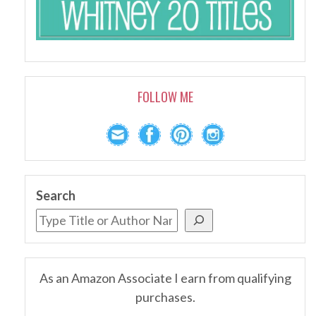
FOLLOW ME
Search
As an Amazon Associate I earn from qualifying
purchases.