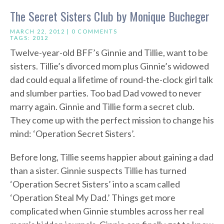
The Secret Sisters Club by Monique Bucheger
MARCH 22, 2012 |
0 COMMENTS
TAGS:
2012
Twelve-year-old BFF’s Ginnie and Tillie, want to be
sisters. Tillie’s divorced mom plus Ginnie’s widowed
dad could equal a lifetime of round-the-clock girl talk
and slumber parties. Too bad Dad vowed to never
marry again. Ginnie and Tillie form a secret club.
They come up with the perfect mission to change his
mind: ‘Operation Secret Sisters’.
Before long, Tillie seems happier about gaining a dad
than a sister. Ginnie suspects Tillie has turned
‘Operation Secret Sisters’ into a scam called
‘Operation Steal My Dad.’ Things get more
complicated when Ginnie stumbles across her real