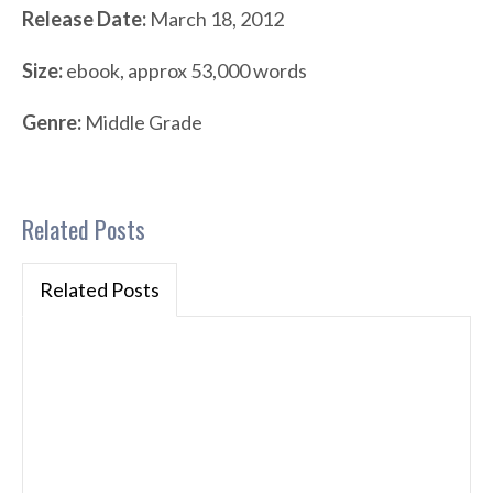
Release Date:
March 18, 2012
Size:
ebook, approx 53,000 words
Genre:
Middle Grade
Related Posts
Related Posts