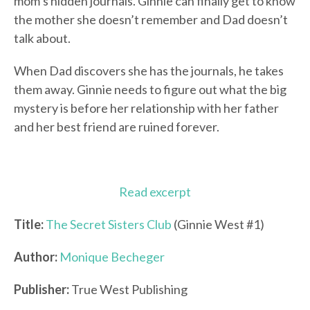
mom’s hidden journals. Ginnie can finally get to know
the mother she doesn’t remember and Dad doesn’t
talk about.
When Dad discovers she has the journals, he takes
them away. Ginnie needs to figure out what the big
mystery is before her relationship with her father
and her best friend are ruined forever.
Read excerpt
Title:
The Secret Sisters Club
(Ginnie West #1)
Author:
Monique Becheger
Publisher:
True West Publishing