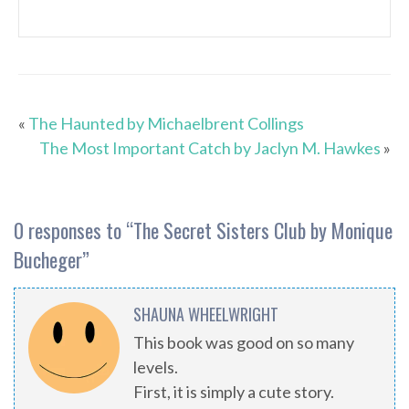
«
The Haunted by Michaelbrent Collings
The Most Important Catch by Jaclyn M. Hawkes
»
0 responses to “
The Secret Sisters Club by Monique
Bucheger
”
SHAUNA WHEELWRIGHT
This book was good on so many
levels.
First, it is simply a cute story.