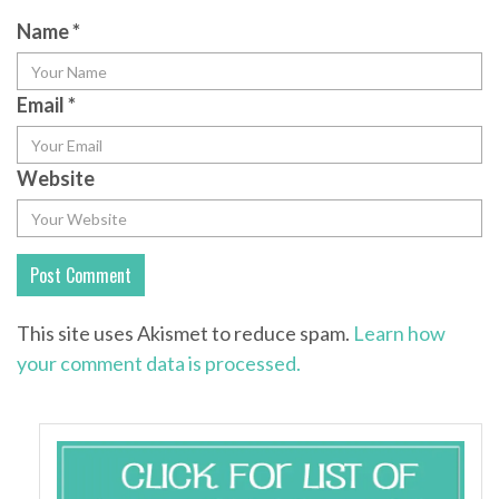
Name
*
Email
*
Website
This site uses Akismet to reduce spam.
Learn how
your comment data is processed.