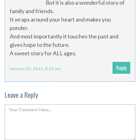
But it is also a wonderful story of
family and friends.
It wraps around your heart and makes you
ponder.
And most importantly it touches the past and
gives hope to the future.
A sweet story for ALL ages.
Reply
January 22, 2013, 8:31 am
Leave a Reply