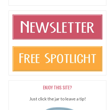
ENJOY THIS SITE?
Just click the jar to leave a tip!