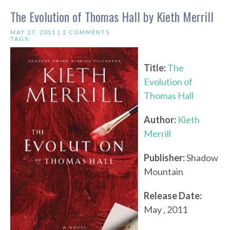
The Evolution of Thomas Hall by Kieth Merrill
MAY 27, 2011 |
2 COMMENTS
TAGS:
Title:
The
Evolution of
Thomas Hall
Author:
Kieth
Merrill
Publisher:
Shadow
Mountain
Release Date:
May , 2011