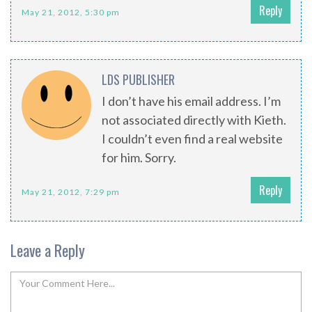
Reply
May 21, 2012, 5:30 pm
LDS PUBLISHER
I don’t have his email address. I’m
not associated directly with Kieth.
I couldn’t even find a real website
for him. Sorry.
Reply
May 21, 2012, 7:29 pm
Leave a Reply