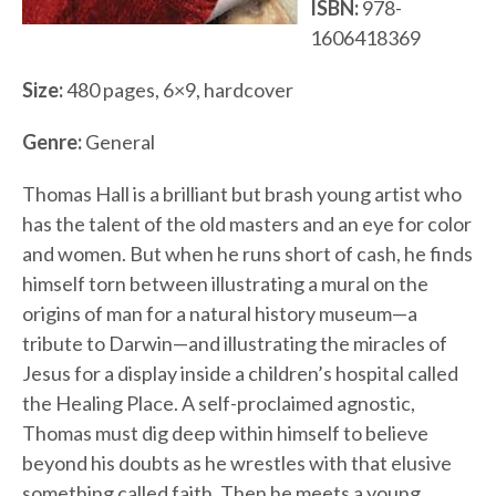
ISBN:
978-
1606418369
Size:
480 pages, 6×9, hardcover
Genre:
General
Thomas Hall is a brilliant but brash young artist who
has the talent of the old masters and an eye for color
and women. But when he runs short of cash, he finds
himself torn between illustrating a mural on the
origins of man for a natural history museum—a
tribute to Darwin—and illustrating the miracles of
Jesus for a display inside a children’s hospital called
the Healing Place. A self-proclaimed agnostic,
Thomas must dig deep within himself to believe
beyond his doubts as he wrestles with that elusive
something called faith. Then he meets a young,