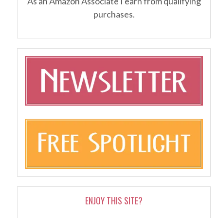
As an Amazon Associate I earn from qualifying
purchases.
ENJOY THIS SITE?