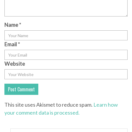
Name
*
Email
*
Website
This site uses Akismet to reduce spam.
Learn how
your comment data is processed.