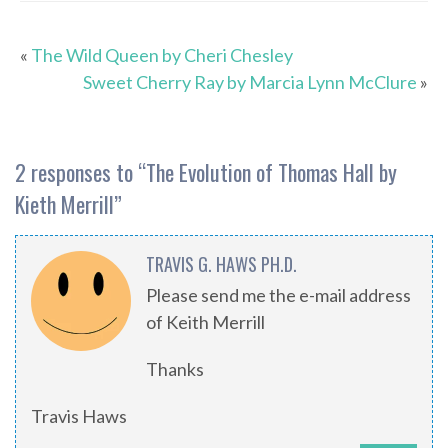
«
The Wild Queen by Cheri Chesley
Sweet Cherry Ray by Marcia Lynn McClure
»
2 responses to “
The Evolution of Thomas Hall by
Kieth Merrill
”
TRAVIS G. HAWS PH.D.
Please send me the e-mail address
of Keith Merrill
Thanks
Travis Haws