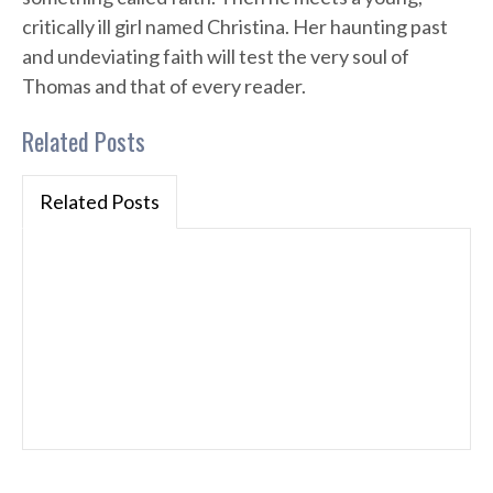
critically ill girl named Christina. Her haunting past
and undeviating faith will test the very soul of
Thomas and that of every reader.
Related Posts
Related Posts