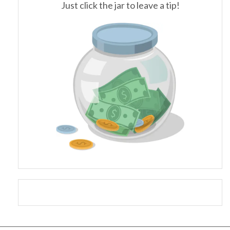
Just click the jar to leave a tip!