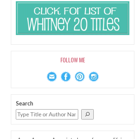
FOLLOW ME
Search