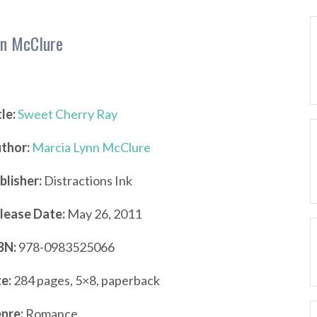
nn McClure
tle:
Sweet Cherry Ray
thor:
Marcia Lynn McClure
blisher:
Distractions Ink
lease Date:
May 26, 2011
BN:
978-0983525066
ze:
284 pages, 5×8, paperback
nre:
Romance