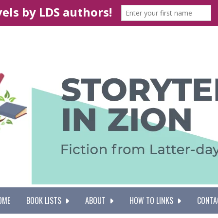
OME
BOOK LISTS
ABOUT
HOW TO LINKS
CONTA