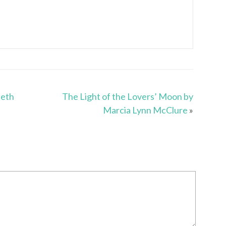
ieth
The Light of the Lovers’ Moon by
Marcia Lynn McClure
»