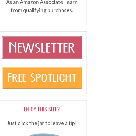
As an Amazon Associate I earn
from qualifying purchases.
ENJOY THIS SITE?
Just click the jar to leave a tip!