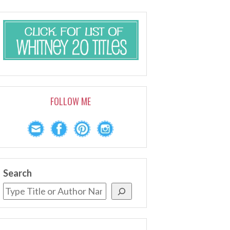
FOLLOW ME
Search