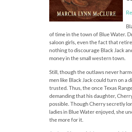
Re
Bl
of time in the town of Blue Water. 
saloon girls, even the fact that reti
nothing to discourage Black Jack and
money in the small western town.
Still, though the outlaws never har
men like Black Jack could turn on a 
trusted. Thus, the once Texas Ranger
demanding that his daughter, Cherry
possible. Though Cherry secretly lo
ladies in Blue Water enjoyed, she un
the more for it.