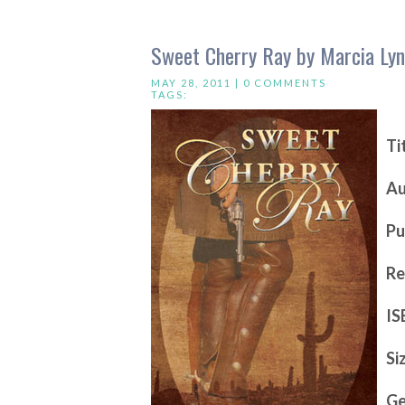
Sweet Cherry Ray by Marcia Ly
MAY 28, 2011 |
0 COMMENTS
TAGS:
Ti
Au
Pu
Re
IS
Si
Ge