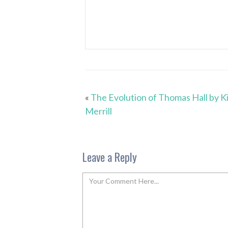
«
The Evolution of Thomas Hall by K
Merrill
Leave a Reply