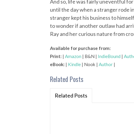
And so, life was fairly uneventful fo
until the day when a stranger rode 
stranger kept his business to himself.
to wonder if another outlaw had arri
Ray and her curious nature from cro
Available for purchase from:
Print:
|
Amazon
| B&N |
IndieBound
|
Auth
eBook:
|
Kindle
| Nook |
Author
|
Related Posts
Related Posts