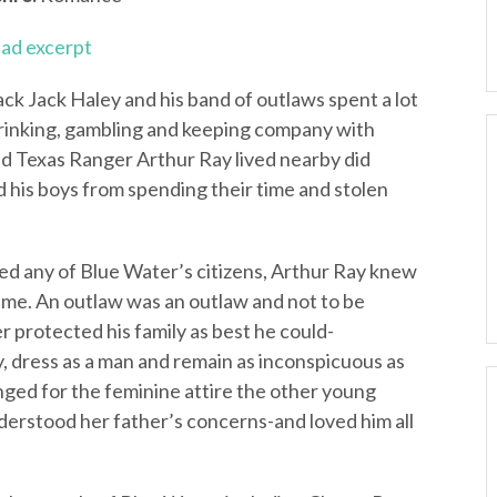
ad excerpt
ack Jack Haley and his band of outlaws spent a lot
Drinking, gambling and keeping company with
red Texas Ranger Arthur Ray lived nearby did
 his boys from spending their time and stolen
med any of Blue Water’s citizens, Arthur Ray knew
dime. An outlaw was an outlaw and not to be
 protected his family as best he could-
, dress as a man and remain as inconspicuous as
nged for the feminine attire the other young
derstood her father’s concerns-and loved him all