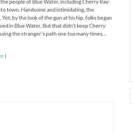
r the people of Blue Water, including Cherry Ray-
into town. Handsome and intimidating, the
 Yet, by the look of the gun at his hip, folks began
ved in Blue Water. But that didn’t keep Cherry
ssing the stranger’s path one too many times…
or
|