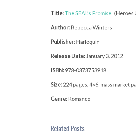
Title:
The SEAL’s Promise
(Heroes U
Author:
Rebecca Winters
Publisher:
Harlequin
Release Date:
January 3, 2012
ISBN:
978-0373753918
Size:
224 pages, 4×6, mass market p
Genre:
Romance
Related Posts