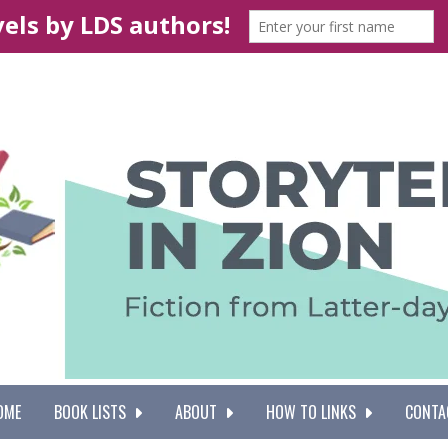
OME
BOOK LISTS
ABOUT
HOW TO LINKS
CONTA