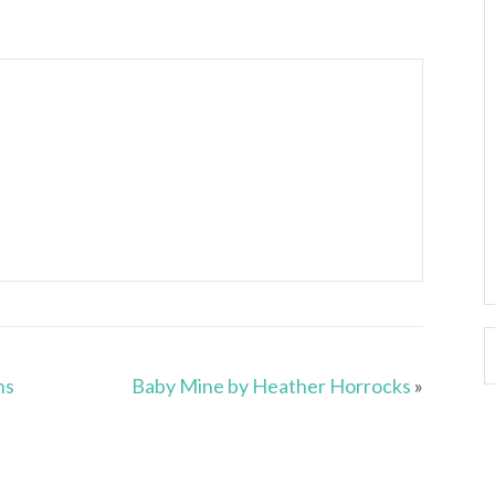
ns
Baby Mine by Heather Horrocks
»