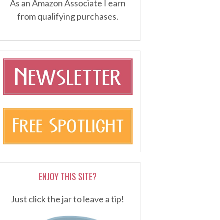
As an Amazon Associate I earn
from qualifying purchases.
ENJOY THIS SITE?
Just click the jar to leave a tip!