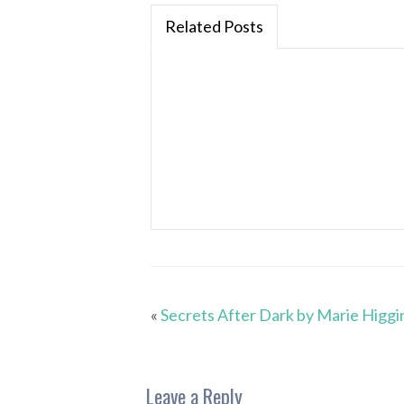
Related Posts
«
Secrets After Dark by Marie Higgi
Leave a Reply