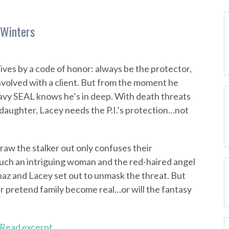
 Winters
ives by a code of honor: always be the protector,
involved with a client. But from the moment he
vy SEAL knows he’s in deep. With death threats
 daughter, Lacey needs the P.I.’s protection…not
aw the stalker out only confuses their
uch an intriguing woman and the red-haired angel
haz and Lacey set out to unmask the threat. But
eir pretend family become real…or will the fantasy
Read excerpt