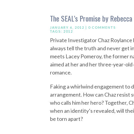
The SEAL’s Promise by Rebecca
JANUARY 6, 2012 |
0 COMMENTS
TAGS:
2012
Private Investigator Chaz Roylance l
always tell the truth and never get 
meets Lacey Pomeroy, the former na
aimed at her and her three-year-old
romance.
Faking a whirlwind engagement to dr
arrangement. How can Chaz resist s
who calls him her hero? Together, C
when an identity’s revealed, will th
be torn apart?