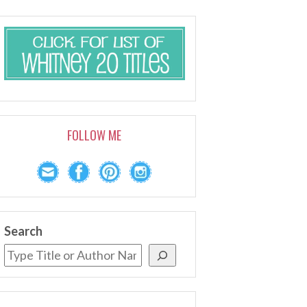
FOLLOW ME
Search