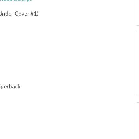
nder Cover #1)
aperback