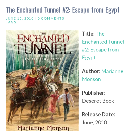
The Enchanted Tunnel #2: Escape from Egypt
JUNE 15, 2010 |
0 COMMENTS
TAGS:
Title:
The
Enchanted Tunnel
#2: Escape from
Egypt
Author:
Marianne
Monson
Publisher:
Deseret Book
Release Date:
June, 2010