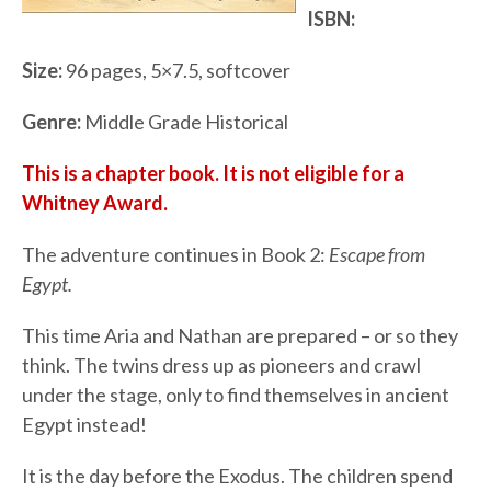
ISBN:
Size:
96 pages, 5×7.5, softcover
Genre:
Middle Grade Historical
This is a chapter book. It is not eligible for a
Whitney Award.
The adventure continues in Book 2:
Escape from
Egypt.
This time Aria and Nathan are prepared – or so they
think. The twins dress up as pioneers and crawl
under the stage, only to find themselves in ancient
Egypt instead!
It is the day before the Exodus. The children spend