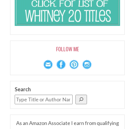
FOLLOW ME
Search
As an Amazon Associate I earn from qualifying