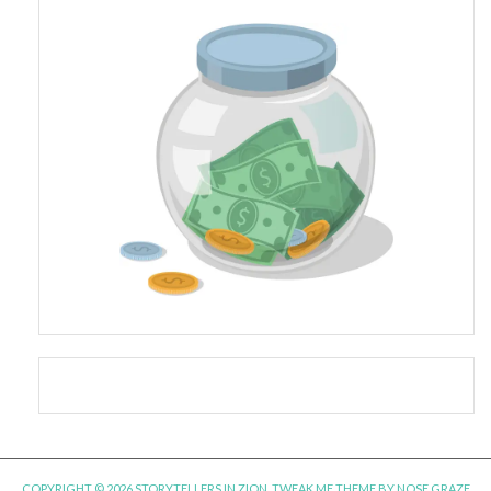
COPYRIGHT © 2026 STORYTELLERS IN ZION.
TWEAK ME THEME
BY
NOSE GRAZE