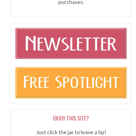
purchases.
ENJOY THIS SITE?
Just click the jar to leave a tip!