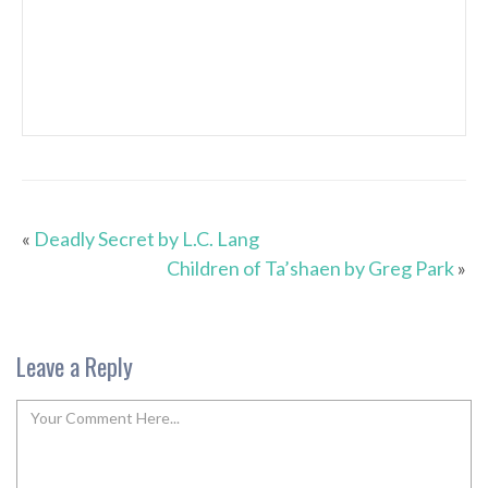
«
Deadly Secret by L.C. Lang
Children of Ta’shaen by Greg Park
»
Leave a Reply