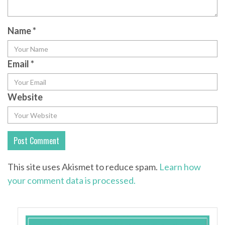
Name
*
Email
*
Website
This site uses Akismet to reduce spam.
Learn how
your comment data is processed.