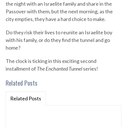
the night with an Israelite family and share in the
Passover with them, but the next morning, as the
city empties, they have a hard choice to make.
Do they risk their lives to reunite an Israelite boy
with his family, or do they find the tunnel and go
home?
The clock is ticking in this exciting second
installment of
The Enchanted Tunnel
series!
Related Posts
Related Posts