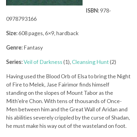
ISBN:
978-
0978793166
Size:
608 pages, 6×9, hardback
Genre:
Fantasy
Series:
Veil of Darkness
(1),
Cleansing Hunt
(2)
Having used the Blood Orb of Elsa to bring the Night
of Fire to Melek, Jase Fairimor finds himself
standing on the slopes of Mount Tabor as the
Mith’elre Chon. With tens of thousands of Once-
Men between him and the Great Wall of Aridan and
his abilities severely crippled by the curse of Shadan,
he must make his way out of the wasteland on foot.