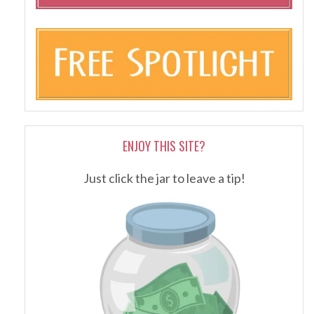
ENJOY THIS SITE?
Just click the jar to leave a tip!