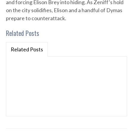
and forcing Elison Brey into hiding. As Zeniff’s hold
on the city solidifies, Elison and a handful of Dymas
prepare to counterattack.
Related Posts
Related Posts