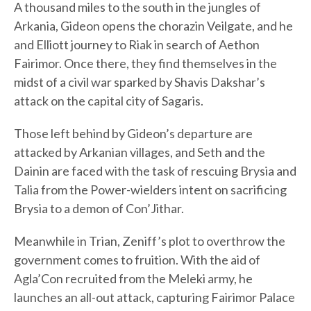
A thousand miles to the south in the jungles of
Arkania, Gideon opens the chorazin Veilgate, and he
and Elliott journey to Riak in search of Aethon
Fairimor. Once there, they find themselves in the
midst of a civil war sparked by Shavis Dakshar’s
attack on the capital city of Sagaris.
Those left behind by Gideon’s departure are
attacked by Arkanian villages, and Seth and the
Dainin are faced with the task of rescuing Brysia and
Talia from the Power-wielders intent on sacrificing
Brysia to a demon of Con’Jithar.
Meanwhile in Trian, Zeniff’s plot to overthrow the
government comes to fruition. With the aid of
Agla’Con recruited from the Meleki army, he
launches an all-out attack, capturing Fairimor Palace