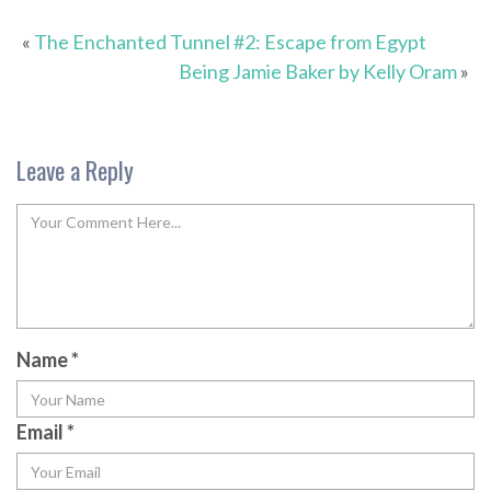
«
The Enchanted Tunnel #2: Escape from Egypt
Being Jamie Baker by Kelly Oram
»
Leave a Reply
Name
*
Email
*