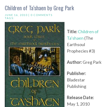
Children of Ta’shaen by Greg Park
JUNE 16, 2010 |
0 COMMENTS
TAGS:
Title:
Children of
Ta’shaen
(The
Earthsoul
Prophecies #3)
Author:
Greg Park
Publisher:
Bladestar
Publishing
Release Date:
May 1, 2010