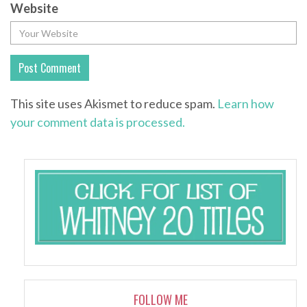
Website
This site uses Akismet to reduce spam.
Learn how
your comment data is processed.
FOLLOW ME