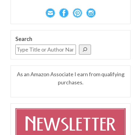
Search
As an Amazon Associate I earn from qualifying
purchases.