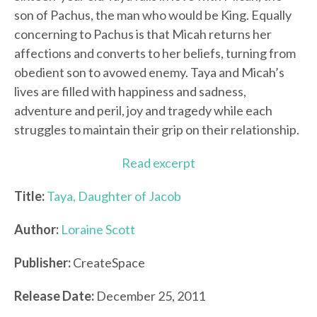
son of Pachus, the man who would be King. Equally
concerning to Pachus is that Micah returns her
affections and converts to her beliefs, turning from
obedient son to avowed enemy. Taya and Micah’s
lives are filled with happiness and sadness,
adventure and peril, joy and tragedy while each
struggles to maintain their grip on their relationship.
Read excerpt
Title:
Taya, Daughter of Jacob
Author:
Loraine Scott
Publisher:
CreateSpace
Release Date:
December 25, 2011