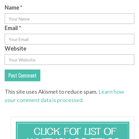
Name
*
Email
*
Website
This site uses Akismet to reduce spam.
Learn how
your comment data is processed.