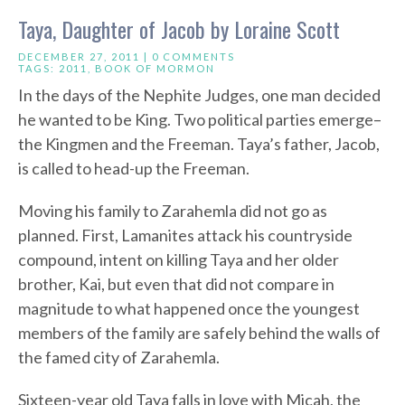
Taya, Daughter of Jacob by Loraine Scott
DECEMBER 27, 2011 |
0 COMMENTS
TAGS:
2011
,
BOOK OF MORMON
In the days of the Nephite Judges, one man decided
he wanted to be King. Two political parties emerge–
the Kingmen and the Freeman. Taya’s father, Jacob,
is called to head-up the Freeman.
Moving his family to Zarahemla did not go as
planned. First, Lamanites attack his countryside
compound, intent on killing Taya and her older
brother, Kai, but even that did not compare in
magnitude to what happened once the youngest
members of the family are safely behind the walls of
the famed city of Zarahemla.
Sixteen-year old Taya falls in love with Micah, the