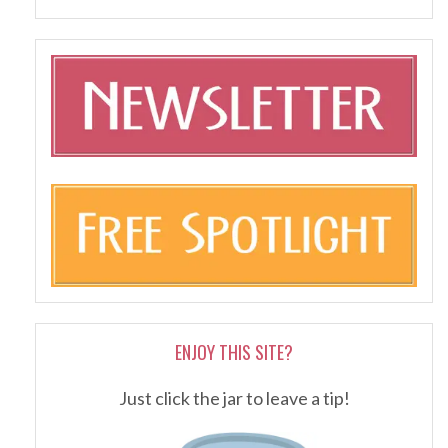
ENJOY THIS SITE?
Just click the jar to leave a tip!