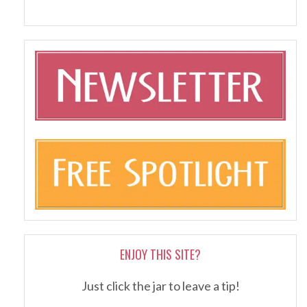
ENJOY THIS SITE?
Just click the jar to leave a tip!