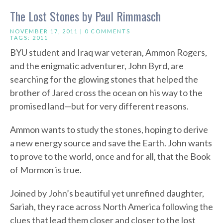
The Lost Stones by Paul Rimmasch
NOVEMBER 17, 2011 |
0 COMMENTS
TAGS:
2011
BYU student and Iraq war veteran, Ammon Rogers,
and the enigmatic adventurer, John Byrd, are
searching for the glowing stones that helped the
brother of Jared cross the ocean on his way to the
promised land—but for very different reasons.
Ammon wants to study the stones, hoping to derive
a new energy source and save the Earth. John wants
to prove to the world, once and for all, that the Book
of Mormon is true.
Joined by John’s beautiful yet unrefined daughter,
Sariah, they race across North America following the
clues that lead them closer and closer to the lost