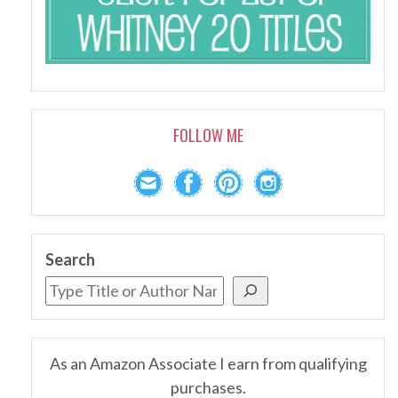
FOLLOW ME
Search
As an Amazon Associate I earn from qualifying
purchases.