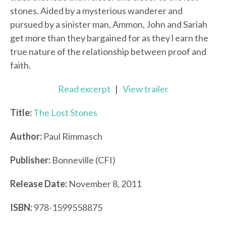
stones. Aided by a mysterious wanderer and
pursued by a sinister man, Ammon, John and Sariah
get more than they bargained for as they l earn the
true nature of the relationship between proof and
faith.
Read excerpt
|
View trailer
Title:
The Lost Stones
Author:
Paul Rimmasch
Publisher:
Bonneville (CFI)
Release Date:
November 8, 2011
ISBN:
978-1599558875