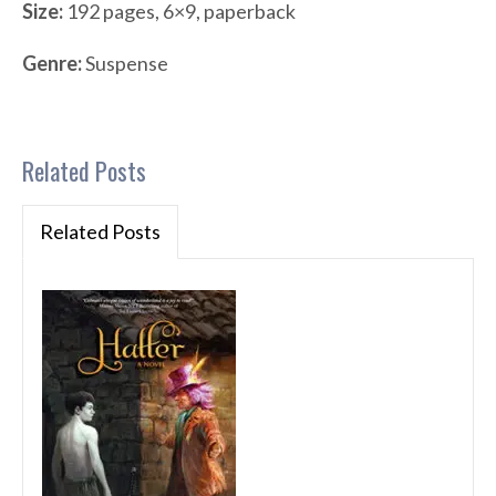
Size:
192 pages, 6×9, paperback
Genre:
Suspense
Related Posts
Related Posts