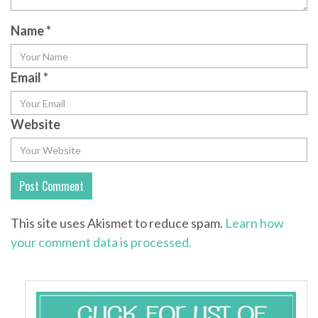
Name
*
Email
*
Website
This site uses Akismet to reduce spam.
Learn how
your comment data is processed.