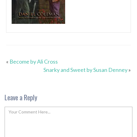
«
Become by Ali Cross
Snarky and Sweet by Susan Denney
»
Leave a Reply