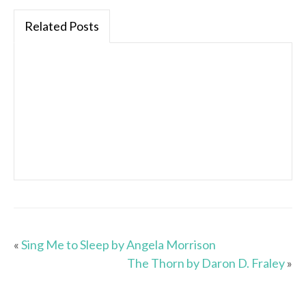
Related Posts
«
Sing Me to Sleep by Angela Morrison
The Thorn by Daron D. Fraley
»