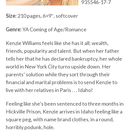
935546-17-7
Size:
210 pages, 6×9″, softcover
Genre:
YA Coming of Age/Romance
Kenzie Williams feels like she has it all; wealth,
friends, popularity and talent. But when her father
tells her that he has declared bankruptcy, her whole
world in New York City turns upside down. Her
parents’ solution while they sort through their
financial and marital problems is to send Kenzie to
live with her relatives in Paris . . . Idaho!
Feeling like she’s been sentenced to three months in
Hickville Prison, Kenzie arrives in Idaho feeling like a
square peg, with name brand clothes, in a round,
horribly podunk, hole.