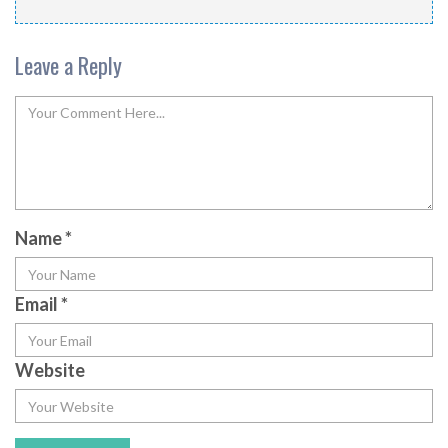
Leave a Reply
Name
*
Email
*
Website