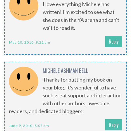
I love everything Michele has
written! I'm excited to see what
she does in the YA arena and can't
wait to read it.
Reply
May 10, 2010, 9:21 am
MICHELE ASHMAN BELL
Thanks for putting my book on
your blog. It's wonderful to have
such great support and interaction
with other authors, awesome
readers, and dedicated bloggers.
Reply
June 9, 2010, 8:07 am