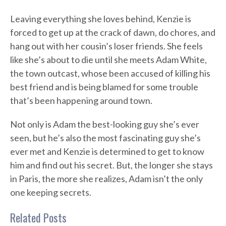
Leaving everything she loves behind, Kenzie is
forced to get up at the crack of dawn, do chores, and
hang out with her cousin’s loser friends. She feels
like she’s about to die until she meets Adam White,
the town outcast, whose been accused of killing his
best friend and is being blamed for some trouble
that’s been happening around town.
Not only is Adam the best-looking guy she’s ever
seen, but he’s also the most fascinating guy she’s
ever met and Kenzie is determined to get to know
him and find out his secret. But, the longer she stays
in Paris, the more she realizes, Adam isn’t the only
one keeping secrets.
Related Posts