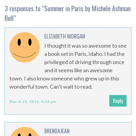
3 responses to “
Summer in Paris by Michele Ashman
Bell
”
ELIZABETH MORGAN
I thought it was so awesome to see
a book set in Paris, Idaho. I had the
privileged of driving through once
and it seems like an awesome
town. I also know someone who grew up in this
wonderful town. Can't wait to read.
Reply
March 22, 2010, 8:26 pm
BRENDAJEAN