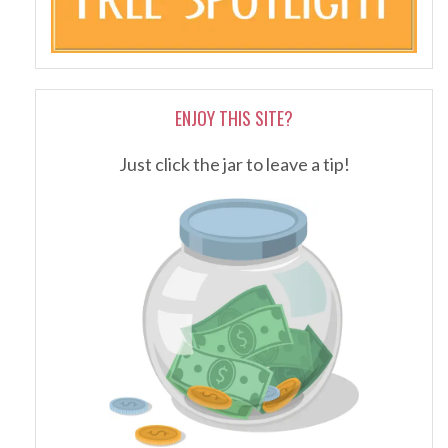
ENJOY THIS SITE?
Just click the jar to leave a tip!