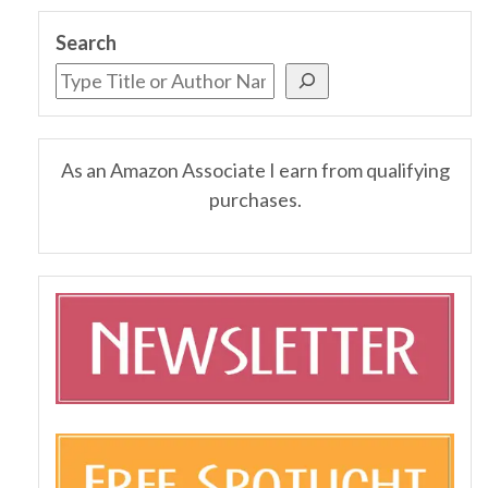
Search
As an Amazon Associate I earn from qualifying
purchases.