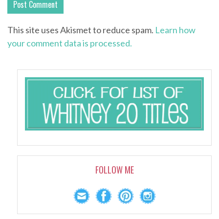
This site uses Akismet to reduce spam.
Learn how
your comment data is processed.
FOLLOW ME