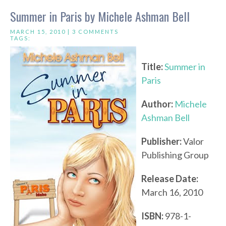
Summer in Paris by Michele Ashman Bell
MARCH 15, 2010 |
3 COMMENTS
TAGS:
Title:
Summer in
Paris
Author:
Michele
Ashman Bell
Publisher:
Valor
Publishing Group
Release Date:
March 16, 2010
ISBN:
978-1-