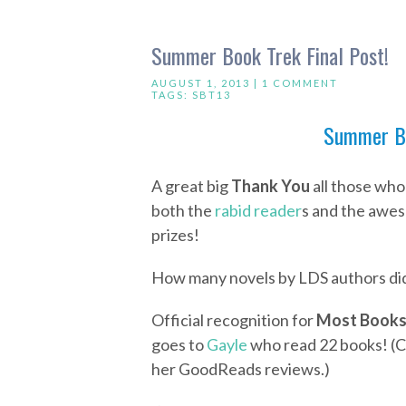
Summer Book Trek Final Post!
AUGUST 1, 2013 |
1 COMMENT
TAGS:
SBT13
Summer Bo
A great big
Thank You
all those who
both the
rabid reader
s and the awes
prizes!
How many novels by LDS authors did
Official recognition for
Most Books
goes to
Gayle
who read 22 books! (Cl
her GoodReads reviews.)