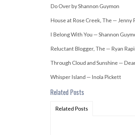
Do Over by Shannon Guymon
House at Rose Creek, The — Jenny 
I Belong With You — Shannon Guym
Reluctant Blogger, The — Ryan Rapi
Through Cloud and Sunshine — De
Whisper Island — Inola Pickett
Related Posts
Related Posts