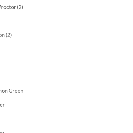
roctor (2)
n (2)
n
nnon Green
er
on