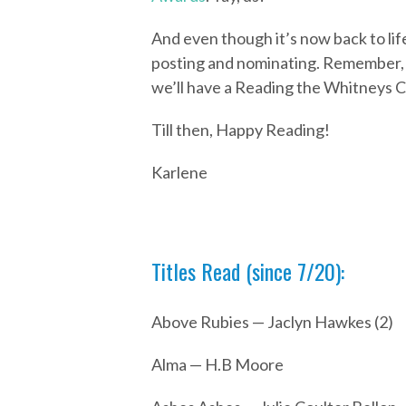
And even though it’s now back to life
posting and nominating. Remember, we
we’ll have a Reading the Whitneys C
Till then, Happy Reading!
Karlene
Titles Read (since 7/20):
Above Rubies — Jaclyn Hawkes (2)
Alma — H.B Moore