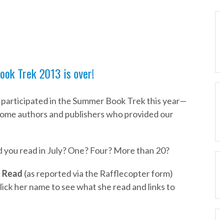
ok Trek 2013 is over!
 participated in the Summer Book Trek this year—
ome authors and publishers who provided our
 you read in July? One? Four? More than 20?
 Read
(as reported via the Rafflecopter form)
ick her name to see what she read and links to