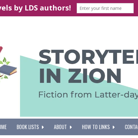
OME
BOOK LISTS
ABOUT
HOW TO LINKS
CONTA