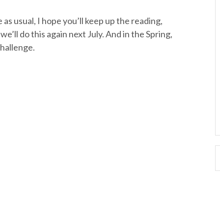
 as usual, I hope you’ll keep up the reading,
’ll do this again next July. And in the Spring,
hallenge.