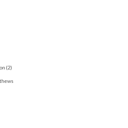
n (2)
athews