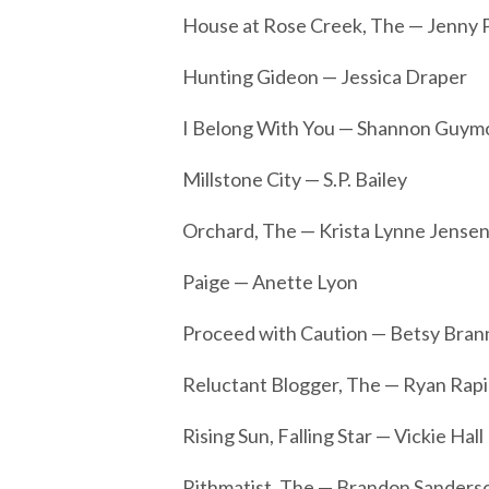
House at Rose Creek, The — Jenny P
Hunting Gideon — Jessica Draper
I Belong With You — Shannon Guymo
Millstone City — S.P. Bailey
Orchard, The — Krista Lynne Jense
Paige — Anette Lyon
Proceed with Caution — Betsy Bra
Reluctant Blogger, The — Ryan Rapi
Rising Sun, Falling Star — Vickie Hall
Rithmatist, The — Brandon Sanders