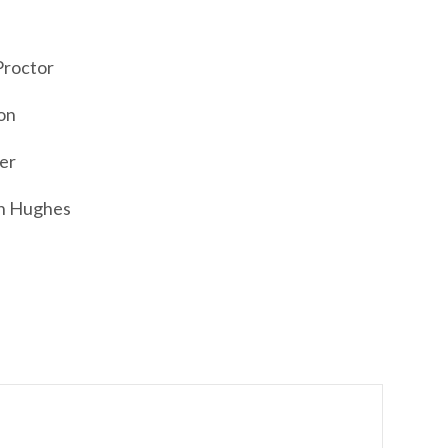
Proctor
on
er
an Hughes