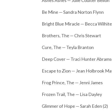
Ashes Ashes — Julie Coulter Bellon
Be Mine — Sandra Norton Flynn
Bright Blue Miracle — Becca Wilhite
Brothers, The — Chris Stewart
Cure, The — Teyla Branton
Deep Cover — Traci Hunter Abramso
Escape to Zion — Jean Holbrook M
Frog Prince, The — Jenni James
Frozen Trail, The — Lisa Dayley
Glimmer of Hope — Sarah Eden (2)