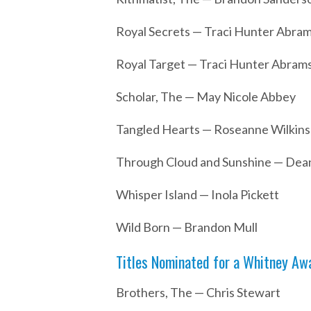
Royal Secrets — Traci Hunter Abra
Royal Target — Traci Hunter Abrams
Scholar, The — May Nicole Abbey
Tangled Hearts — Roseanne Wilkins
Through Cloud and Sunshine — De
Whisper Island — Inola Pickett
Wild Born — Brandon Mull
Titles Nominated for a Whitney Awa
Brothers, The — Chris Stewart