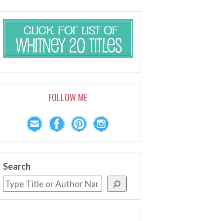
FOLLOW ME
Search