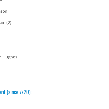
mson
on (2)
an Hughes
rd (since 7/20):