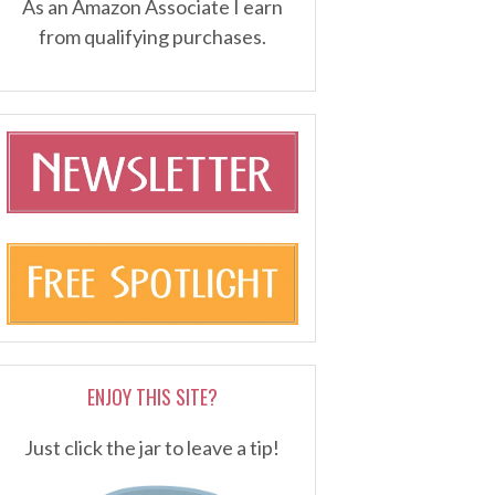
As an Amazon Associate I earn
from qualifying purchases.
ENJOY THIS SITE?
Just click the jar to leave a tip!