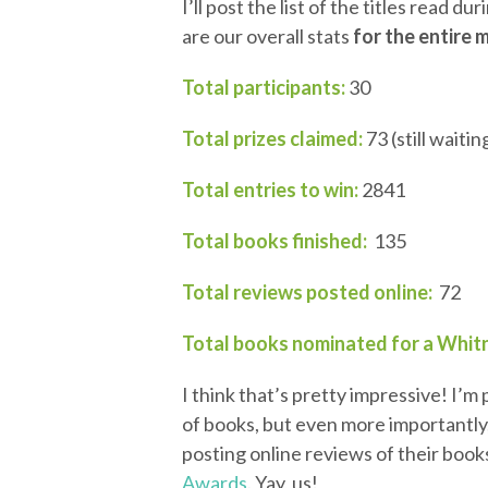
I’ll post the list of the titles read d
are our overall stats
for the entire 
Total participants:
30
Total prizes claimed:
73 (still waiti
Total entries to win:
2841
Total books finished:
135
Total reviews posted online:
72
Total books nominated for a Whit
I think that’s pretty impressive! I’
of books, but even more importantly
posting online reviews of their book
Awards
. Yay, us!