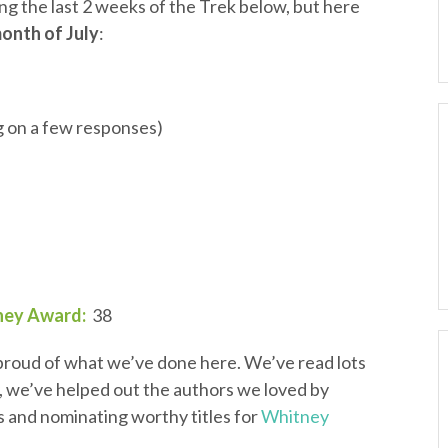
uring the last 2 weeks of the Trek below, but here
month of July
:
ng on a few responses)
ney Award:
38
m proud of what we’ve done here. We’ve read lots
, we’ve helped out the authors we loved by
s and nominating worthy titles for
Whitney