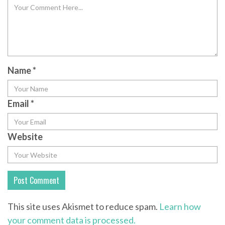
Name
*
Email
*
Website
This site uses Akismet to reduce spam.
Learn how
your comment data is processed.