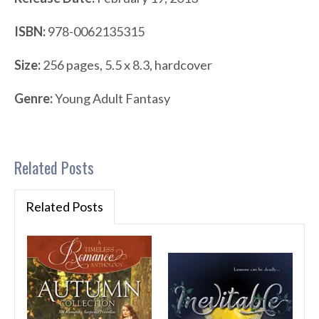
ISBN:
978-0062135315
Size:
256 pages, 5.5 x 8.3, hardcover
Genre:
Young Adult Fantasy
Related Posts
Related Posts