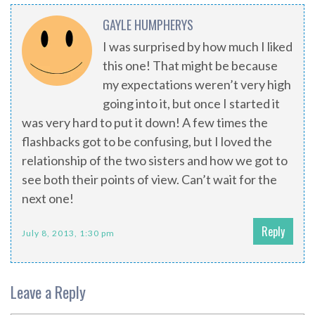
GAYLE HUMPHERYS
I was surprised by how much I liked
this one! That might be because
my expectations weren’t very high
going into it, but once I started it
was very hard to put it down! A few times the
flashbacks got to be confusing, but I loved the
relationship of the two sisters and how we got to
see both their points of view. Can’t wait for the
next one!
Reply
July 8, 2013, 1:30 pm
Leave a Reply