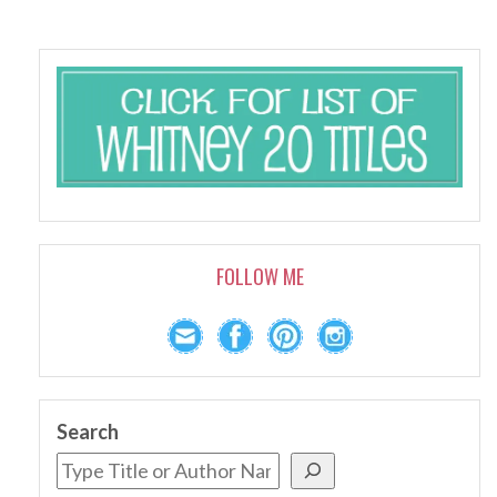
FOLLOW ME
Search