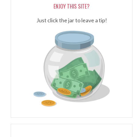
ENJOY THIS SITE?
Just click the jar to leave a tip!