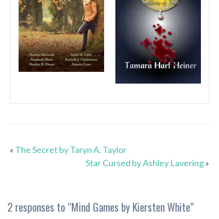
«
The Secret by Taryn A. Taylor
Star Cursed by Ashley Lavering
»
2 responses to “
Mind Games by Kiersten White
”