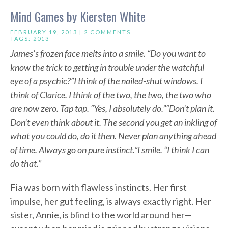
Mind Games by Kiersten White
FEBRUARY 19, 2013 |
2 COMMENTS
TAGS:
2013
James’s frozen face melts into a smile. “Do you want to
know the trick to getting in trouble under the watchful
eye of a psychic?”
I think of the nailed-shut windows. I
think of Clarice. I think of the two, the two, the two who
are now zero. Tap tap. “Yes, I absolutely do.”
“Don’t plan it.
Don’t even think about it. The second you get an inkling of
what you could do, do it then. Never plan anything ahead
of time. Always go on pure instinct.”
I smile. “I think I can
do that.”
Fia was born with flawless instincts. Her first
impulse, her gut feeling, is always exactly right. Her
sister, Annie, is blind to the world around her—