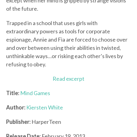
except when her mind is gripped by strange visions
of the future.
Trapped in a school that uses girls with
extraordinary powers as tools for corporate
espionage, Annie and Fia are forced to choose over
and over between using their abilities in twisted,
unthinkable ways…or risking each other’s lives by
refusing to obey.
Read excerpt
Title:
Mind Games
Author:
Kiersten White
Publisher:
HarperTeen
Release Date:
February 19, 2013