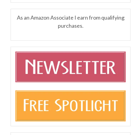
As an Amazon Associate I earn from qualifying
purchases.