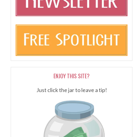
ENJOY THIS SITE?
Just click the jar to leave a tip!