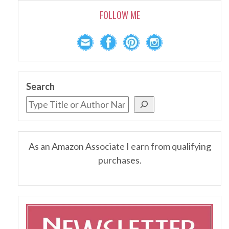
FOLLOW ME
Search
As an Amazon Associate I earn from qualifying
purchases.