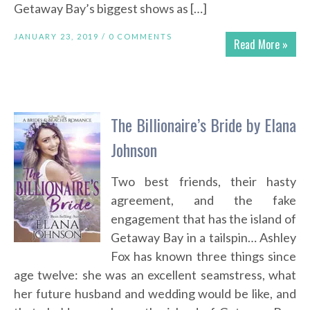
Getaway Bay’s biggest shows as […]
JANUARY 23, 2019 /
0 COMMENTS
Read More »
The Billionaire’s Bride by Elana
Johnson
Two best friends, their hasty
agreement, and the fake
engagement that has the island of
Getaway Bay in a tailspin… Ashley
Fox has known three things since
age twelve: she was an excellent seamstress, what
her future husband and wedding would be like, and