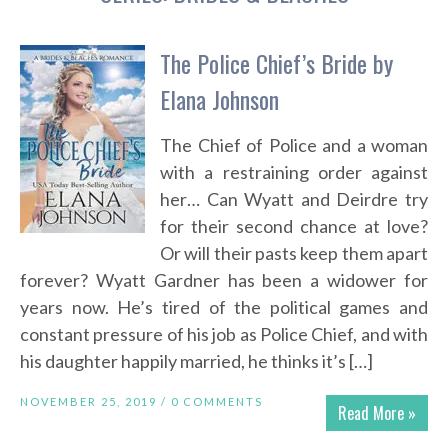
The Police Chief’s Bride by
Elana Johnson
The Chief of Police and a woman
with a restraining order against
her… Can Wyatt and Deirdre try
for their second chance at love?
Or will their pasts keep them apart
forever? Wyatt Gardner has been a widower for
years now. He’s tired of the political games and
constant pressure of his job as Police Chief, and with
his daughter happily married, he thinks it’s […]
NOVEMBER 25, 2019 /
0 COMMENTS
Read More »