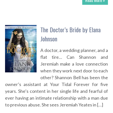
Read More »
The Doctor’s Bride by Elana
Johnson
A doctor, a wedding planner, and a
flat tire… Can Shannon and
Jeremiah make a love connection
when they work next door to each
other? Shannon Bell has been the
owner’s assistant at Your Tidal Forever for five
years. She’s content in her single life and fearful of
ever having an intimate relationship with a man due
to previous abuse. She sees Jeremiah Yeates in […]