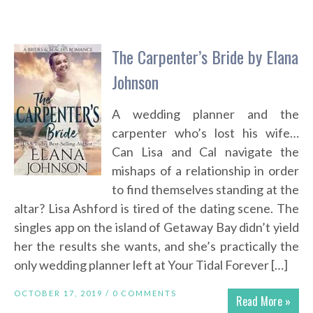
The Carpenter’s Bride by Elana
Johnson
A wedding planner and the
carpenter who’s lost his wife…
Can Lisa and Cal navigate the
mishaps of a relationship in order
to find themselves standing at the
altar? Lisa Ashford is tired of the dating scene. The
singles app on the island of Getaway Bay didn’t yield
her the results she wants, and she’s practically the
only wedding planner left at Your Tidal Forever […]
OCTOBER 17, 2019 /
0 COMMENTS
Read More »