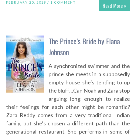
FEBRUARY 20, 2019 /
1 COMMENT
Read More »
The Prince’s Bride by Elana
Johnson
A synchronized swimmer and the
prince she meets in a supposedly
empty house she’s tending to up
the bluff…Can Noah and Zara stop
arguing long enough to realize
their feelings for each other might be romantic?
Zara Reddy comes from a very traditional Indian
family, but she’s chosen a different path than the
generational restaurant. She performs in some of