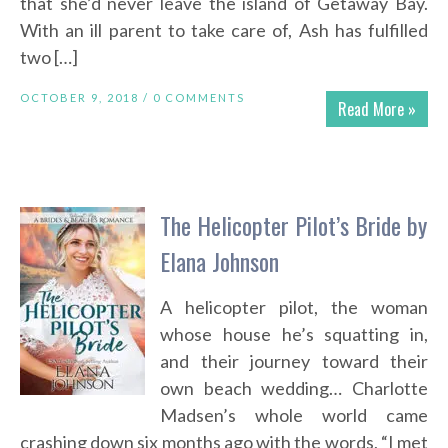
that she’d never leave the island of Getaway Bay.
With an ill parent to take care of, Ash has fulfilled
two […]
OCTOBER 9, 2018 /
0 COMMENTS
Read More »
The Helicopter Pilot’s Bride by
Elana Johnson
A helicopter pilot, the woman
whose house he’s squatting in,
and their journey toward their
own beach wedding… Charlotte
Madsen’s whole world came
crashing down six months ago with the words, “I met