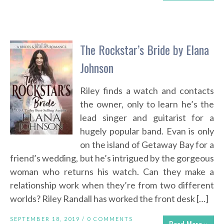
The Rockstar’s Bride by Elana
Johnson
Riley finds a watch and contacts
the owner, only to learn he’s the
lead singer and guitarist for a
hugely popular band. Evan is only
on the island of Getaway Bay for a
friend’s wedding, but he’s intrigued by the gorgeous
woman who returns his watch. Can they make a
relationship work when they’re from two different
worlds? Riley Randall has worked the front desk […]
SEPTEMBER 18, 2019 /
0 COMMENTS