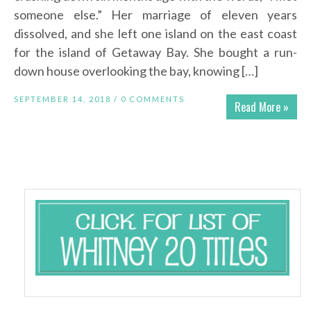
someone else.” Her marriage of eleven years
dissolved, and she left one island on the east coast
for the island of Getaway Bay. She bought a run-
down house overlooking the bay, knowing […]
SEPTEMBER 14, 2018 /
0 COMMENTS
Read More »